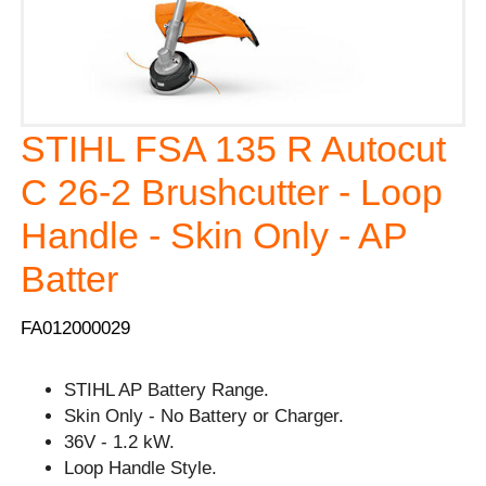
STIHL FSA 135 R Autocut
C 26-2 Brushcutter - Loop
Handle - Skin Only - AP
Batter
FA012000029
STIHL AP Battery Range.
Skin Only - No Battery or Charger.
36V - 1.2 kW.
Loop Handle Style.