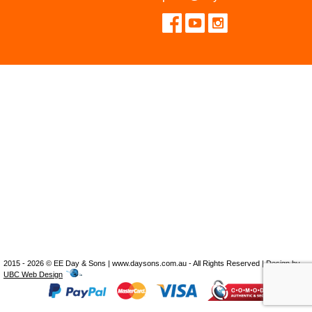
2015 - 2026 © EE Day & Sons | www.daysons.com.au - All Rights Reserved | Design by
UBC Web Design