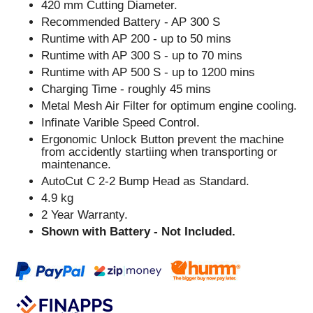
420 mm Cutting Diameter.
Recommended Battery - AP 300 S
Runtime with AP 200 - up to 50 mins
Runtime with AP 300 S - up to 70 mins
Runtime with AP 500 S - up to 1200 mins
Charging Time - roughly 45 mins
Metal Mesh Air Filter for optimum engine cooling.
Infinate Varible Speed Control.
Ergonomic Unlock Button prevent the machine
from accidently startiing when transporting or
maintenance.
AutoCut C 2-2 Bump Head as Standard.
4.9 kg
2 Year Warranty.
Shown with Battery - Not Included.