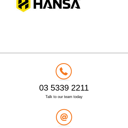
03 5339 2211
Talk to our team today