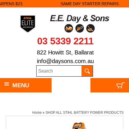
SAME DAY STARTER REPAIRS.
03 5339 2211
822 Howitt St, Ballarat
info@daysons.com.au
MENU
Home
»
SHOP ALL STIHL BATTERY POWER PRODUCTS