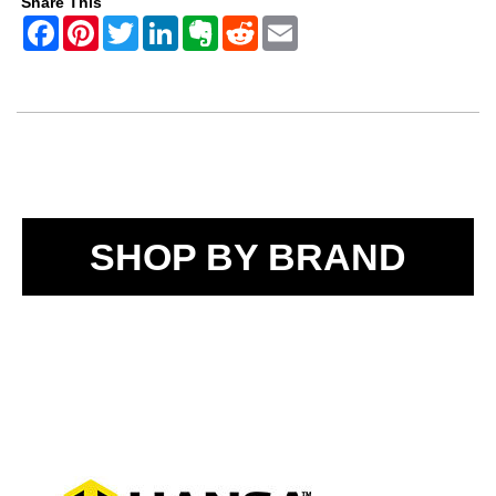
Share This
SHOP BY BRAND