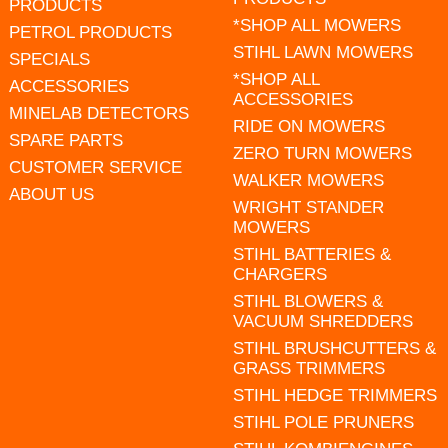
PRODUCTS
*SHOP ALL MOWERS
PETROL PRODUCTS
STIHL LAWN MOWERS
SPECIALS
*SHOP ALL
ACCESSORIES
ACCESSORIES
MINELAB DETECTORS
RIDE ON MOWERS
SPARE PARTS
ZERO TURN MOWERS
CUSTOMER SERVICE
WALKER MOWERS
ABOUT US
WRIGHT STANDER
MOWERS
STIHL BATTERIES &
CHARGERS
STIHL BLOWERS &
VACUUM SHREDDERS
STIHL BRUSHCUTTERS &
GRASS TRIMMERS
STIHL HEDGE TRIMMERS
STIHL POLE PRUNERS