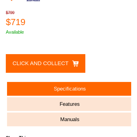
$799
$719
Available
CLICK AND COLLECT
Specifications
Features
Manuals