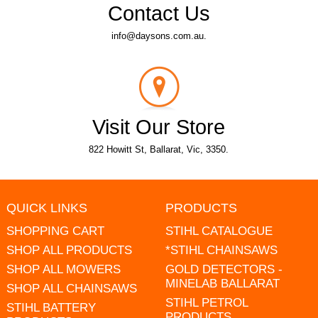
Contact Us
info@daysons.com.au.
Visit Our Store
822 Howitt St, Ballarat, Vic, 3350.
QUICK LINKS
PRODUCTS
SHOPPING CART
STIHL CATALOGUE
SHOP ALL PRODUCTS
*STIHL CHAINSAWS
SHOP ALL MOWERS
GOLD DETECTORS -
MINELAB BALLARAT
SHOP ALL CHAINSAWS
STIHL PETROL
STIHL BATTERY
PRODUCTS