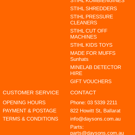
STIHL KOMBIENGINES
STIHL SHREDDERS
STIHL PRESSURE
CLEANERS
STIHL CUT OFF
MACHINES
STIHL KIDS TOYS
MADE FOR MUFFS
Sunhats
MINELAB DETECTOR
HIRE
GIFT VOUCHERS
CUSTOMER SERVICE
CONTACT
OPENING HOURS
Phone:
03 5339 2211
PAYMENT & POSTAGE
822 Howitt St, Ballarat
TERMS & CONDITIONS
info@daysons.com.au
Parts:
parts@daysons.com.au