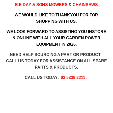
E.E DAY & SONS MOWERS & CHAINSAWS
WE WOULD LIKE TO THANKYOU FOR FOR
SHOPPING WITH US.
WE LOOK FORWARD TO ASSISTING YOU INSTORE
& ONLINE WITH ALL YOUR GARDEN POWER
EQUIPMENT IN 2026.
NEED HELP SOURCING A PART OR PRODUCT -
CALL US TODAY FOR ASSISTANCE ON ALL SPARE
PARTS & PRODUCTS.
CALL US TODAY:
03 5339 2211
.