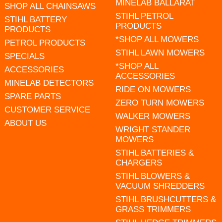
MINELAB BALLARAT
SHOP ALL CHAINSAWS
STIHL PETROL
STIHL BATTERY
PRODUCTS
PRODUCTS
*SHOP ALL MOWERS
PETROL PRODUCTS
STIHL LAWN MOWERS
SPECIALS
*SHOP ALL
ACCESSORIES
ACCESSORIES
MINELAB DETECTORS
RIDE ON MOWERS
SPARE PARTS
ZERO TURN MOWERS
CUSTOMER SERVICE
WALKER MOWERS
ABOUT US
WRIGHT STANDER
MOWERS
STIHL BATTERIES &
CHARGERS
STIHL BLOWERS &
VACUUM SHREDDERS
STIHL BRUSHCUTTERS &
GRASS TRIMMERS