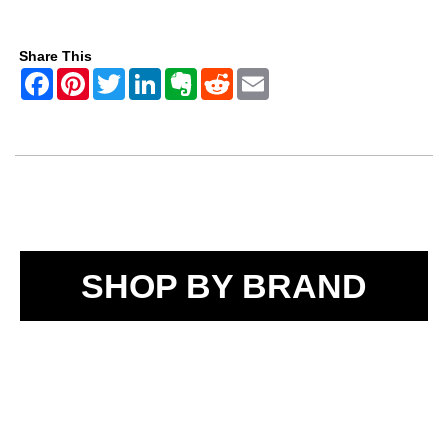
Share This
SHOP BY BRAND