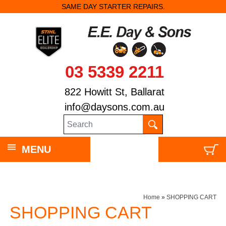
SAME DAY STARTER REPAIRS.
03 5339 2211
822 Howitt St, Ballarat
info@daysons.com.au
MENU
Home
»
SHOPPING CART
SHOPPING CART