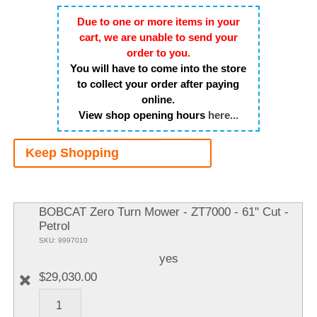
Due to one or more items in your
cart, we are unable to send your
order to you.
You will have to come into the store
to collect your order after paying
online.
View shop opening hours
here...
Keep Shopping
A
It
BOBCAT Zero Turn Mower - ZT7000 - 61" Cut -
Petrol
SKU: 9997010
yes
$29,030.00