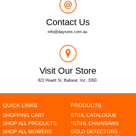
Contact Us
info@daysons.com.au.
Visit Our Store
822 Howitt St, Ballarat, Vic, 3350.
QUICK LINKS
PRODUCTS
SHOPPING CART
STIHL CATALOGUE
SHOP ALL PRODUCTS
*STIHL CHAINSAWS
SHOP ALL MOWERS
GOLD DETECTORS -