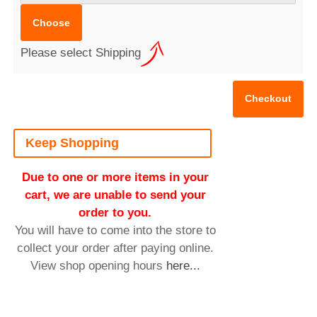
Please select Shipping
Keep Shopping
Due to one or more items in your
cart, we are unable to send your
order to you.
You will have to come into the store to
collect your order after paying online.
View shop opening hours
here...