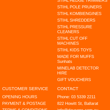
STIHL HEDGE TRIMMERS
STIHL POLE PRUNERS
STIHL KOMBIENGINES
STIHL SHREDDERS
STIHL PRESSURE
CLEANERS
STIHL CUT OFF
MACHINES
STIHL KIDS TOYS
MADE FOR MUFFS
Sunhats
MINELAB DETECTOR
HIRE
GIFT VOUCHERS
CUSTOMER SERVICE
CONTACT
OPENING HOURS
Phone:
03 5339 2211
PAYMENT & POSTAGE
822 Howitt St, Ballarat