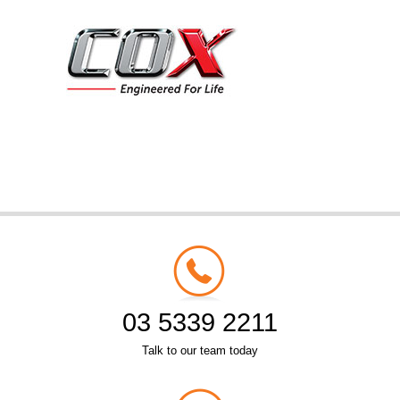
03 5339 2211
Talk to our team today