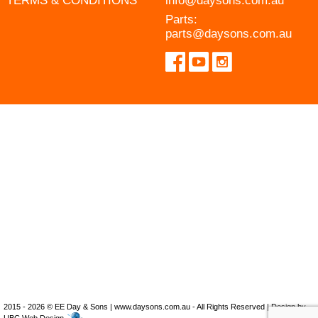
TERMS & CONDITIONS
info@daysons.com.au
Parts:
parts@daysons.com.au
2015 - 2026 © EE Day & Sons | www.daysons.com.au - All Rights Reserved | Design by