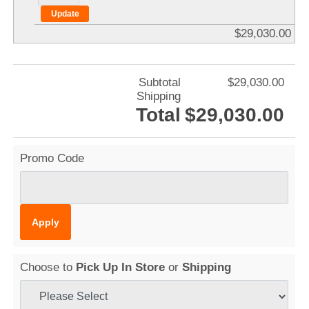
$29,030.00
Subtotal
$29,030.00
Shipping
Total
$29,030.00
Promo Code
Choose to
Pick Up In Store
or
Shipping