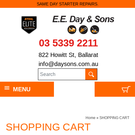
SAME DAY STARTER REPAIRS.
03 5339 2211
822 Howitt St, Ballarat
info@daysons.com.au
MENU
Home
»
SHOPPING CART
SHOPPING CART