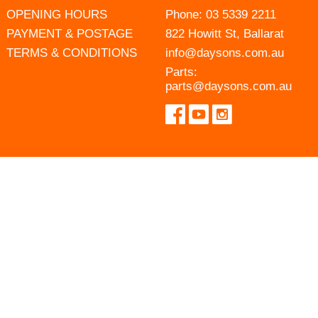
OPENING HOURS
Phone:
03 5339 2211
PAYMENT & POSTAGE
822 Howitt St, Ballarat
TERMS & CONDITIONS
info@daysons.com.au
Parts:
parts@daysons.com.au