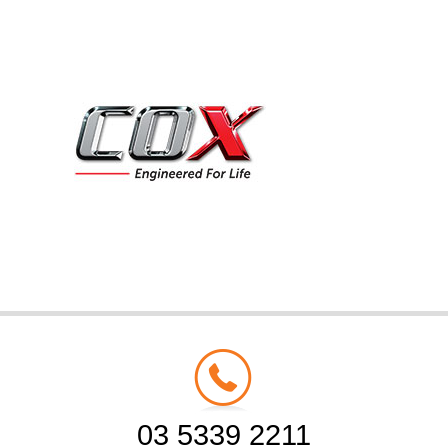
03 5339 2211