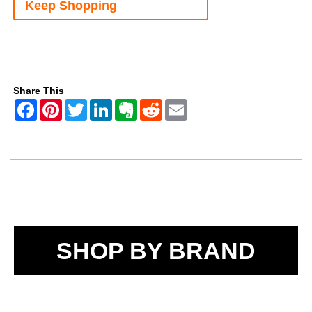
Keep Shopping
Share This
SHOP BY BRAND