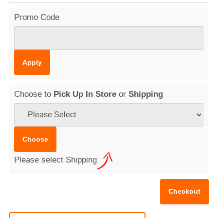
Promo Code
Choose to
Pick Up In Store
or
Shipping
Please select Shipping