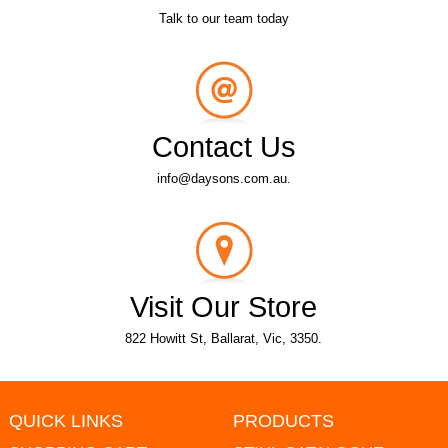
Talk to our team today
Contact Us
info@daysons.com.au.
Visit Our Store
822 Howitt St, Ballarat, Vic, 3350.
QUICK LINKS
PRODUCTS