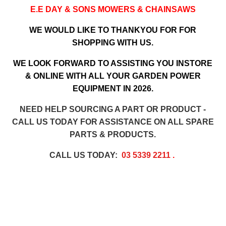
E.E DAY & SONS MOWERS & CHAINSAWS
WE WOULD LIKE TO THANKYOU FOR FOR
SHOPPING WITH US.
WE LOOK FORWARD TO ASSISTING YOU INSTORE
& ONLINE WITH ALL YOUR GARDEN POWER
EQUIPMENT IN 2026.
NEED HELP SOURCING A PART OR PRODUCT -
CALL US TODAY FOR ASSISTANCE ON ALL SPARE
PARTS & PRODUCTS.
CALL US TODAY:
03 5339 2211
.