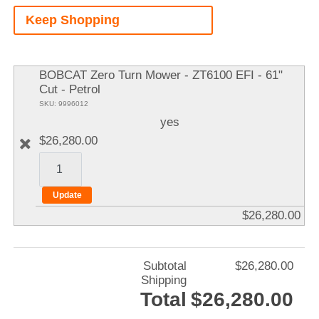
A
Keep Shopping
It
BOBCAT Zero Turn Mower - ZT6100 EFI - 61"
Cut - Petrol
SKU: 9996012
yes
$26,280.00
$26,280.00
Subtotal
$26,280.00
Shipping
Total
$26,280.00