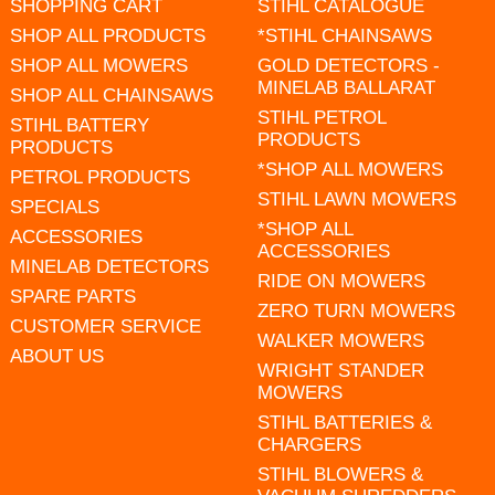
SHOPPING CART
STIHL CATALOGUE
SHOP ALL PRODUCTS
*STIHL CHAINSAWS
SHOP ALL MOWERS
GOLD DETECTORS -
MINELAB BALLARAT
SHOP ALL CHAINSAWS
STIHL PETROL
STIHL BATTERY
PRODUCTS
PRODUCTS
*SHOP ALL MOWERS
PETROL PRODUCTS
STIHL LAWN MOWERS
SPECIALS
*SHOP ALL
ACCESSORIES
ACCESSORIES
MINELAB DETECTORS
RIDE ON MOWERS
SPARE PARTS
ZERO TURN MOWERS
CUSTOMER SERVICE
WALKER MOWERS
ABOUT US
WRIGHT STANDER
MOWERS
STIHL BATTERIES &
CHARGERS
STIHL BLOWERS &