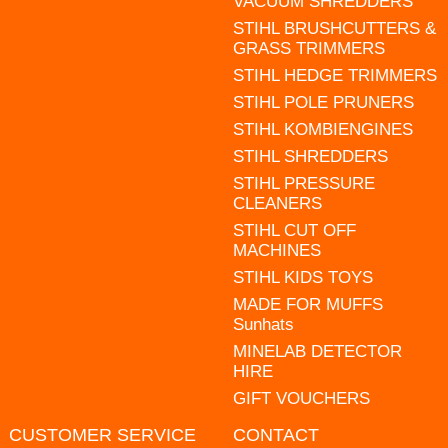
VACUUM SHREDDERS
STIHL BRUSHCUTTERS &
GRASS TRIMMERS
STIHL HEDGE TRIMMERS
STIHL POLE PRUNERS
STIHL KOMBIENGINES
STIHL SHREDDERS
STIHL PRESSURE
CLEANERS
STIHL CUT OFF
MACHINES
STIHL KIDS TOYS
MADE FOR MUFFS
Sunhats
MINELAB DETECTOR
HIRE
GIFT VOUCHERS
CUSTOMER SERVICE
CONTACT