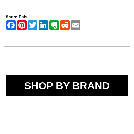
Share This
SHOP BY BRAND