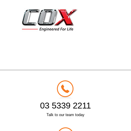
03 5339 2211
Talk to our team today