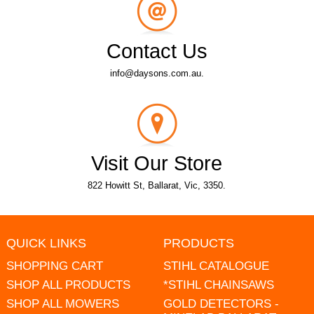
Contact Us
info@daysons.com.au.
Visit Our Store
822 Howitt St, Ballarat, Vic, 3350.
QUICK LINKS
PRODUCTS
SHOPPING CART
STIHL CATALOGUE
SHOP ALL PRODUCTS
*STIHL CHAINSAWS
SHOP ALL MOWERS
GOLD DETECTORS -