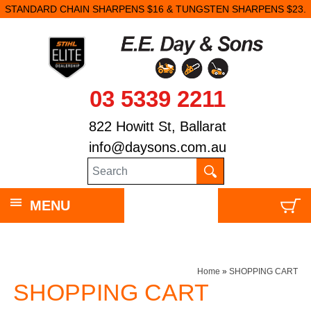
STANDARD CHAIN SHARPENS $16 & TUNGSTEN SHARPENS $23.
03 5339 2211
822 Howitt St, Ballarat
info@daysons.com.au
MENU
Home
»
SHOPPING CART
SHOPPING CART