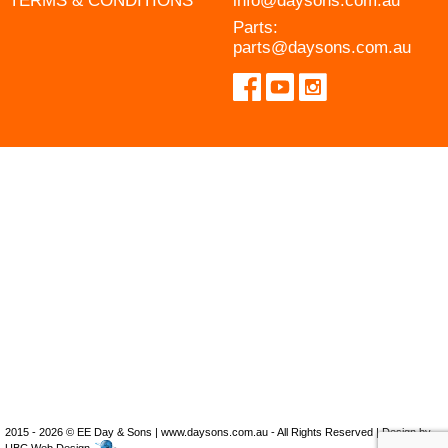
TERMS & CONDITIONS
info@daysons.com.au
Parts:
parts@daysons.com.au
2015 - 2026 © EE Day & Sons | www.daysons.com.au - All Rights Reserved | Design by