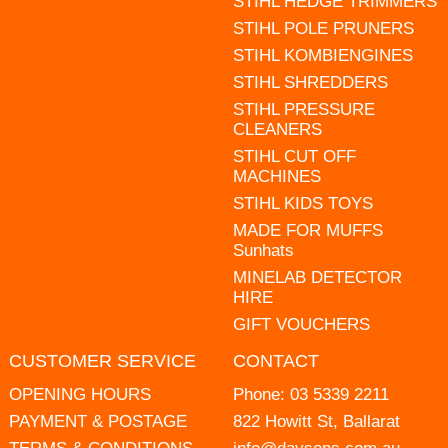
STIHL HEDGE TRIMMERS
STIHL POLE PRUNERS
STIHL KOMBIENGINES
STIHL SHREDDERS
STIHL PRESSURE
CLEANERS
STIHL CUT OFF
MACHINES
STIHL KIDS TOYS
MADE FOR MUFFS
Sunhats
MINELAB DETECTOR
HIRE
GIFT VOUCHERS
CUSTOMER SERVICE
CONTACT
OPENING HOURS
Phone:
03 5339 2211
PAYMENT & POSTAGE
822 Howitt St, Ballarat