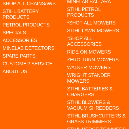
MINELAB BALLARAT
SHOP ALL CHAINSAWS
STIHL PETROL
STIHL BATTERY
PRODUCTS
PRODUCTS
*SHOP ALL MOWERS
PETROL PRODUCTS
STIHL LAWN MOWERS
SPECIALS
*SHOP ALL
ACCESSORIES
ACCESSORIES
MINELAB DETECTORS
RIDE ON MOWERS
SPARE PARTS
ZERO TURN MOWERS
CUSTOMER SERVICE
WALKER MOWERS
ABOUT US
WRIGHT STANDER
MOWERS
STIHL BATTERIES &
CHARGERS
STIHL BLOWERS &
VACUUM SHREDDERS
STIHL BRUSHCUTTERS &
GRASS TRIMMERS