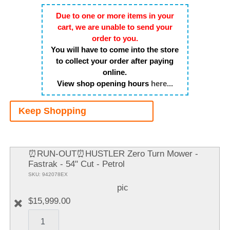
Due to one or more items in your
cart, we are unable to send your
order to you.
You will have to come into the store
to collect your order after paying
online.
View shop opening hours
here...
Keep Shopping
A
It
⏰RUN-OUT⏰HUSTLER Zero Turn Mower -
Fastrak - 54" Cut - Petrol
SKU: 942078EX
pic
$15,999.00