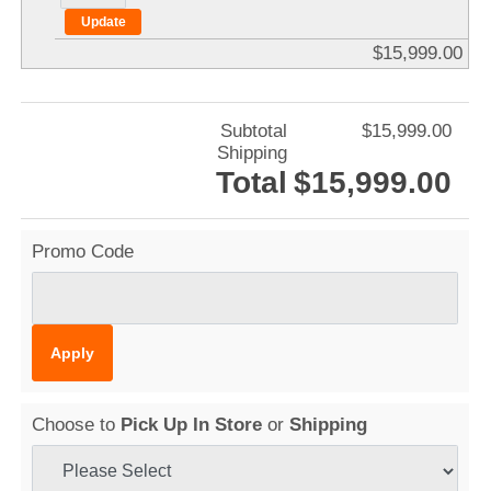
$15,999.00
Subtotal
$15,999.00
Shipping
Total
$15,999.00
Promo Code
Choose to
Pick Up In Store
or
Shipping