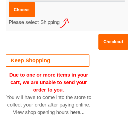
Please select Shipping
Keep Shopping
Due to one or more items in your
cart, we are unable to send your
order to you.
You will have to come into the store to
collect your order after paying online.
View shop opening hours
here...