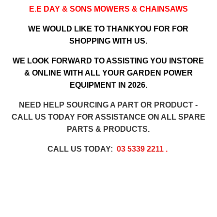
E.E DAY & SONS MOWERS & CHAINSAWS
WE WOULD LIKE TO THANKYOU FOR FOR
SHOPPING WITH US.
WE LOOK FORWARD TO ASSISTING YOU INSTORE
& ONLINE WITH ALL YOUR GARDEN POWER
EQUIPMENT IN 2026.
NEED HELP SOURCING A PART OR PRODUCT -
CALL US TODAY FOR ASSISTANCE ON ALL SPARE
PARTS & PRODUCTS.
CALL US TODAY:
03 5339 2211
.