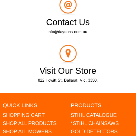
Contact Us
info@daysons.com.au.
Visit Our Store
822 Howitt St, Ballarat, Vic, 3350.
QUICK LINKS
PRODUCTS
SHOPPING CART
STIHL CATALOGUE
SHOP ALL PRODUCTS
*STIHL CHAINSAWS
SHOP ALL MOWERS
GOLD DETECTORS -