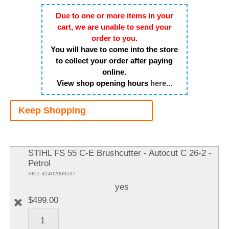
Due to one or more items in your
cart, we are unable to send your
order to you.
You will have to come into the store
to collect your order after paying
online.
View shop opening hours
here...
Keep Shopping
A
It
STIHL FS 55 C-E Brushcutter - Autocut C 26-2 -
Petrol
SKU: 41402000597
yes
$499.00