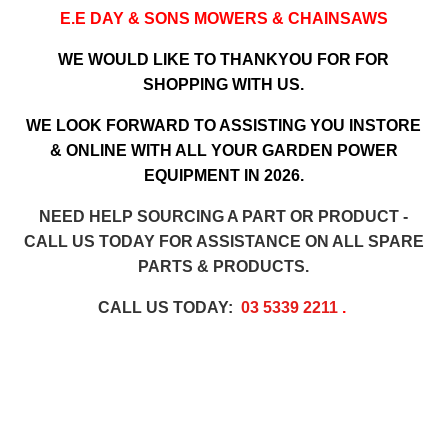
E.E DAY & SONS MOWERS & CHAINSAWS
WE WOULD LIKE TO THANKYOU FOR FOR
SHOPPING WITH US.
WE LOOK FORWARD TO ASSISTING YOU INSTORE
& ONLINE WITH ALL YOUR GARDEN POWER
EQUIPMENT IN 2026.
NEED HELP SOURCING A PART OR PRODUCT -
CALL US TODAY FOR ASSISTANCE ON ALL SPARE
PARTS & PRODUCTS.
CALL US TODAY:
03 5339 2211
.