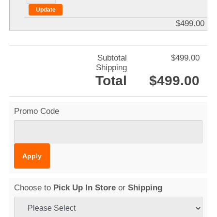
$499.00
Subtotal
$499.00
Shipping
Total
$499.00
Promo Code
Choose to
Pick Up In Store
or
Shipping