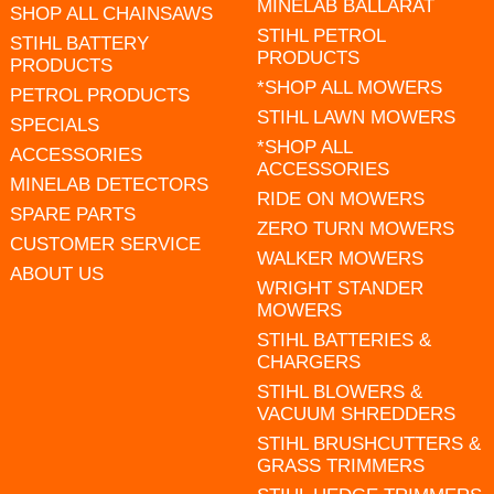
MINELAB BALLARAT
SHOP ALL CHAINSAWS
STIHL PETROL
STIHL BATTERY
PRODUCTS
PRODUCTS
*SHOP ALL MOWERS
PETROL PRODUCTS
STIHL LAWN MOWERS
SPECIALS
*SHOP ALL
ACCESSORIES
ACCESSORIES
MINELAB DETECTORS
RIDE ON MOWERS
SPARE PARTS
ZERO TURN MOWERS
CUSTOMER SERVICE
WALKER MOWERS
ABOUT US
WRIGHT STANDER
MOWERS
STIHL BATTERIES &
CHARGERS
STIHL BLOWERS &
VACUUM SHREDDERS
STIHL BRUSHCUTTERS &
GRASS TRIMMERS