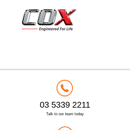
03 5339 2211
Talk to our team today