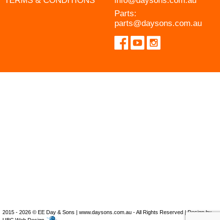
TERMS & CONDITIONS
info@daysons.com.au
Parts:
parts@daysons.com.au
2015 - 2026 © EE Day & Sons | www.daysons.com.au - All Rights Reserved | Design by