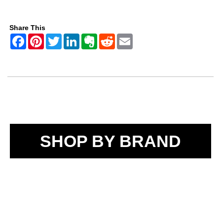
Share This
SHOP BY BRAND