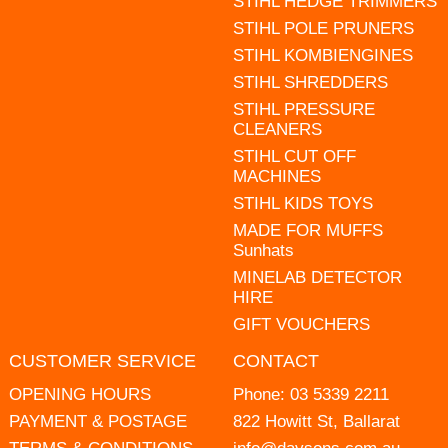
STIHL HEDGE TRIMMERS
STIHL POLE PRUNERS
STIHL KOMBIENGINES
STIHL SHREDDERS
STIHL PRESSURE
CLEANERS
STIHL CUT OFF
MACHINES
STIHL KIDS TOYS
MADE FOR MUFFS
Sunhats
MINELAB DETECTOR
HIRE
GIFT VOUCHERS
CUSTOMER SERVICE
CONTACT
OPENING HOURS
Phone:
03 5339 2211
PAYMENT & POSTAGE
822 Howitt St, Ballarat