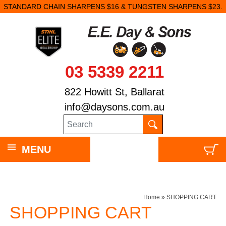
STANDARD CHAIN SHARPENS $16 & TUNGSTEN SHARPENS $23.
03 5339 2211
822 Howitt St, Ballarat
info@daysons.com.au
MENU
Home
»
SHOPPING CART
SHOPPING CART