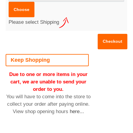
Please select Shipping
Keep Shopping
Due to one or more items in your
cart, we are unable to send your
order to you.
You will have to come into the store to
collect your order after paying online.
View shop opening hours
here...