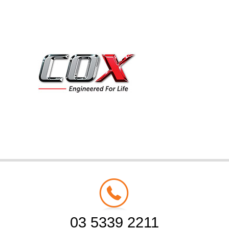
03 5339 2211