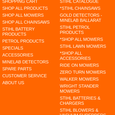
SHOPPING CART
STIHL CATALOGUE
SHOP ALL PRODUCTS
*STIHL CHAINSAWS
SHOP ALL MOWERS
GOLD DETECTORS -
MINELAB BALLARAT
SHOP ALL CHAINSAWS
STIHL PETROL
STIHL BATTERY
PRODUCTS
PRODUCTS
*SHOP ALL MOWERS
PETROL PRODUCTS
STIHL LAWN MOWERS
SPECIALS
*SHOP ALL
ACCESSORIES
ACCESSORIES
MINELAB DETECTORS
RIDE ON MOWERS
SPARE PARTS
ZERO TURN MOWERS
CUSTOMER SERVICE
WALKER MOWERS
ABOUT US
WRIGHT STANDER
MOWERS
STIHL BATTERIES &
CHARGERS
STIHL BLOWERS &