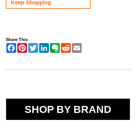
Keep Shopping
Share This
SHOP BY BRAND