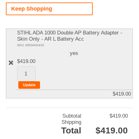
A
Keep Shopping
It
STIHL ADA 1000 Double AP Battery Adapter -
Skin Only - AR L Battery Acc
SKU: 6909400430
yes
$419.00
$419.00
Subtotal
$419.00
Shipping
Total
$419.00