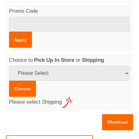
Promo Code
Choose to
Pick Up In Store
or
Shipping
Please select Shipping