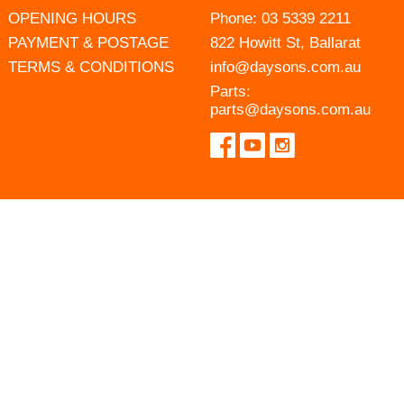
OPENING HOURS
Phone:
03 5339 2211
PAYMENT & POSTAGE
822 Howitt St, Ballarat
TERMS & CONDITIONS
info@daysons.com.au
Parts:
parts@daysons.com.au