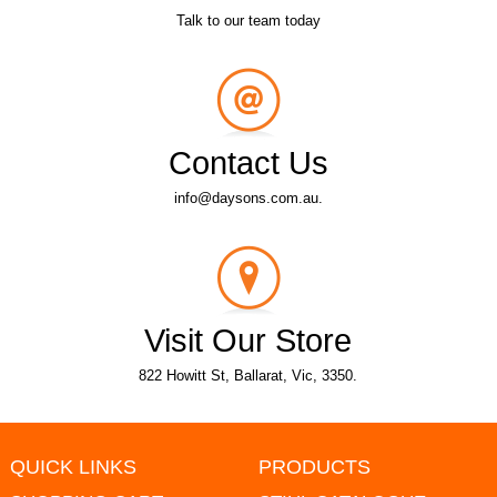
Talk to our team today
Contact Us
info@daysons.com.au.
Visit Our Store
822 Howitt St, Ballarat, Vic, 3350.
QUICK LINKS
PRODUCTS