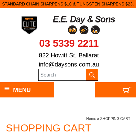
STANDARD CHAIN SHARPENS $16 & TUNGSTEN SHARPENS $23.
03 5339 2211
822 Howitt St, Ballarat
info@daysons.com.au
MENU
Home
»
SHOPPING CART
SHOPPING CART