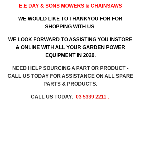
E.E DAY & SONS MOWERS & CHAINSAWS
WE WOULD LIKE TO THANKYOU FOR FOR
SHOPPING WITH US.
WE LOOK FORWARD TO ASSISTING YOU INSTORE
& ONLINE WITH ALL YOUR GARDEN POWER
EQUIPMENT IN 2026.
NEED HELP SOURCING A PART OR PRODUCT -
CALL US TODAY FOR ASSISTANCE ON ALL SPARE
PARTS & PRODUCTS.
CALL US TODAY:
03 5339 2211
.