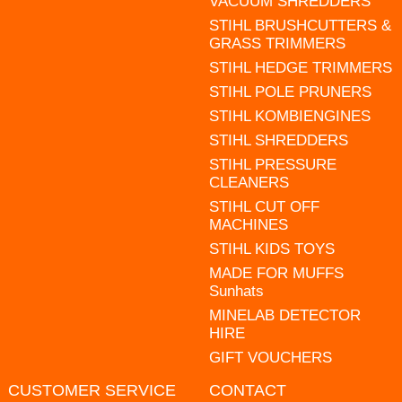
VACUUM SHREDDERS
STIHL BRUSHCUTTERS &
GRASS TRIMMERS
STIHL HEDGE TRIMMERS
STIHL POLE PRUNERS
STIHL KOMBIENGINES
STIHL SHREDDERS
STIHL PRESSURE
CLEANERS
STIHL CUT OFF
MACHINES
STIHL KIDS TOYS
MADE FOR MUFFS
Sunhats
MINELAB DETECTOR
HIRE
GIFT VOUCHERS
CUSTOMER SERVICE
CONTACT