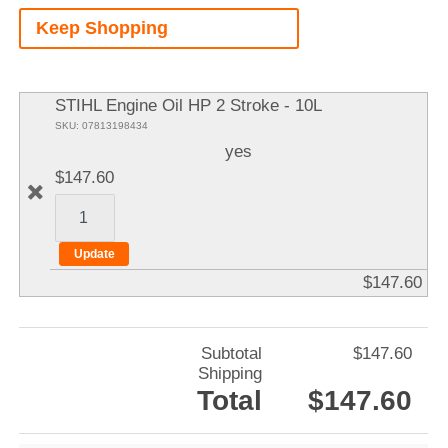
A
Keep Shopping
It
STIHL Engine Oil HP 2 Stroke - 10L
SKU: 07813198434
yes
$147.60
$147.60
Subtotal
$147.60
Shipping
Total
$147.60