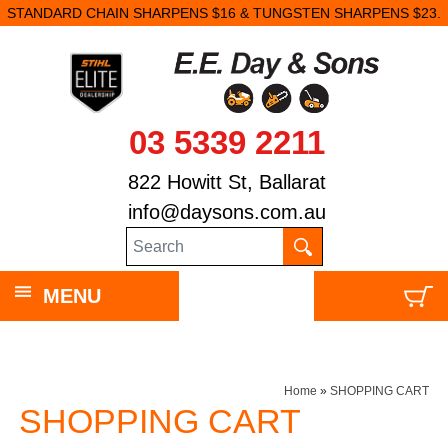
STANDARD CHAIN SHARPENS $16 & TUNGSTEN SHARPENS $23.
03 5339 2211
822 Howitt St, Ballarat
info@daysons.com.au
MENU
Home
»
SHOPPING CART
SHOPPING CART