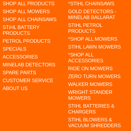
SHOP ALL PRODUCTS
*STIHL CHAINSAWS
SHOP ALL MOWERS
GOLD DETECTORS -
MINELAB BALLARAT
SHOP ALL CHAINSAWS
STIHL PETROL
STIHL BATTERY
PRODUCTS
PRODUCTS
*SHOP ALL MOWERS
PETROL PRODUCTS
STIHL LAWN MOWERS
SPECIALS
*SHOP ALL
ACCESSORIES
ACCESSORIES
MINELAB DETECTORS
RIDE ON MOWERS
SPARE PARTS
ZERO TURN MOWERS
CUSTOMER SERVICE
WALKER MOWERS
ABOUT US
WRIGHT STANDER
MOWERS
STIHL BATTERIES &
CHARGERS
STIHL BLOWERS &
VACUUM SHREDDERS