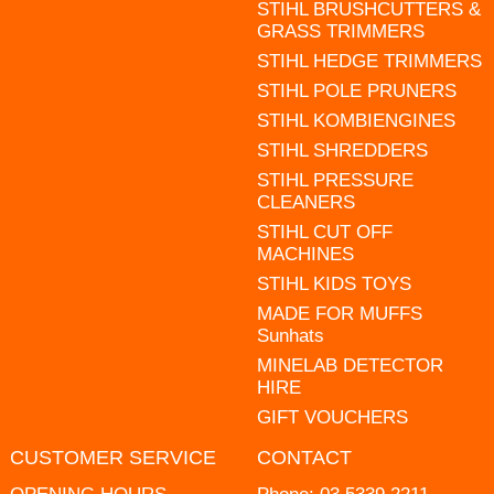
STIHL BRUSHCUTTERS &
GRASS TRIMMERS
STIHL HEDGE TRIMMERS
STIHL POLE PRUNERS
STIHL KOMBIENGINES
STIHL SHREDDERS
STIHL PRESSURE
CLEANERS
STIHL CUT OFF
MACHINES
STIHL KIDS TOYS
MADE FOR MUFFS
Sunhats
MINELAB DETECTOR
HIRE
GIFT VOUCHERS
CUSTOMER SERVICE
CONTACT