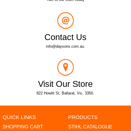
Contact Us
info@daysons.com.au.
Visit Our Store
822 Howitt St, Ballarat, Vic, 3350.
QUICK LINKS
PRODUCTS
SHOPPING CART
STIHL CATALOGUE