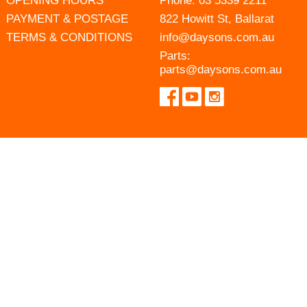
OPENING HOURS
Phone:
03 5339 2211
PAYMENT & POSTAGE
822 Howitt St, Ballarat
TERMS & CONDITIONS
info@daysons.com.au
Parts:
parts@daysons.com.au