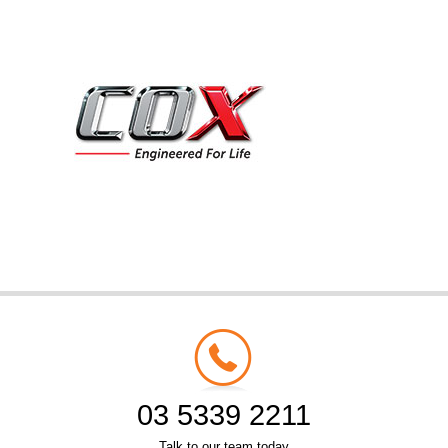
03 5339 2211
Talk to our team today