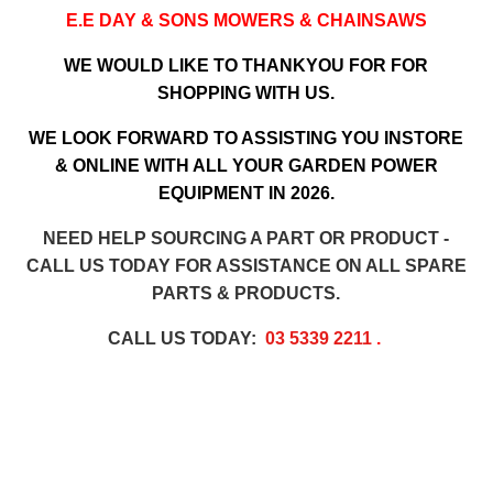
E.E DAY & SONS MOWERS & CHAINSAWS
WE WOULD LIKE TO THANKYOU FOR FOR
SHOPPING WITH US.
WE LOOK FORWARD TO ASSISTING YOU INSTORE
& ONLINE WITH ALL YOUR GARDEN POWER
EQUIPMENT IN 2026.
NEED HELP SOURCING A PART OR PRODUCT -
CALL US TODAY FOR ASSISTANCE ON ALL SPARE
PARTS & PRODUCTS.
CALL US TODAY:
03 5339 2211
.