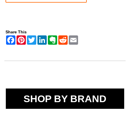
Share This
SHOP BY BRAND