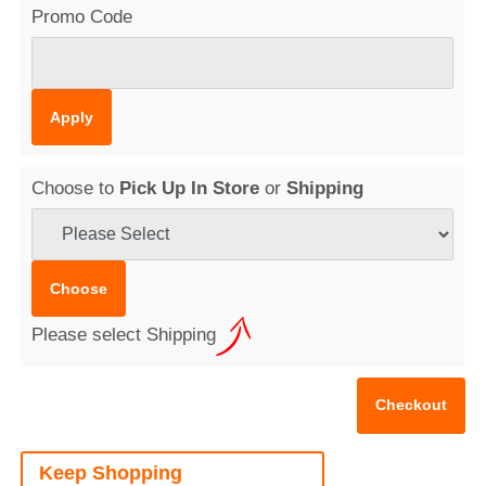
Promo Code
Choose to
Pick Up In Store
or
Shipping
Please select Shipping
Keep Shopping