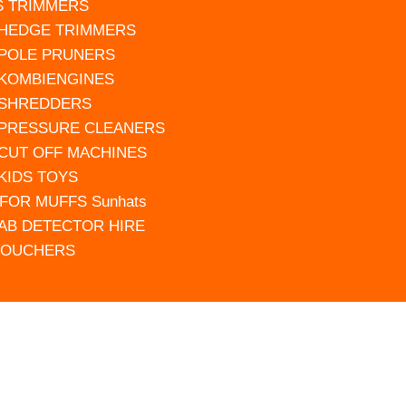
S TRIMMERS
 HEDGE TRIMMERS
 POLE PRUNERS
 KOMBIENGINES
 SHREDDERS
 PRESSURE CLEANERS
 CUT OFF MACHINES
 KIDS TOYS
FOR MUFFS Sunhats
AB DETECTOR HIRE
VOUCHERS