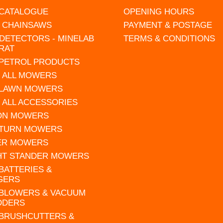
 CATALOGUE
OPENING HOURS
L CHAINSAWS
PAYMENT & POSTAGE
DETECTORS - MINELAB
TERMS & CONDITIONS
RAT
 PETROL PRODUCTS
 ALL MOWERS
 LAWN MOWERS
 ALL ACCESSORIES
 ON MOWERS
 TURN MOWERS
ER MOWERS
HT STANDER MOWERS
 BATTERIES &
GERS
 BLOWERS & VACUUM
DDERS
 BRUSHCUTTERS &