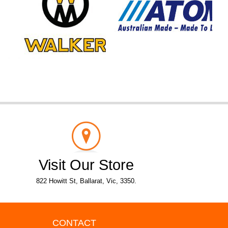
Visit Our Store
822 Howitt St, Ballarat, Vic, 3350.
CONTACT