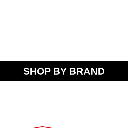
SHOP BY BRAND