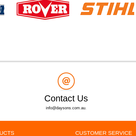
Contact Us
info@daysons.com.au.
UCTS
CUSTOMER SERVICE