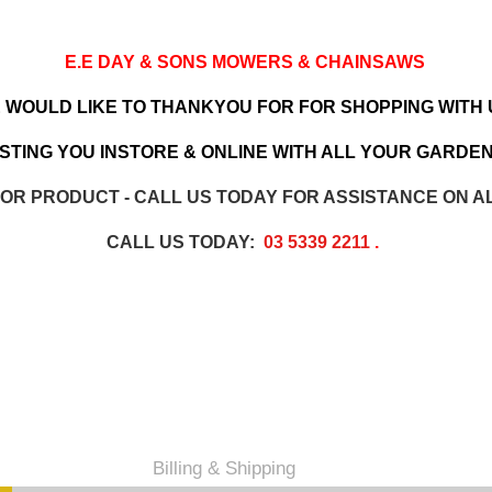
E.E DAY & SONS MOWERS & CHAINSAWS
 WOULD LIKE TO THANKYOU FOR FOR SHOPPING WITH 
TING YOU INSTORE & ONLINE WITH ALL YOUR GARDEN
 OR PRODUCT - CALL US TODAY FOR ASSISTANCE ON A
CALL US TODAY:
03 5339 2211
.
Billing & Shipping