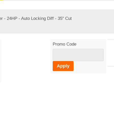
24HP - Auto Locking Diff - 35" Cut
Promo Code