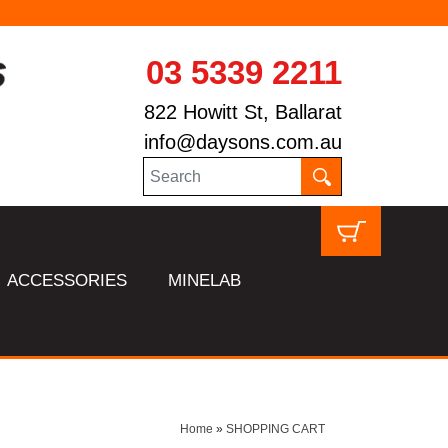
03 5339 2211
822 Howitt St, Ballarat
info@daysons.com.au
ACCESSORIES
MINELAB
Home
»
SHOPPING CART