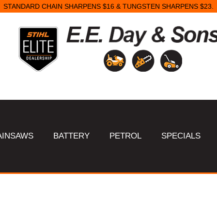
STANDARD CHAIN SHARPENS $16 & TUNGSTEN SHARPENS $23.
AINSAWS
BATTERY
PETROL
SPECIALS