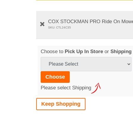
COX STOCKMAN PRO Ride On Mower - 
SKU: CTL24C35
Choose to
Pick Up In Store
or
Shipping
Please select Shipping
Keep Shopping