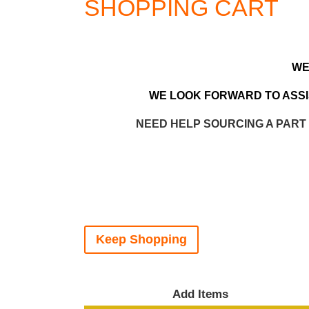
SHOPPING CART
WE
WE LOOK FORWARD TO ASSIS
NEED HELP SOURCING A PART
Keep Shopping
Add Items