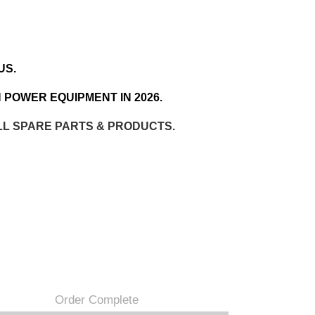
US.
 POWER EQUIPMENT IN 2026.
LL SPARE PARTS & PRODUCTS.
Order Complete