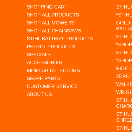
SHOPPING CART
STIHL
SHOP ALL PRODUCTS
*STIH
SHOP ALL MOWERS
GOLD 
BALLA
SHOP ALL CHAINSAWS
STIHL
STIHL BATTERY PRODUCTS
*SHOP
PETROL PRODUCTS
STIHL
SPECIALS
*SHOP
ACCESSORIES
RIDE
MINELAB DETECTORS
ZERO
SPARE PARTS
WALK
CUSTOMER SERVICE
WRIG
ABOUT US
STIHL
CHAR
STIHL
SHRE
STIHL