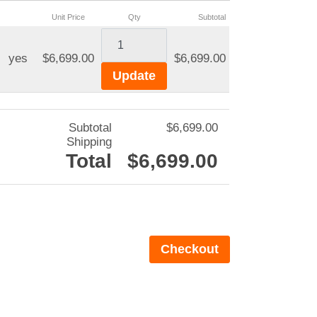
Unit Price
Qty
Subtotal
yes
$6,699.00
$6,699.00
Subtotal
$6,699.00
Shipping
Total
$6,699.00