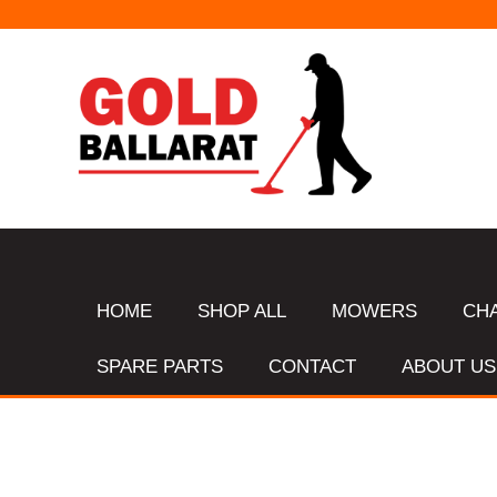
HOME
SHOP ALL
MOWERS
CH
SPARE PARTS
CONTACT
ABOUT US