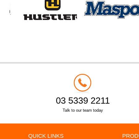
03 5339 2211
Talk to our team today
QUICK LINKS
PROD