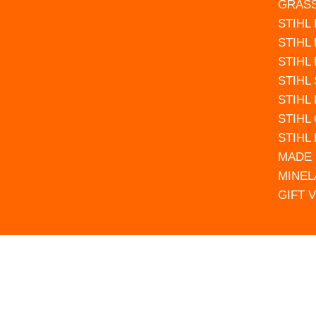
GRAS
STIHL
STIHL
STIHL
STIHL
STIHL
STIHL
STIHL
MADE 
MINEL
GIFT 