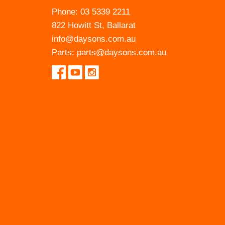
Phone:
03 5339 2211
822 Howitt St, Ballarat
info@daysons.com.au
Parts:
parts@daysons.com.au