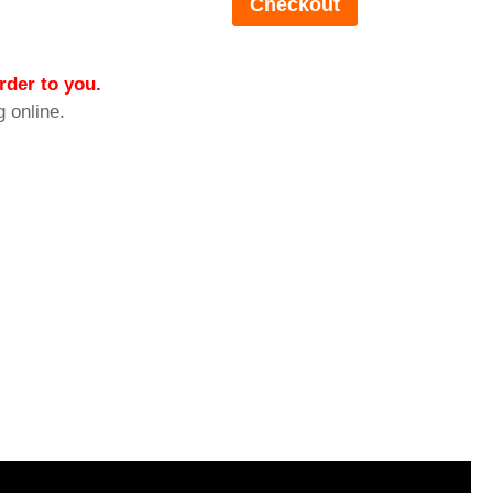
rder to you.
g online.