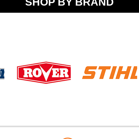
SHOP BY BRAND