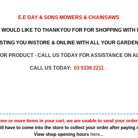
E.E DAY & SONS MOWERS & CHAINSAWS
 WOULD LIKE TO THANKYOU FOR FOR SHOPPING WITH 
TING YOU INSTORE & ONLINE WITH ALL YOUR GARDEN
 OR PRODUCT - CALL US TODAY FOR ASSISTANCE ON A
CALL US TODAY:
03 5339 2211
.
one or more items in your cart, we are unable to send your order
ll have to come into the store to collect your order after paying 
View shop opening hours
here...