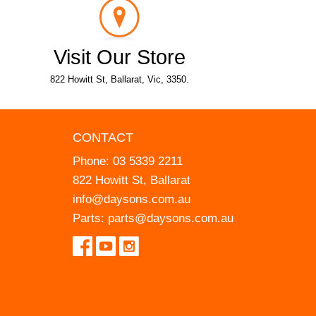
Visit Our Store
822 Howitt St, Ballarat, Vic, 3350.
CONTACT
Phone:
03 5339 2211
822 Howitt St, Ballarat
info@daysons.com.au
Parts:
parts@daysons.com.au