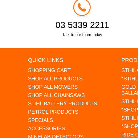
03 5339 2211
Talk to our team today
QUICK LINKS
PROD
SHOPPING CART
STIHL
SHOP ALL PRODUCTS
*STIH
SHOP ALL MOWERS
GOLD 
BALLA
SHOP ALL CHAINSAWS
STIHL
STIHL BATTERY PRODUCTS
*SHOP
PETROL PRODUCTS
STIHL
SPECIALS
*SHOP
ACCESSORIES
RIDE
MINELAB DETECTORS