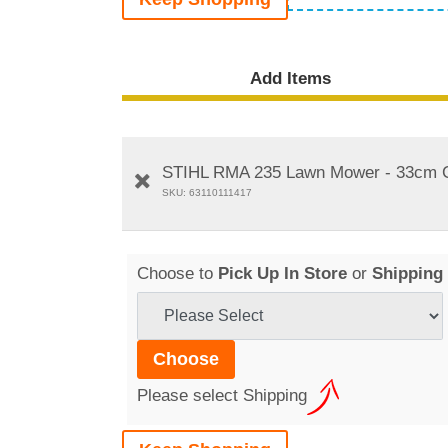
Add Items
STIHL RMA 235 Lawn Mower - 33cm Cu
SKU: 63110111417
Choose to
Pick Up In Store
or
Shipping
Please select Shipping