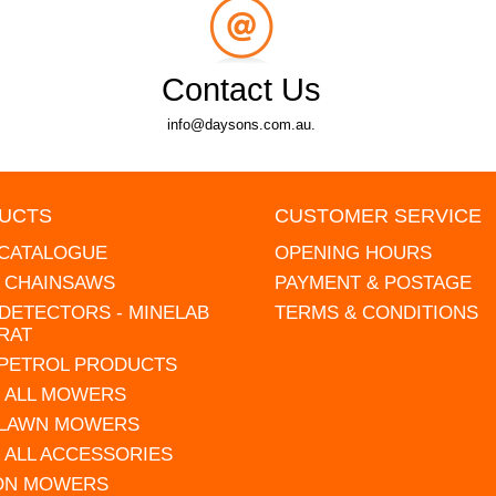
Contact Us
info@daysons.com.au.
UCTS
CUSTOMER SERVICE
 CATALOGUE
OPENING HOURS
L CHAINSAWS
PAYMENT & POSTAGE
DETECTORS - MINELAB
TERMS & CONDITIONS
RAT
 PETROL PRODUCTS
 ALL MOWERS
 LAWN MOWERS
 ALL ACCESSORIES
 ON MOWERS