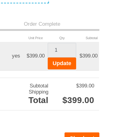
Order Complete
Unit Price
Qty
Subtotal
yes
$399.00
$399.00
Subtotal
$399.00
Shipping
Total
$399.00