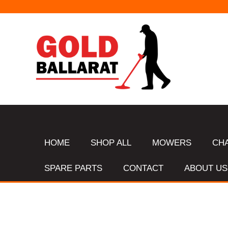
HOME
SHOP ALL
MOWERS
CH
SPARE PARTS
CONTACT
ABOUT US