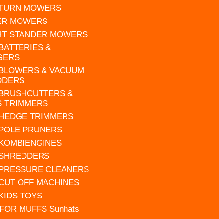
 TURN MOWERS
ER MOWERS
HT STANDER MOWERS
 BATTERIES &
GERS
 BLOWERS & VACUUM
DDERS
 BRUSHCUTTERS &
S TRIMMERS
 HEDGE TRIMMERS
 POLE PRUNERS
 KOMBIENGINES
 SHREDDERS
 PRESSURE CLEANERS
 CUT OFF MACHINES
 KIDS TOYS
FOR MUFFS Sunhats