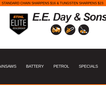
STANDARD CHAIN SHARPENS $16 & TUNGSTEN SHARPENS $23.
AINSAWS
BATTERY
PETROL
SPECIALS