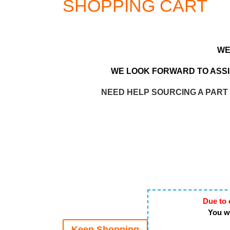
SHOPPING CART
WE
WE LOOK FORWARD TO ASSIS
NEED HELP SOURCING A PART
Due to 
You wi
Keep Shopping