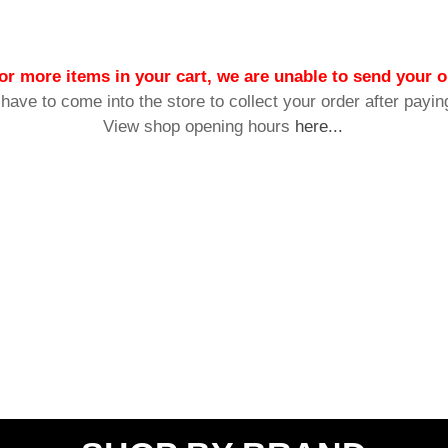
or more items in your cart, we are unable to send your o
 have to come into the store to collect your order after payin
View shop opening hours
here...