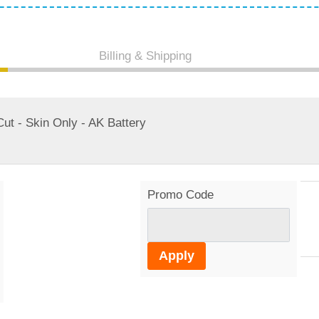
Billing & Shipping
t - Skin Only - AK Battery
Promo Code