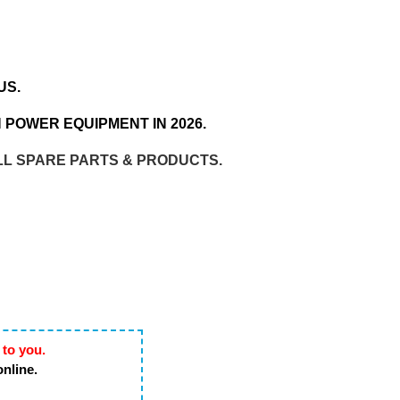
US.
 POWER EQUIPMENT IN 2026.
LL SPARE PARTS & PRODUCTS.
 to you.
online.