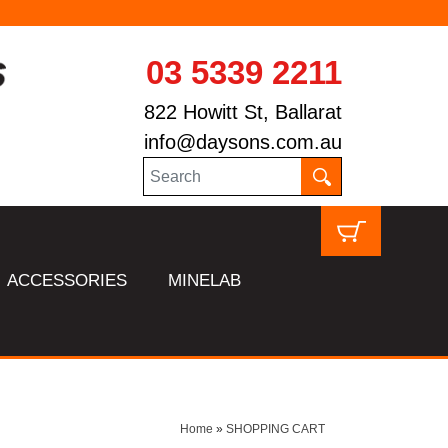
03 5339 2211
822 Howitt St, Ballarat
info@daysons.com.au
ACCESSORIES
MINELAB
Home
»
SHOPPING CART