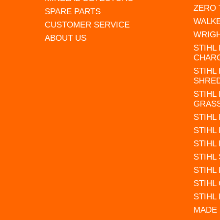
ZERO
SPARE PARTS
WALK
CUSTOMER SERVICE
WRIG
ABOUT US
STIHL
CHAR
STIHL
SHRE
STIHL
GRAS
STIHL
STIHL
STIHL
STIHL
STIHL
STIHL
STIHL
MADE 