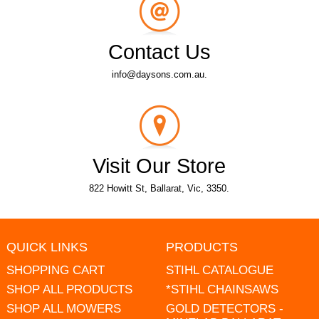
Contact Us
info@daysons.com.au.
Visit Our Store
822 Howitt St, Ballarat, Vic, 3350.
QUICK LINKS
PRODUCTS
SHOPPING CART
STIHL CATALOGUE
SHOP ALL PRODUCTS
*STIHL CHAINSAWS
SHOP ALL MOWERS
GOLD DETECTORS -