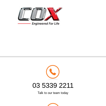
03 5339 2211
Talk to our team today