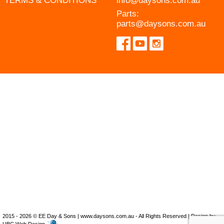
TERMS & CONDITIONS
info@daysons.com.au
Parts:
parts@daysons.com.au
2015 - 2026 © EE Day & Sons | www.daysons.com.au - All Rights Reserved | Design by