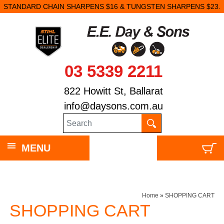
STANDARD CHAIN SHARPENS $16 & TUNGSTEN SHARPENS $23.
03 5339 2211
822 Howitt St, Ballarat
info@daysons.com.au
MENU
Home
»
SHOPPING CART
SHOPPING CART