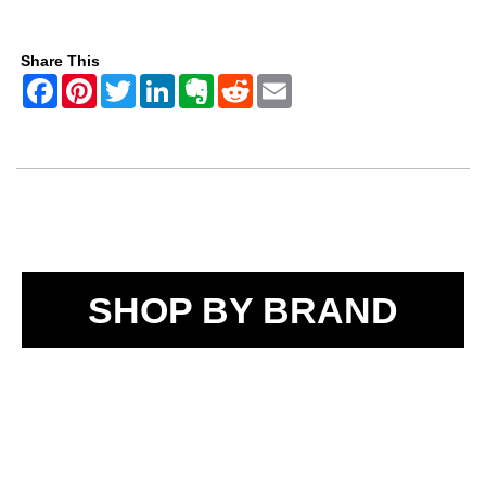
Share This
SHOP BY BRAND