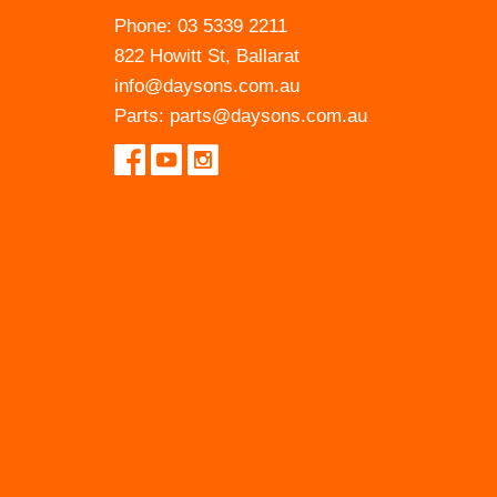
Phone:
03 5339 2211
822 Howitt St, Ballarat
info@daysons.com.au
Parts:
parts@daysons.com.au