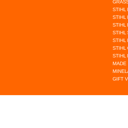
GRAS
STIHL
STIHL
STIHL
STIHL
STIHL
STIHL
STIHL
MADE 
MINEL
GIFT 