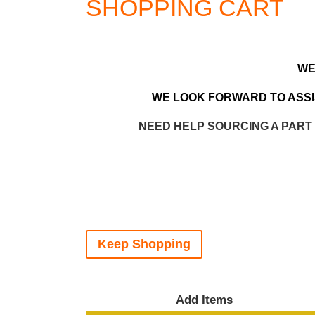
SHOPPING CART
WE
WE LOOK FORWARD TO ASSIS
NEED HELP SOURCING A PART
Keep Shopping
Add Items