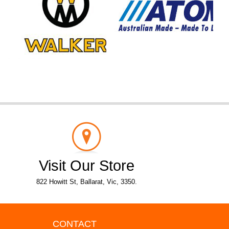
Visit Our Store
822 Howitt St, Ballarat, Vic, 3350.
CONTACT