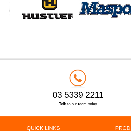
03 5339 2211
Talk to our team today
QUICK LINKS
PROD