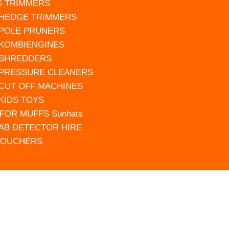
S TRIMMERS
 HEDGE TRIMMERS
 POLE PRUNERS
 KOMBIENGINES
 SHREDDERS
 PRESSURE CLEANERS
 CUT OFF MACHINES
 KIDS TOYS
FOR MUFFS Sunhats
AB DETECTOR HIRE
VOUCHERS