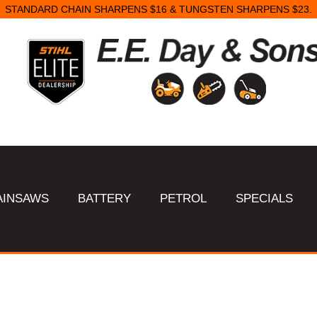
STANDARD CHAIN SHARPENS $16 & TUNGSTEN SHARPENS $23.
AINSAWS
BATTERY
PETROL
SPECIALS