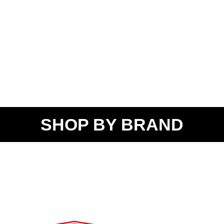
SHOP BY BRAND