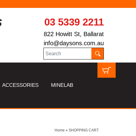
03 5339 2211
822 Howitt St, Ballarat
info@daysons.com.au
ACCESSORIES
MINELAB
Home
»
SHOPPING CART