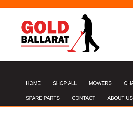
HOME
SHOP ALL
MOWERS
CH
SPARE PARTS
CONTACT
ABOUT US