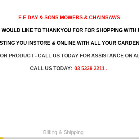
E.E DAY & SONS MOWERS & CHAINSAWS
 WOULD LIKE TO THANKYOU FOR FOR SHOPPING WITH 
TING YOU INSTORE & ONLINE WITH ALL YOUR GARDEN
 OR PRODUCT - CALL US TODAY FOR ASSISTANCE ON A
CALL US TODAY:
03 5339 2211
.
Billing & Shipping