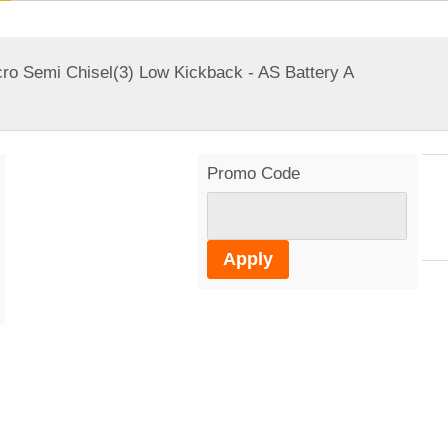
ro Semi Chisel(3) Low Kickback - AS Battery A
Promo Code