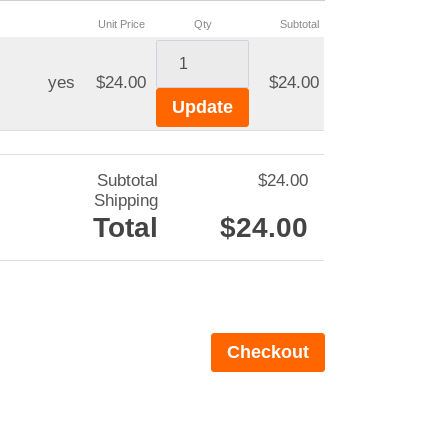
Unit Price
Qty
Subtotal
yes
$24.00
$24.00
Subtotal
$24.00
Shipping
Total
$24.00