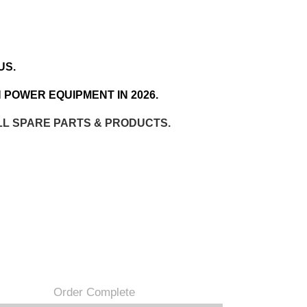
US.
 POWER EQUIPMENT IN 2026.
LL SPARE PARTS & PRODUCTS.
Order Complete