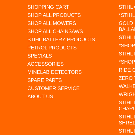
SHOPPING CART
STIHL
SHOP ALL PRODUCTS
*STIH
SHOP ALL MOWERS
GOLD 
BALLA
SHOP ALL CHAINSAWS
STIHL
STIHL BATTERY PRODUCTS
*SHOP
PETROL PRODUCTS
STIHL
SPECIALS
*SHOP
ACCESSORIES
RIDE
MINELAB DETECTORS
ZERO
SPARE PARTS
WALK
CUSTOMER SERVICE
WRIG
ABOUT US
STIHL
CHAR
STIHL
SHRE
STIHL