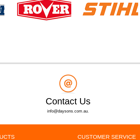
Contact Us
info@daysons.com.au.
UCTS
CUSTOMER SERVICE