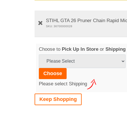
STIHL GTA 26 Pruner Chain Rapid Mic
SKU: 36700000028
Choose to
Pick Up In Store
or
Shipping
Please select Shipping
Keep Shopping