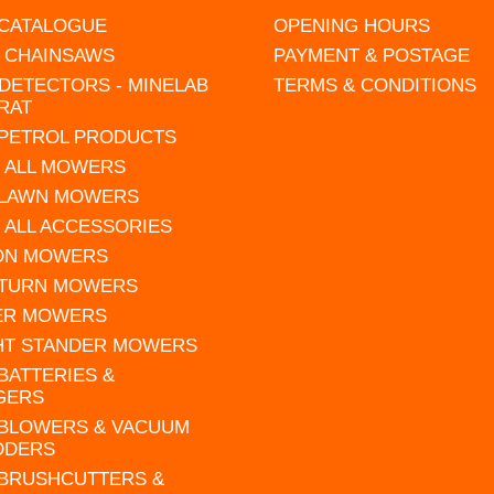
 CATALOGUE
OPENING HOURS
L CHAINSAWS
PAYMENT & POSTAGE
DETECTORS - MINELAB
TERMS & CONDITIONS
RAT
 PETROL PRODUCTS
 ALL MOWERS
 LAWN MOWERS
 ALL ACCESSORIES
 ON MOWERS
 TURN MOWERS
ER MOWERS
HT STANDER MOWERS
 BATTERIES &
GERS
 BLOWERS & VACUUM
DDERS
 BRUSHCUTTERS &