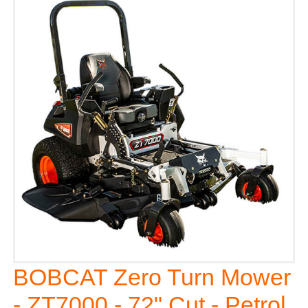
BOBCAT Zero Turn Mower
- ZT7000 - 72" Cut - Petrol