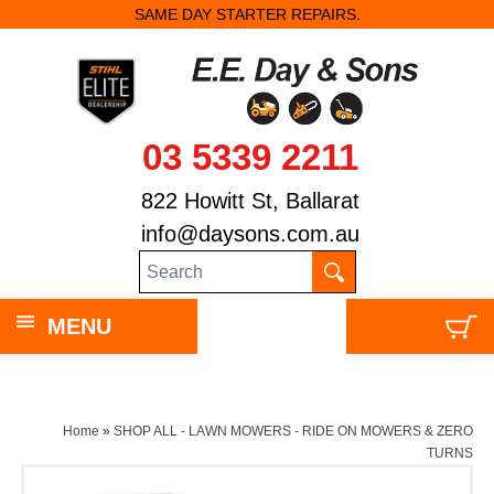
SAME DAY STARTER REPAIRS.
03 5339 2211
822 Howitt St, Ballarat
info@daysons.com.au
MENU
Home
»
SHOP ALL - LAWN MOWERS - RIDE ON MOWERS & ZERO
TURNS