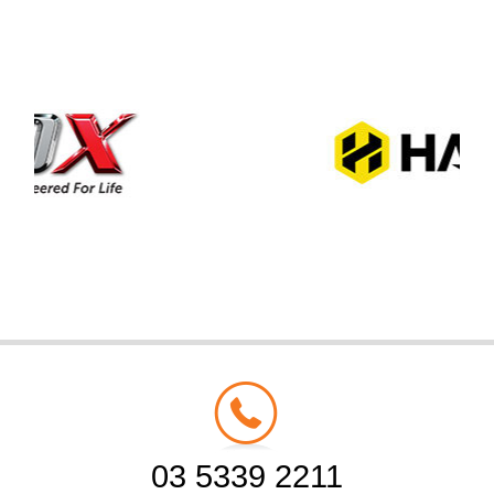
03 5339 2211