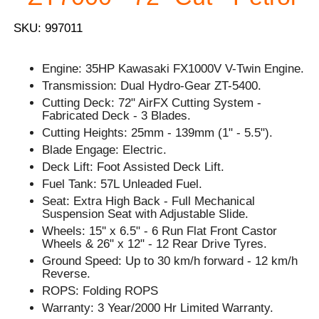
SKU: 997011
Engine: 35HP Kawasaki FX1000V V-Twin Engine.
Transmission: Dual Hydro-Gear ZT-5400.
Cutting Deck: 72" AirFX Cutting System -
Fabricated Deck - 3 Blades.
Cutting Heights: 25mm - 139mm (1" - 5.5").
Blade Engage: Electric.
Deck Lift: Foot Assisted Deck Lift.
Fuel Tank: 57L Unleaded Fuel.
Seat: Extra High Back - Full Mechanical
Suspension Seat with Adjustable Slide.
Wheels: 15'' x 6.5" - 6 Run Flat Front Castor
Wheels & 26" x 12" - 12 Rear Drive Tyres.
Ground Speed: Up to 30 km/h forward - 12 km/h
Reverse.
ROPS: Folding ROPS
Warranty: 3 Year/2000 Hr Limited Warranty.