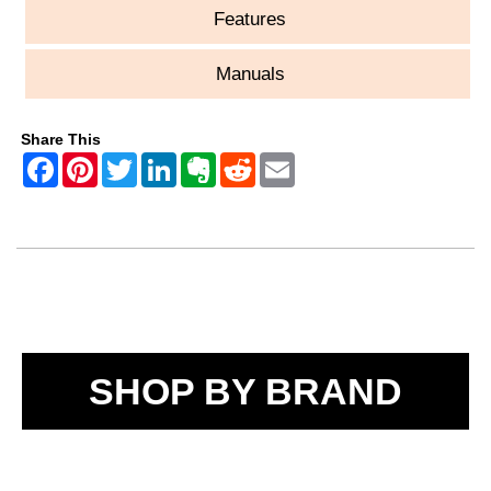
Features
Manuals
Share This
SHOP BY BRAND