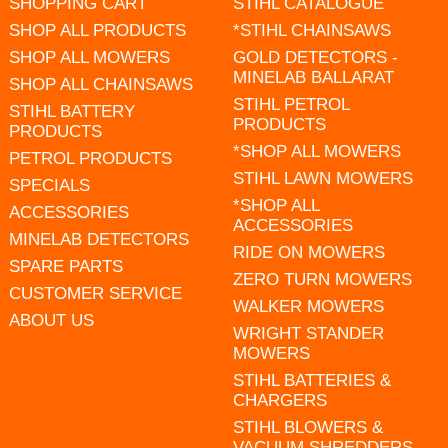
SHOPPING CART
STIHL CATALOGUE
SHOP ALL PRODUCTS
*STIHL CHAINSAWS
SHOP ALL MOWERS
GOLD DETECTORS -
MINELAB BALLARAT
SHOP ALL CHAINSAWS
STIHL PETROL
STIHL BATTERY
PRODUCTS
PRODUCTS
*SHOP ALL MOWERS
PETROL PRODUCTS
STIHL LAWN MOWERS
SPECIALS
*SHOP ALL
ACCESSORIES
ACCESSORIES
MINELAB DETECTORS
RIDE ON MOWERS
SPARE PARTS
ZERO TURN MOWERS
CUSTOMER SERVICE
WALKER MOWERS
ABOUT US
WRIGHT STANDER
MOWERS
STIHL BATTERIES &
CHARGERS
STIHL BLOWERS &
VACUUM SHREDDERS