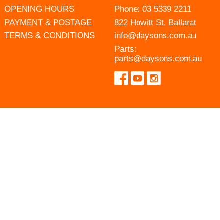
OPENING HOURS
Phone:
03 5339 2211
PAYMENT & POSTAGE
822 Howitt St, Ballarat
TERMS & CONDITIONS
info@daysons.com.au
Parts:
parts@daysons.com.au