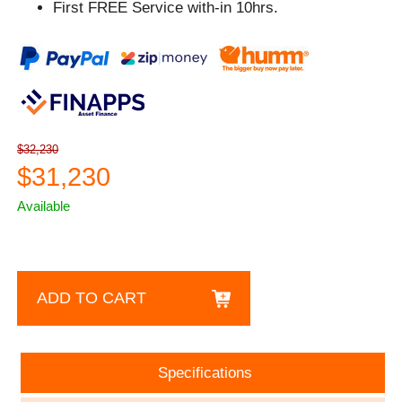
First FREE Service with-in 10hrs.
$32,230
$31,230
Available
ADD TO CART
Specifications