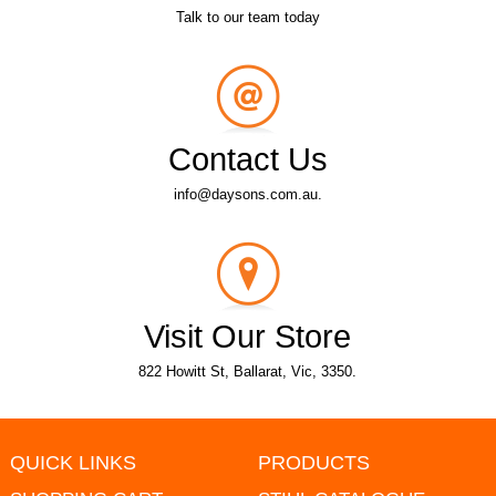
Talk to our team today
Contact Us
info@daysons.com.au.
Visit Our Store
822 Howitt St, Ballarat, Vic, 3350.
QUICK LINKS
PRODUCTS