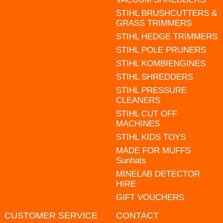
STIHL BRUSHCUTTERS &
GRASS TRIMMERS
STIHL HEDGE TRIMMERS
STIHL POLE PRUNERS
STIHL KOMBIENGINES
STIHL SHREDDERS
STIHL PRESSURE
CLEANERS
STIHL CUT OFF
MACHINES
STIHL KIDS TOYS
MADE FOR MUFFS
Sunhats
MINELAB DETECTOR
HIRE
GIFT VOUCHERS
CUSTOMER SERVICE
CONTACT