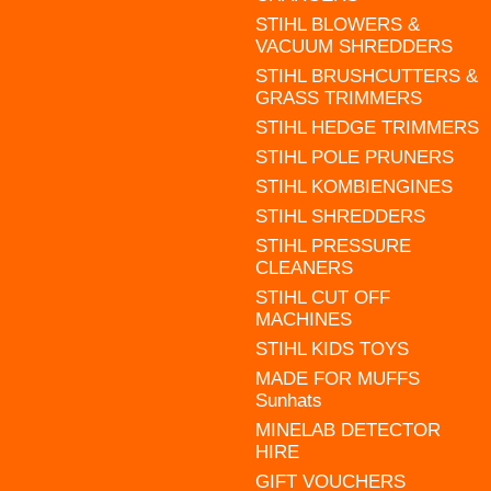
STIHL BLOWERS &
VACUUM SHREDDERS
STIHL BRUSHCUTTERS &
GRASS TRIMMERS
STIHL HEDGE TRIMMERS
STIHL POLE PRUNERS
STIHL KOMBIENGINES
STIHL SHREDDERS
STIHL PRESSURE
CLEANERS
STIHL CUT OFF
MACHINES
STIHL KIDS TOYS
MADE FOR MUFFS
Sunhats
MINELAB DETECTOR
HIRE
GIFT VOUCHERS