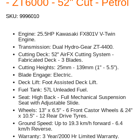
- ZT6000 - 52" Cut - Petrol
SKU: 9996010
Engine: 25.5HP Kawasaki FX801V V-Twin
Engine.
Transmission: Dual Hydro-Gear ZT-4400.
Cutting Deck: 52" AirFX Cutting System -
Fabricated Deck - 3 Blades.
Cutting Heights: 25mm - 139mm (1" - 5.5").
Blade Engage: Electric.
Deck Lift: Foot Assisted Deck Lift.
Fuel Tank: 57L Unleaded Fuel.
Seat: High Back - Full Mechanical Suspension
Seat with Adjustable Slide.
Wheels: 13'' x 6.5" - 6 Front Castor Wheels & 24"
x 10.5" - 12 Rear Drive Tyres.
Ground Speed: Up to 19.3 km/h forward - 6.4
km/h Reverse.
Warranty: 3 Year/2000 Hr Limited Warranty.