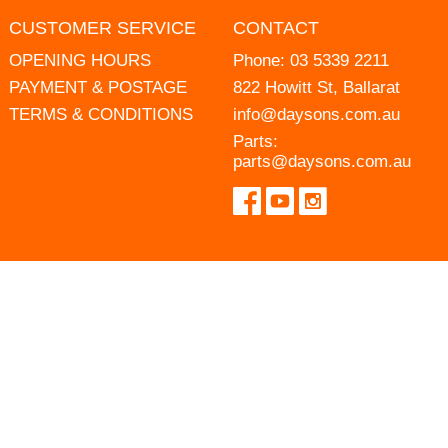
CUSTOMER SERVICE
CONTACT
OPENING HOURS
Phone:
03 5339 2211
PAYMENT & POSTAGE
822 Howitt St, Ballarat
TERMS & CONDITIONS
info@daysons.com.au
Parts:
parts@daysons.com.au