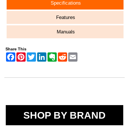
Specifications
Features
Manuals
Share This
SHOP BY BRAND