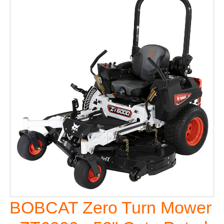
BOBCAT Zero Turn Mower