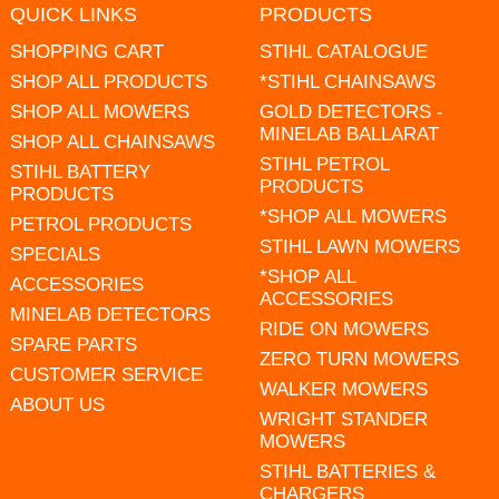
QUICK LINKS
PRODUCTS
SHOPPING CART
STIHL CATALOGUE
SHOP ALL PRODUCTS
*STIHL CHAINSAWS
SHOP ALL MOWERS
GOLD DETECTORS -
MINELAB BALLARAT
SHOP ALL CHAINSAWS
STIHL PETROL
STIHL BATTERY
PRODUCTS
PRODUCTS
*SHOP ALL MOWERS
PETROL PRODUCTS
STIHL LAWN MOWERS
SPECIALS
*SHOP ALL
ACCESSORIES
ACCESSORIES
MINELAB DETECTORS
RIDE ON MOWERS
SPARE PARTS
ZERO TURN MOWERS
CUSTOMER SERVICE
WALKER MOWERS
ABOUT US
WRIGHT STANDER
MOWERS
STIHL BATTERIES &
CHARGERS