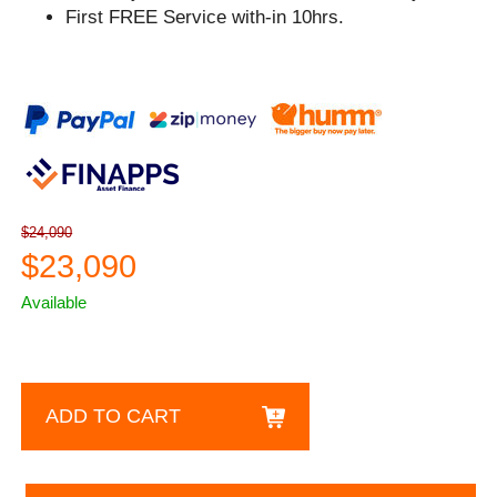
First FREE Service with-in 10hrs.
$24,090
$23,090
Available
ADD TO CART