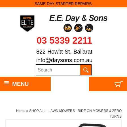
SAME DAY STARTER REPAIRS.
03 5339 2211
822 Howitt St, Ballarat
info@daysons.com.au
MENU
Home
»
SHOP ALL - LAWN MOWERS - RIDE ON MOWERS & ZERO
TURNS