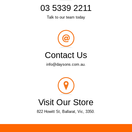
03 5339 2211
Talk to our team today
Contact Us
info@daysons.com.au.
Visit Our Store
822 Howitt St, Ballarat, Vic, 3350.