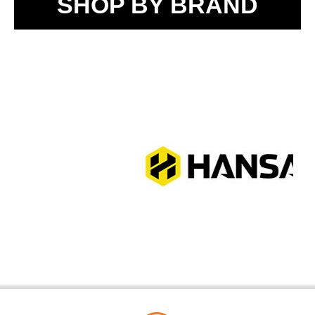
SHOP BY BRAND