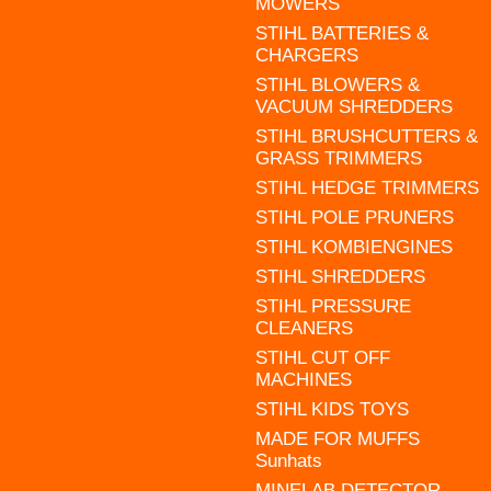
MOWERS
STIHL BATTERIES &
CHARGERS
STIHL BLOWERS &
VACUUM SHREDDERS
STIHL BRUSHCUTTERS &
GRASS TRIMMERS
STIHL HEDGE TRIMMERS
STIHL POLE PRUNERS
STIHL KOMBIENGINES
STIHL SHREDDERS
STIHL PRESSURE
CLEANERS
STIHL CUT OFF
MACHINES
STIHL KIDS TOYS
MADE FOR MUFFS
Sunhats
MINELAB DETECTOR