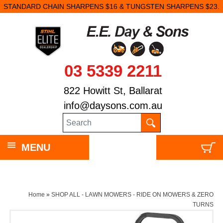
STANDARD CHAIN SHARPENS $16 & TUNGSTEN SHARPENS $23.
03 5339 2211
822 Howitt St, Ballarat
info@daysons.com.au
MENU
Home
»
SHOP ALL - LAWN MOWERS - RIDE ON MOWERS & ZERO
TURNS