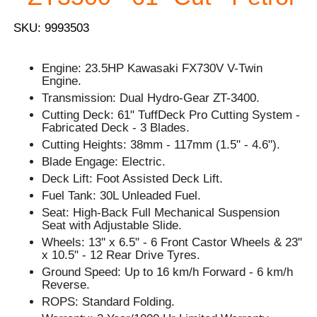
SKU: 9993503
Engine: 23.5HP Kawasaki FX730V V-Twin
Engine.
Transmission: Dual Hydro-Gear ZT-3400.
Cutting Deck: 61" TuffDeck Pro Cutting System -
Fabricated Deck - 3 Blades.
Cutting Heights: 38mm - 117mm (1.5" - 4.6").
Blade Engage: Electric.
Deck Lift: Foot Assisted Deck Lift.
Fuel Tank: 30L Unleaded Fuel.
Seat: High-Back Full Mechanical Suspension
Seat with Adjustable Slide.
Wheels: 13'' x 6.5" - 6 Front Castor Wheels & 23"
x 10.5" - 12 Rear Drive Tyres.
Ground Speed: Up to 16 km/h Forward - 6 km/h
Reverse.
ROPS: Standard Folding.