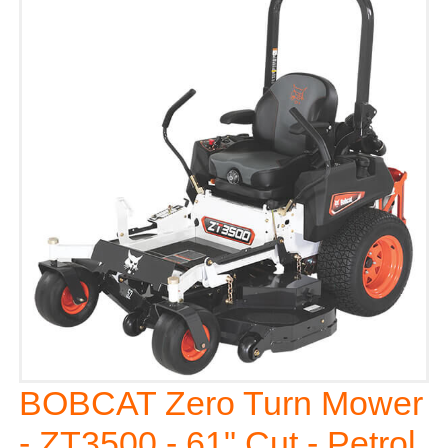
BOBCAT Zero Turn Mower
- ZT3500 - 61" Cut - Petrol