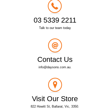
03 5339 2211
Talk to our team today
Contact Us
info@daysons.com.au.
Visit Our Store
822 Howitt St, Ballarat, Vic, 3350.