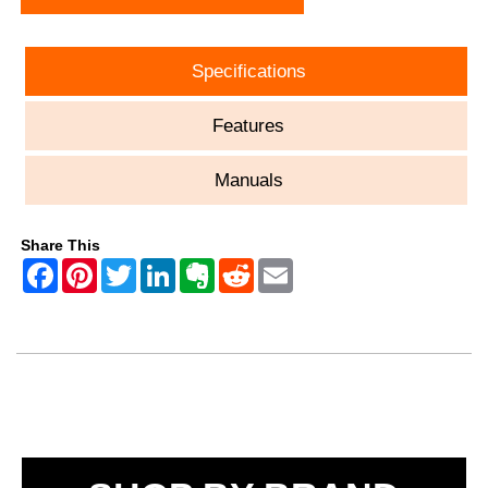
Specifications
Features
Manuals
Share This