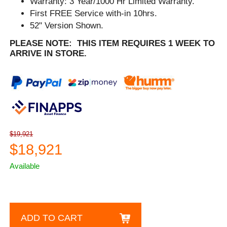
Warranty: 3 Year/1000 Hr Limited Warranty.
First FREE Service with-in 10hrs.
52" Version Shown.
PLEASE NOTE: THIS ITEM REQUIRES 1 WEEK TO
ARRIVE IN STORE.
$19,921
$18,921
Available
ADD TO CART