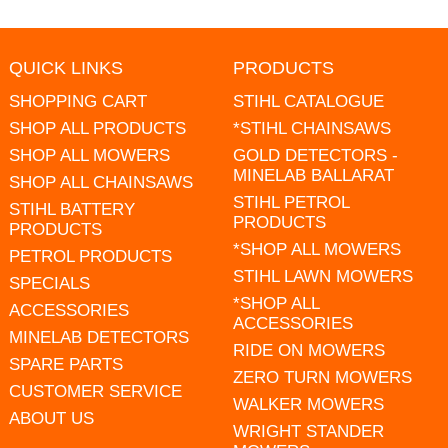
QUICK LINKS
PRODUCTS
SHOPPING CART
STIHL CATALOGUE
SHOP ALL PRODUCTS
*STIHL CHAINSAWS
SHOP ALL MOWERS
GOLD DETECTORS -
MINELAB BALLARAT
SHOP ALL CHAINSAWS
STIHL PETROL
STIHL BATTERY
PRODUCTS
PRODUCTS
*SHOP ALL MOWERS
PETROL PRODUCTS
STIHL LAWN MOWERS
SPECIALS
*SHOP ALL
ACCESSORIES
ACCESSORIES
MINELAB DETECTORS
RIDE ON MOWERS
SPARE PARTS
ZERO TURN MOWERS
CUSTOMER SERVICE
WALKER MOWERS
ABOUT US
WRIGHT STANDER