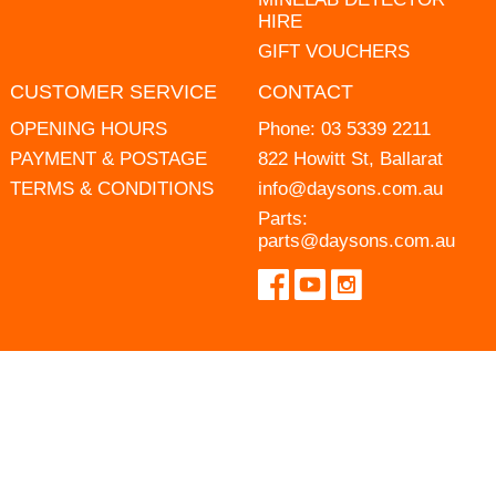
HIRE
GIFT VOUCHERS
CUSTOMER SERVICE
CONTACT
OPENING HOURS
Phone:
03 5339 2211
PAYMENT & POSTAGE
822 Howitt St, Ballarat
TERMS & CONDITIONS
info@daysons.com.au
Parts:
parts@daysons.com.au