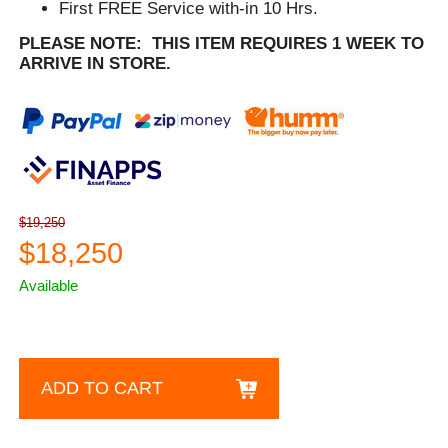
First FREE Service with-in 10 Hrs.
PLEASE NOTE: THIS ITEM REQUIRES 1 WEEK TO
ARRIVE IN STORE.
$19,250
$18,250
Available
ADD TO CART