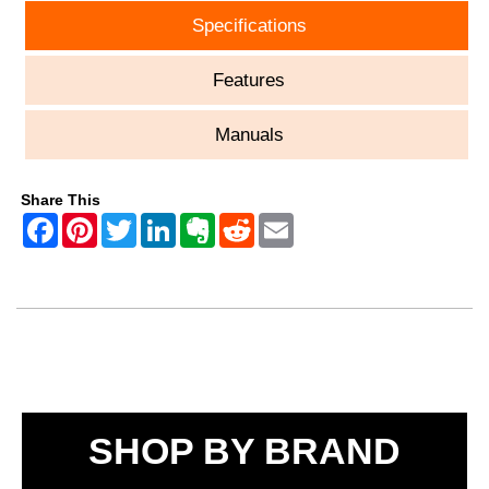
Specifications
Features
Manuals
Share This
SHOP BY BRAND