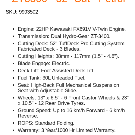
SKU: 9993502
Engine: 22HP Kawasaki FX691V V-Twin Engine.
Transmission: Dual Hydro-Gear ZT-3400.
Cutting Deck: 52" TuffDeck Pro Cutting System -
Fabricated Deck - 3 Blades.
Cutting Heights: 38mm - 117mm (1.5" - 4.6").
Blade Engage: Electric.
Deck Lift: Foot Assisted Deck Lift.
Fuel Tank: 30L Unleaded Fuel.
Seat: High-Back Full Mechanical Suspension
Seat with Adjustable Slide.
Wheels: 13'' x 6.5" - 6 Front Castor Wheels & 23"
x 10.5" - 12 Rear Drive Tyres.
Ground Speed: Up to 16 km/h Forward - 6 km/h
Reverse.
ROPS: Standard Folding.
Warranty: 3 Year/1000 Hr Limited Warranty.