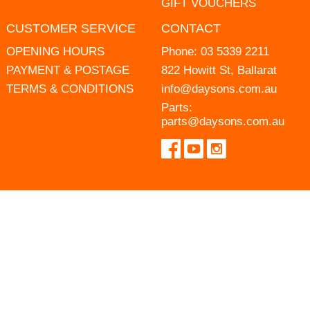
GIFT VOUCHERS
CUSTOMER SERVICE
CONTACT
OPENING HOURS
Phone:
03 5339 2211
PAYMENT & POSTAGE
822 Howitt St, Ballarat
TERMS & CONDITIONS
info@daysons.com.au
Parts:
parts@daysons.com.au