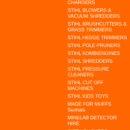
CHARGERS
STIHL BLOWERS &
VACUUM SHREDDERS
STIHL BRUSHCUTTERS &
GRASS TRIMMERS
STIHL HEDGE TRIMMERS
STIHL POLE PRUNERS
STIHL KOMBIENGINES
STIHL SHREDDERS
STIHL PRESSURE
CLEANERS
STIHL CUT OFF
MACHINES
STIHL KIDS TOYS
MADE FOR MUFFS
Sunhats
MINELAB DETECTOR
HIRE