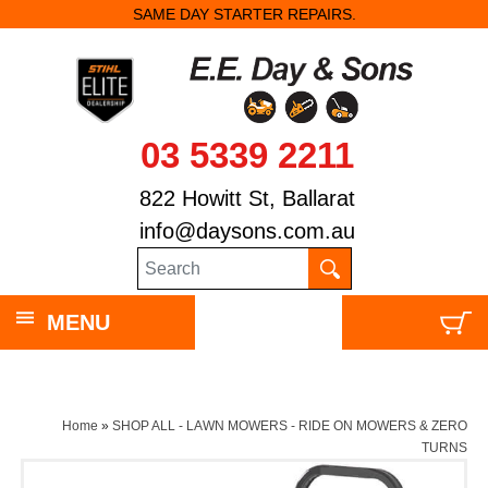
SAME DAY STARTER REPAIRS.
03 5339 2211
822 Howitt St, Ballarat
info@daysons.com.au
MENU
Home
»
SHOP ALL - LAWN MOWERS - RIDE ON MOWERS & ZERO
TURNS