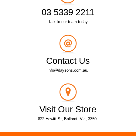
03 5339 2211
Talk to our team today
Contact Us
info@daysons.com.au.
Visit Our Store
822 Howitt St, Ballarat, Vic, 3350.