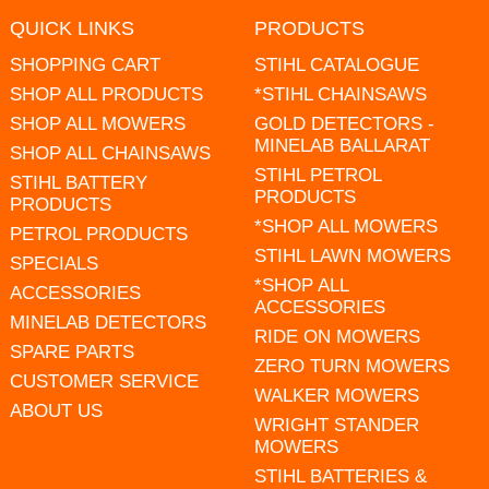
QUICK LINKS
PRODUCTS
SHOPPING CART
STIHL CATALOGUE
SHOP ALL PRODUCTS
*STIHL CHAINSAWS
SHOP ALL MOWERS
GOLD DETECTORS -
MINELAB BALLARAT
SHOP ALL CHAINSAWS
STIHL PETROL
STIHL BATTERY
PRODUCTS
PRODUCTS
*SHOP ALL MOWERS
PETROL PRODUCTS
STIHL LAWN MOWERS
SPECIALS
*SHOP ALL
ACCESSORIES
ACCESSORIES
MINELAB DETECTORS
RIDE ON MOWERS
SPARE PARTS
ZERO TURN MOWERS
CUSTOMER SERVICE
WALKER MOWERS
ABOUT US
WRIGHT STANDER
MOWERS
STIHL BATTERIES &