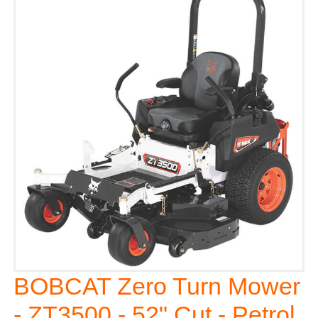
BOBCAT Zero Turn Mower
- ZT3500 - 52" Cut - Petrol