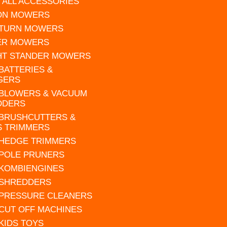
 ALL ACCESSORIES
 ON MOWERS
 TURN MOWERS
ER MOWERS
HT STANDER MOWERS
 BATTERIES &
GERS
 BLOWERS & VACUUM
DDERS
 BRUSHCUTTERS &
S TRIMMERS
 HEDGE TRIMMERS
 POLE PRUNERS
 KOMBIENGINES
 SHREDDERS
 PRESSURE CLEANERS
 CUT OFF MACHINES
 KIDS TOYS