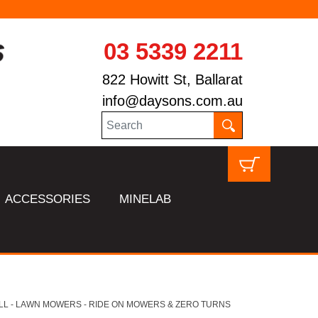
03 5339 2211
822 Howitt St, Ballarat
info@daysons.com.au
ACCESSORIES
MINELAB
LL - LAWN MOWERS - RIDE ON MOWERS & ZERO TURNS