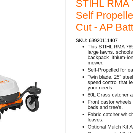
STIHL RMA 
Self Propell
Cut - AP Bat
SKU: 63920111407
This STIHL RMA 765 
large lawns, schools
backpack lithium-ion 
mower.
Self-Propelled for e
Twin blade, 25'' stee
speed control that l
your needs.
80L Grass catcher a
Front castor wheels
beds and tree's.
Fabric catcher which
leaves.
Optional Mulch Kit A