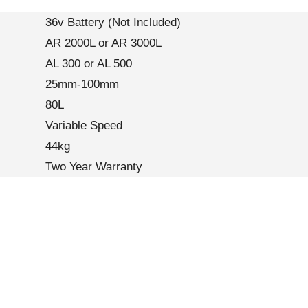
36v Battery (Not Included)
AR 2000L or AR 3000L
AL 300 or AL 500
25mm-100mm
80L
Variable Speed
44kg
Two Year Warranty