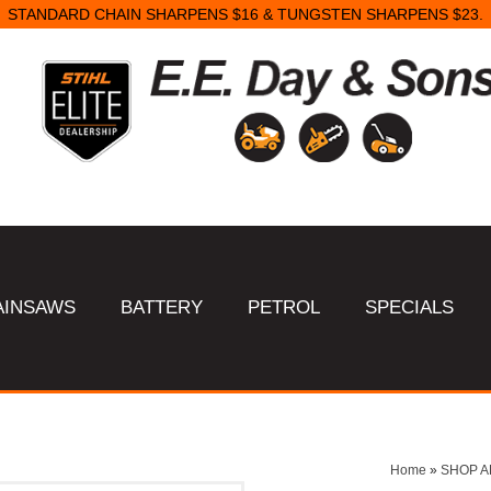
STANDARD CHAIN SHARPENS $16 & TUNGSTEN SHARPENS $23.
AINSAWS
BATTERY
PETROL
SPECIALS
Home
»
SHOP A