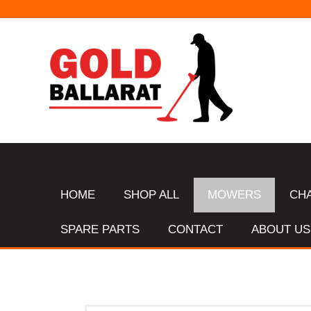
HOME
SHOP ALL
MOWERS
CH
SPARE PARTS
CONTACT
ABOUT US