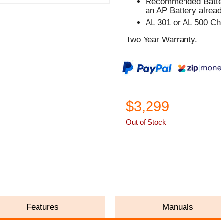
Recommended Batter
an AP Battery alread
AL 301 or AL 500 C
Two Year Warranty.
$3,299
Out of Stock
ASK A QUESTION
Features
Manuals