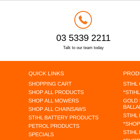
03 5339 2211
Talk to our team today
QUICK LINKS
PROD
SHOPPING CART
STIHL
SHOP ALL PRODUCTS
*STIH
SHOP ALL MOWERS
GOLD 
BALLA
SHOP ALL CHAINSAWS
STIHL
STIHL BATTERY PRODUCTS
*SHOP
PETROL PRODUCTS
STIHL
SPECIALS