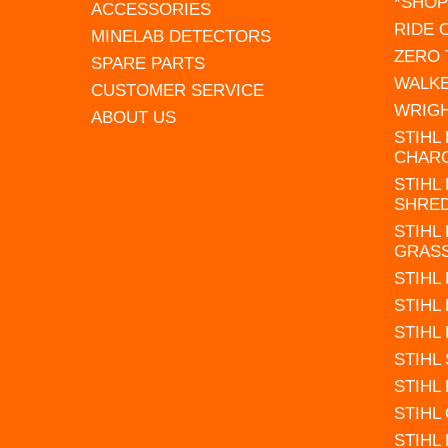
*SHOP
ACCESSORIES
RIDE
MINELAB DETECTORS
ZERO
SPARE PARTS
WALK
CUSTOMER SERVICE
WRIG
ABOUT US
STIHL
CHAR
STIHL
SHRE
STIHL
GRAS
STIHL
STIHL
STIHL
STIHL
STIHL
STIHL
STIHL