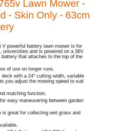
765v Lawn Mower -
ed - Skin Only - 63cm
tery
V powerful battery lawn mower is for
, universities and is powered on a 36V
battery that attaches to the top of the
ase of use on longer runs.
l deck with a 24'' cutting width, variable
ets you adjust the mowing speed to suit
nd mulching function.
 for easy maneuvering between garden
 is great for collecting wet grass and
vailable.