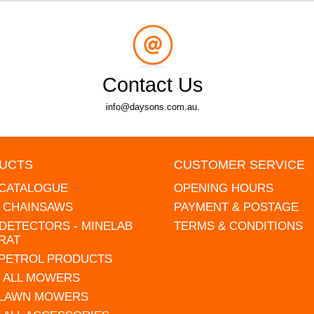
Contact Us
info@daysons.com.au.
UCTS
CUSTOMER SERVICE
 CATALOGUE
OPENING HOURS
L CHAINSAWS
PAYMENT & POSTAGE
DETECTORS - MINELAB
TERMS & CONDITIONS
RAT
 PETROL PRODUCTS
 ALL MOWERS
 LAWN MOWERS