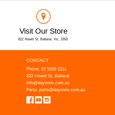
Visit Our Store
822 Howitt St, Ballarat, Vic, 3350.
CONTACT
Phone:
03 5339 2211
822 Howitt St, Ballarat
info@daysons.com.au
Parts:
parts@daysons.com.au