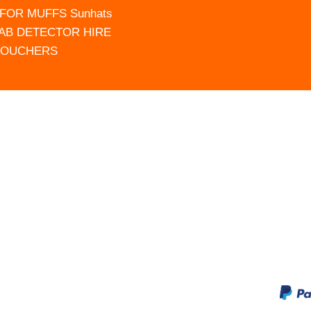
FOR MUFFS Sunhats
AB DETECTOR HIRE
VOUCHERS