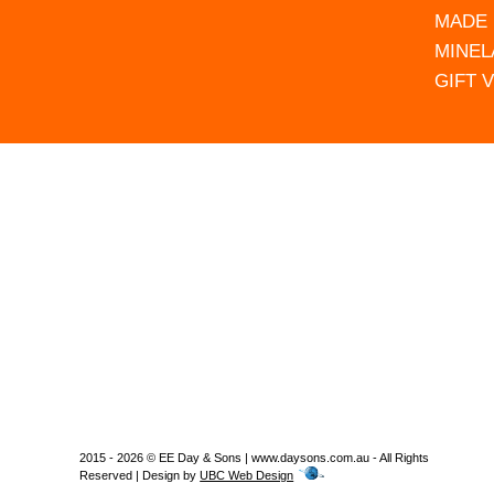
MADE 
MINEL
GIFT 
2015 - 2026 © EE Day & Sons | www.daysons.com.au - All Rights
Reserved | Design by
UBC Web Design