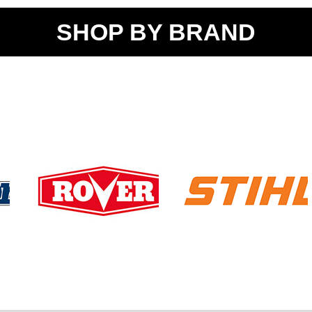
SHOP BY BRAND