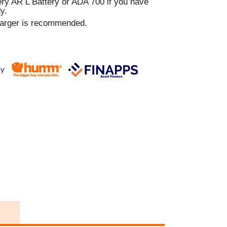
y AR L Battery or ADA 700 if you have
y.
harger is recommended.