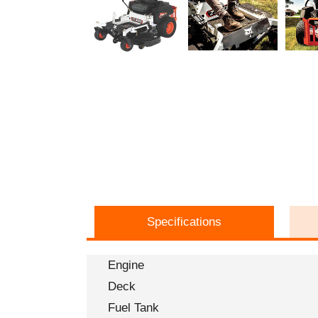
Specifications
Engine
Deck
Fuel Tank