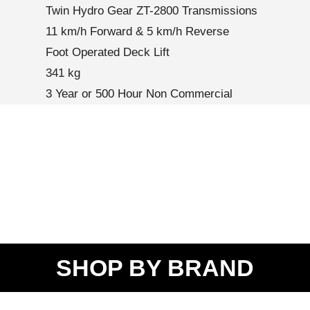
Twin Hydro Gear ZT-2800 Transmissions
11 km/h Forward & 5 km/h Reverse
Foot Operated Deck Lift
341 kg
3 Year or 500 Hour Non Commercial
SHOP BY BRAND