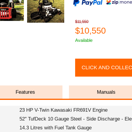
$11,550
$10,550
Available
CLICK AND COLLE
Features
Manuals
23 HP V-Twin Kawasaki FR691V Engine
52'' TufDeck 10 Gauge Steel - Side Discharge - El
14.3 Litres with Fuel Tank Gauge