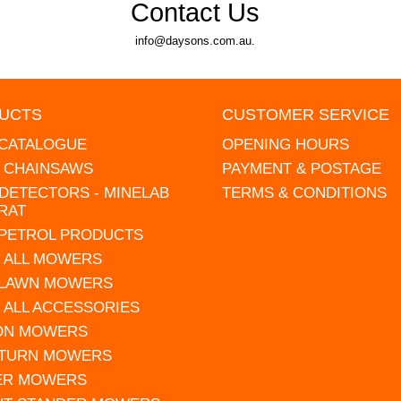
Contact Us
info@daysons.com.au.
UCTS
CUSTOMER SERVICE
 CATALOGUE
OPENING HOURS
L CHAINSAWS
PAYMENT & POSTAGE
DETECTORS - MINELAB
TERMS & CONDITIONS
RAT
 PETROL PRODUCTS
 ALL MOWERS
 LAWN MOWERS
 ALL ACCESSORIES
 ON MOWERS
 TURN MOWERS
ER MOWERS