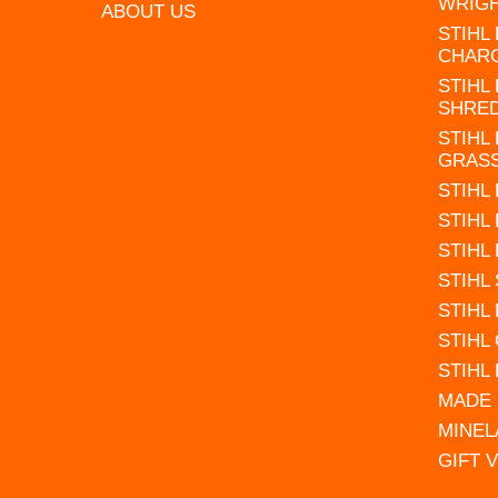
WRIG
ABOUT US
STIHL
CHAR
STIHL
SHRE
STIHL
GRAS
STIHL
STIHL
STIHL
STIHL
STIHL
STIHL
STIHL
MADE 
MINEL
GIFT 