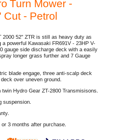
o Turn Mower -
 Cut - Petrol
 2000 52'' ZTR is still as heavy duty as
ing a powerful Kawasaki FR691V - 23HP V-
0 gauge side discharge deck with a easily
 spray longer grass further and 7 Gauge
.
tric blade engage, three anti-scalp deck
e deck over uneven ground.
h twin Hydro Gear ZT-2800 Transmisisons.
ng suspension.
nty.
s or 3 months after purchase.