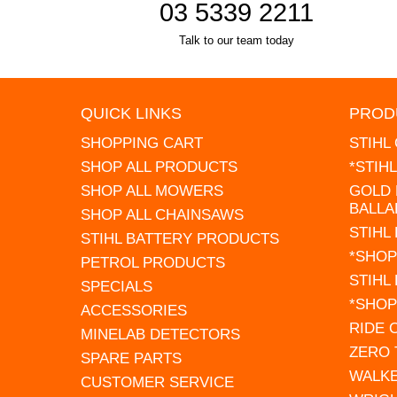
03 5339 2211
Talk to our team today
QUICK LINKS
PROD
SHOPPING CART
STIHL
SHOP ALL PRODUCTS
*STIH
SHOP ALL MOWERS
GOLD 
BALLA
SHOP ALL CHAINSAWS
STIHL
STIHL BATTERY PRODUCTS
*SHOP
PETROL PRODUCTS
STIHL
SPECIALS
*SHOP
ACCESSORIES
RIDE
MINELAB DETECTORS
ZERO
SPARE PARTS
WALK
CUSTOMER SERVICE