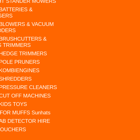
HT STANDER MOWERS
 BATTERIES &
GERS
 BLOWERS & VACUUM
DDERS
 BRUSHCUTTERS &
S TRIMMERS
 HEDGE TRIMMERS
 POLE PRUNERS
 KOMBIENGINES
 SHREDDERS
 PRESSURE CLEANERS
 CUT OFF MACHINES
 KIDS TOYS
FOR MUFFS Sunhats
AB DETECTOR HIRE
VOUCHERS