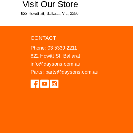
Visit Our Store
822 Howitt St, Ballarat, Vic, 3350.
CONTACT
Phone:
03 5339 2211
822 Howitt St, Ballarat
info@daysons.com.au
Parts:
parts@daysons.com.au