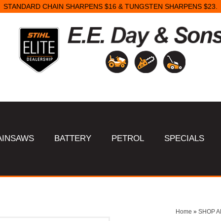
STANDARD CHAIN SHARPENS $16 & TUNGSTEN SHARPENS $23.
AINSAWS
BATTERY
PETROL
SPECIALS
Home
»
SHOP A