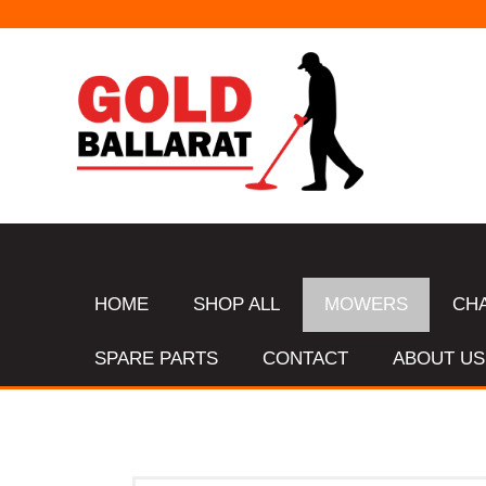
HOME
SHOP ALL
MOWERS
CH
SPARE PARTS
CONTACT
ABOUT US