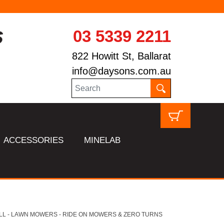
03 5339 2211
822 Howitt St, Ballarat
info@daysons.com.au
ACCESSORIES
MINELAB
LL - LAWN MOWERS - RIDE ON MOWERS & ZERO TURNS