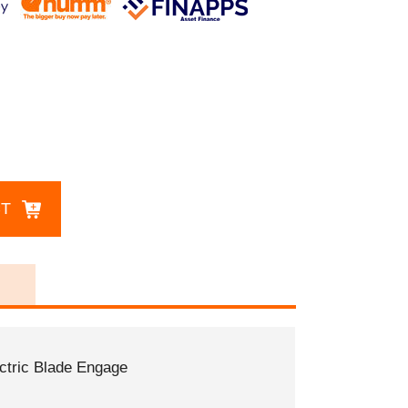
CT
ectric Blade Engage