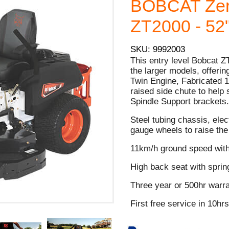
BOBCAT Zer
ZT2000 - 52"
SKU: 9992003
This entry level Bobcat ZT
the larger models, offer
Twin Engine, Fabricated 1
raised side chute to help
Spindle Support brackets
Steel tubing chassis, elec
gauge wheels to raise th
11km/h ground speed wit
High back seat with spri
Three year or 500hr warra
First free service in 10hr