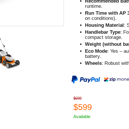
Recommended Batt
runtime.
Run Time with AP 
on conditions).
Housing Material
: 
Handlebar Type
: F
compact storage.
Weight (without ba
Eco Mode
: Yes – a
battery.
Wheels
: Robust wit
$699
$599
Available