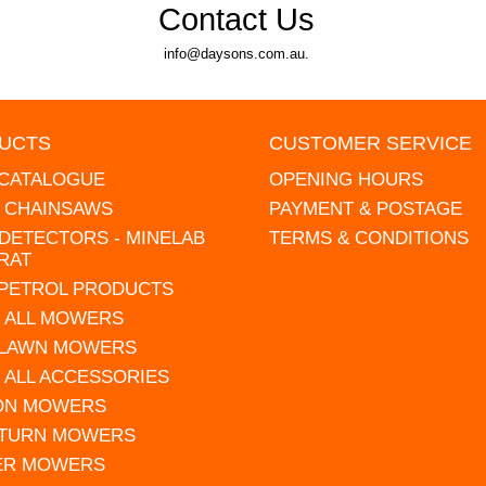
Contact Us
info@daysons.com.au.
UCTS
CUSTOMER SERVICE
 CATALOGUE
OPENING HOURS
L CHAINSAWS
PAYMENT & POSTAGE
DETECTORS - MINELAB
TERMS & CONDITIONS
RAT
 PETROL PRODUCTS
 ALL MOWERS
 LAWN MOWERS
 ALL ACCESSORIES
 ON MOWERS
 TURN MOWERS
ER MOWERS