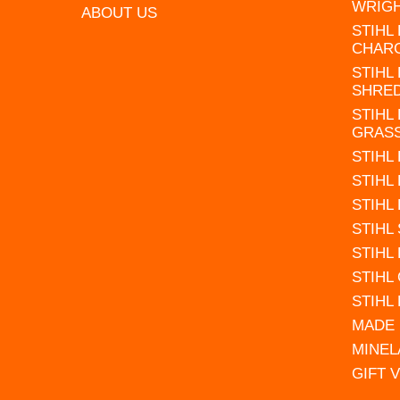
WRIG
ABOUT US
STIHL
CHAR
STIHL
SHRE
STIHL
GRAS
STIHL
STIHL
STIHL
STIHL
STIHL
STIHL
STIHL
MADE 
MINEL
GIFT 