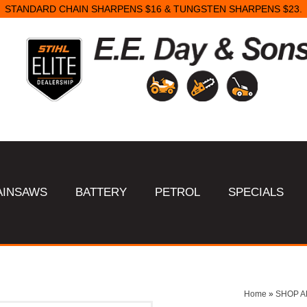
STANDARD CHAIN SHARPENS $16 & TUNGSTEN SHARPENS $23.
AINSAWS
BATTERY
PETROL
SPECIALS
Home
»
SHOP A