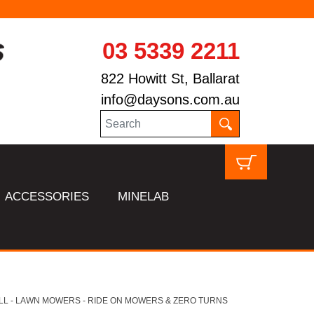
03 5339 2211
822 Howitt St, Ballarat
info@daysons.com.au
ACCESSORIES
MINELAB
LL - LAWN MOWERS - RIDE ON MOWERS & ZERO TURNS