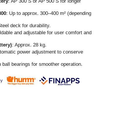
ery
: AP 300 S or AP 500 S for longer
300
: Up to approx. 300–400 m² (depending
Steel deck for durability.
oldable and adjustable for user comfort and
ttery)
: Approx. 28 kg.
utomatic power adjustment to conserve
h ball bearings for smoother operation.