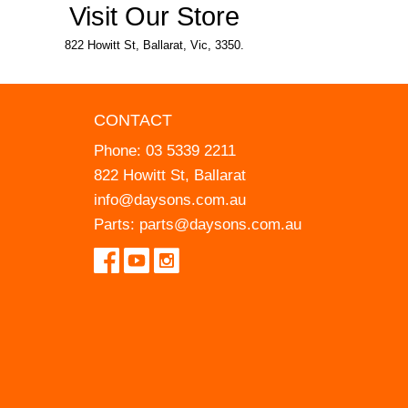
Visit Our Store
822 Howitt St, Ballarat, Vic, 3350.
CONTACT
Phone:
03 5339 2211
822 Howitt St, Ballarat
info@daysons.com.au
Parts:
parts@daysons.com.au