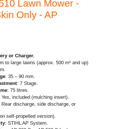
510 Lawn Mower -
kin Only - AP
ery or Charger.
m to large lawns (approx. 500 m² and up)
cm.
nge
: 35 – 90 mm.
justment
: 7 Stage.
ume
: 75 litres.
: Yes, included (mulching insert).
: Rear discharge, side discharge, or
on self-propelled version).
ity
: STIHL AP System.