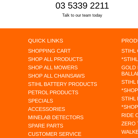
03 5339 2211
Talk to our team today
QUICK LINKS
PROD
SHOPPING CART
STIHL
SHOP ALL PRODUCTS
*STIH
SHOP ALL MOWERS
GOLD 
BALLA
SHOP ALL CHAINSAWS
STIHL
STIHL BATTERY PRODUCTS
*SHOP
PETROL PRODUCTS
STIHL
SPECIALS
*SHOP
ACCESSORIES
RIDE
MINELAB DETECTORS
ZERO
SPARE PARTS
WALK
CUSTOMER SERVICE