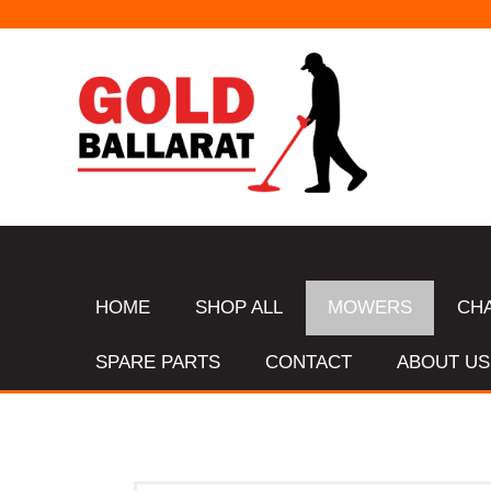
HOME
SHOP ALL
MOWERS
CH
SPARE PARTS
CONTACT
ABOUT US