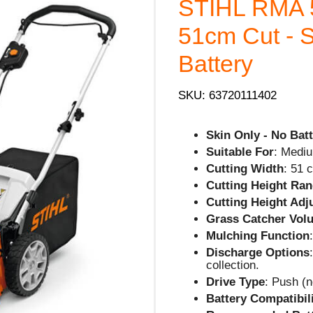
STIHL RMA 
51cm Cut - S
Battery
SKU: 63720111402
Skin Only - No Batt
Suitable For
: Mediu
Cutting Width
: 51 
Cutting Height Ra
Cutting Height Ad
Grass Catcher Vol
Mulching Function
Discharge Options
collection.
Drive Type
: Push (n
Battery Compatibil