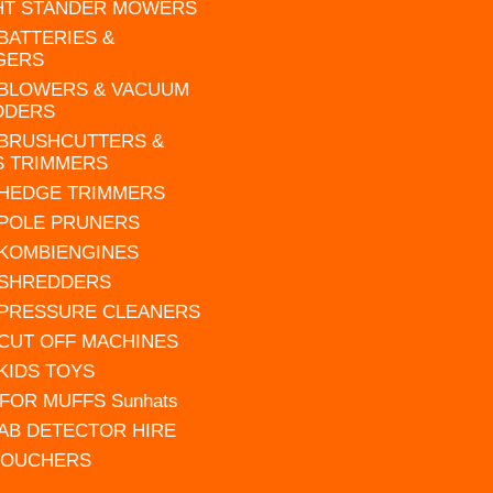
HT STANDER MOWERS
 BATTERIES &
GERS
 BLOWERS & VACUUM
DDERS
 BRUSHCUTTERS &
S TRIMMERS
 HEDGE TRIMMERS
 POLE PRUNERS
 KOMBIENGINES
 SHREDDERS
 PRESSURE CLEANERS
 CUT OFF MACHINES
 KIDS TOYS
FOR MUFFS Sunhats
AB DETECTOR HIRE
VOUCHERS