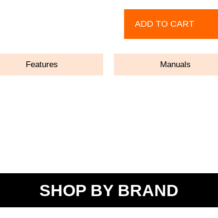
ADD TO CART
Features
Manuals
SHOP BY BRAND