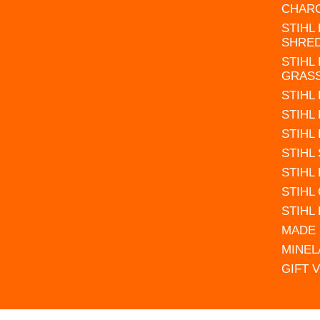
CHAR
STIHL
SHRE
STIHL
GRAS
STIHL
STIHL
STIHL
STIHL
STIHL
STIHL
STIHL
MADE 
MINEL
GIFT 