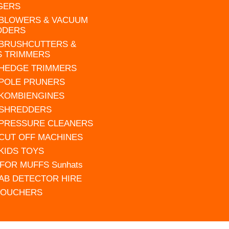
GERS
 BLOWERS & VACUUM
DDERS
 BRUSHCUTTERS &
S TRIMMERS
 HEDGE TRIMMERS
 POLE PRUNERS
 KOMBIENGINES
 SHREDDERS
 PRESSURE CLEANERS
 CUT OFF MACHINES
 KIDS TOYS
FOR MUFFS Sunhats
AB DETECTOR HIRE
VOUCHERS