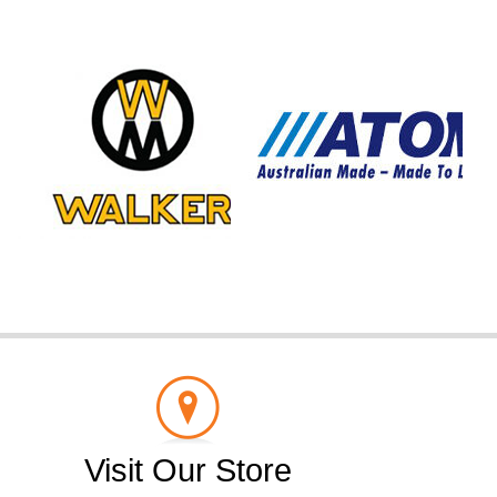
Visit Our Store