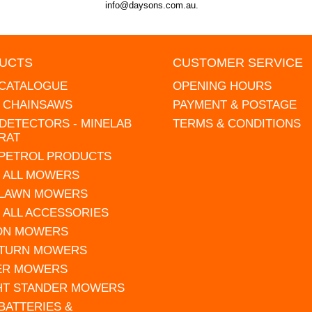
info@daysons.com.au.
UCTS
CUSTOMER SERVICE
 CATALOGUE
OPENING HOURS
L CHAINSAWS
PAYMENT & POSTAGE
DETECTORS - MINELAB
TERMS & CONDITIONS
RAT
 PETROL PRODUCTS
 ALL MOWERS
 LAWN MOWERS
 ALL ACCESSORIES
 ON MOWERS
 TURN MOWERS
ER MOWERS
HT STANDER MOWERS
 BATTERIES &