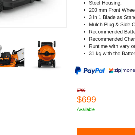
Steel Housing.
200 mm Front Whee
3 in 1 Blade as Sta
Mulch Plug & Side C
Recommended Batter
Recommended Charg
Runtime with vary on
31 kg with the Batter
$799
$699
Available