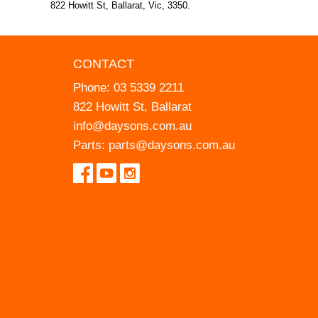
822 Howitt St, Ballarat, Vic, 3350.
CONTACT
Phone:
03 5339 2211
822 Howitt St, Ballarat
info@daysons.com.au
Parts:
parts@daysons.com.au