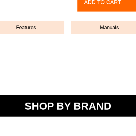
ADD TO CART
Features
Manuals
SHOP BY BRAND