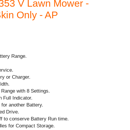
353 V Lawn Mower -
kin Only - AP
ttery Range.
ervice.
ry or Charger.
idth.
 Range with 8 Settings.
 Full Indicator.
for another Battery.
led Drive.
f to conserve Battery Run time.
dles for Compact Storage.