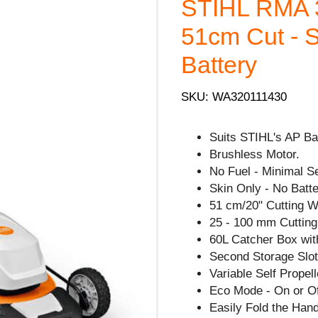
STIHL RMA 
51cm Cut - S
Battery
SKU: WA320111430
Suits STIHL's AP Ba
Brushless Motor.
No Fuel - Minimal S
Skin Only - No Batte
51 cm/20" Cutting W
25 - 100 mm Cutting
60L Catcher Box with
Second Storage Slot 
Variable Self Propel
Eco Mode - On or Of
Easily Fold the Han