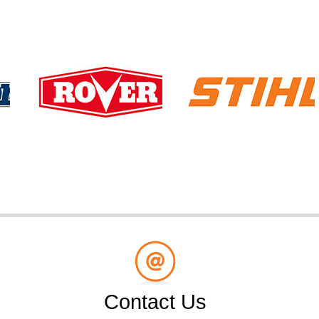
Contact Us