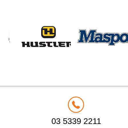
03 5339 2211