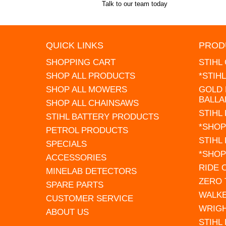
Talk to our team today
QUICK LINKS
PROD
SHOPPING CART
STIHL
SHOP ALL PRODUCTS
*STIH
SHOP ALL MOWERS
GOLD 
BALLA
SHOP ALL CHAINSAWS
STIHL
STIHL BATTERY PRODUCTS
*SHOP
PETROL PRODUCTS
STIHL
SPECIALS
*SHOP
ACCESSORIES
RIDE
MINELAB DETECTORS
ZERO
SPARE PARTS
WALK
CUSTOMER SERVICE
WRIG
ABOUT US
STIHL