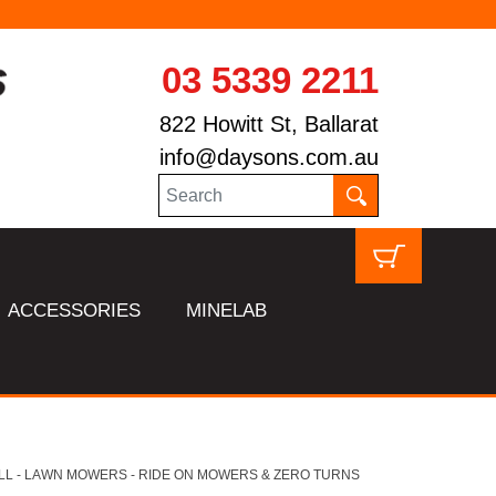
03 5339 2211
822 Howitt St, Ballarat
info@daysons.com.au
ACCESSORIES
MINELAB
LL - LAWN MOWERS - RIDE ON MOWERS & ZERO TURNS