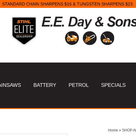
STANDARD CHAIN SHARPENS $16 & TUNGSTEN SHARPENS $23.
AINSAWS
BATTERY
PETROL
SPECIALS
Home
»
SHOP A