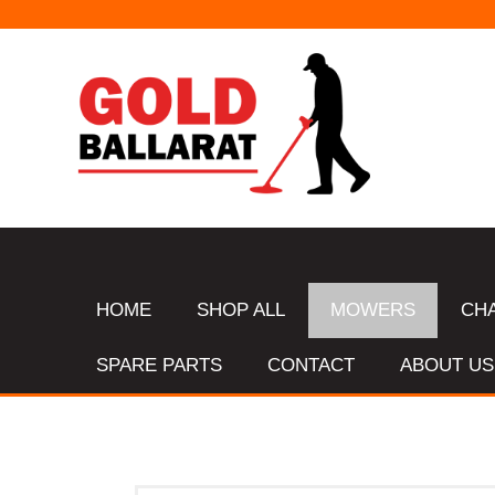
HOME
SHOP ALL
MOWERS
CH
SPARE PARTS
CONTACT
ABOUT US