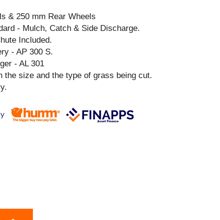
ls & 250 mm Rear Wheels
ndard - Mulch, Catch & Side Discharge.
hute Included.
y - AP 300 S.
er - AL 301
 the size and the type of grass being cut.
y.