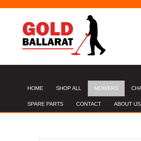
HOME
SHOP ALL
MOWERS
CH
SPARE PARTS
CONTACT
ABOUT US