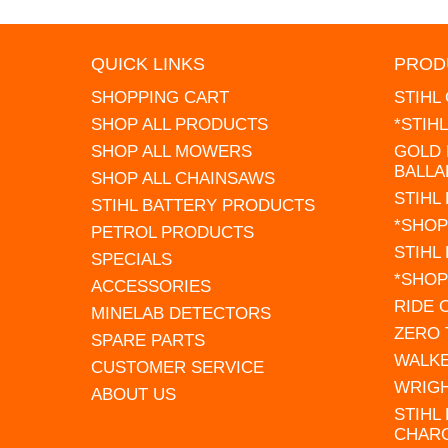
QUICK LINKS
PROD
SHOPPING CART
STIHL
SHOP ALL PRODUCTS
*STIH
SHOP ALL MOWERS
GOLD 
BALLA
SHOP ALL CHAINSAWS
STIHL
STIHL BATTERY PRODUCTS
*SHOP
PETROL PRODUCTS
STIHL
SPECIALS
*SHOP
ACCESSORIES
RIDE
MINELAB DETECTORS
ZERO
SPARE PARTS
WALK
CUSTOMER SERVICE
WRIG
ABOUT US
STIHL
CHAR