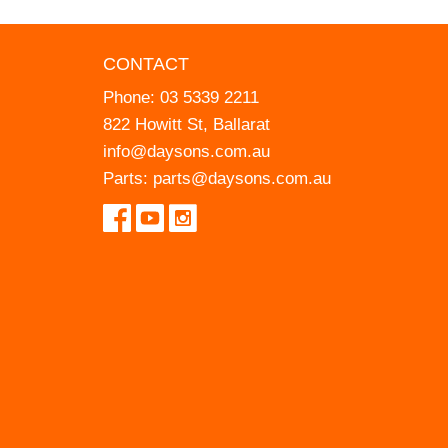
CONTACT
Phone:
03 5339 2211
822 Howitt St, Ballarat
info@daysons.com.au
Parts:
parts@daysons.com.au