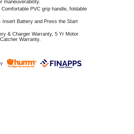
 maneuverability.
:
Comfortable PVC grip handle, foldable
.
 Insert Battery and Press the Start
ery & Charger Warranty, 5 Yr Motor
 Catcher Warranty.