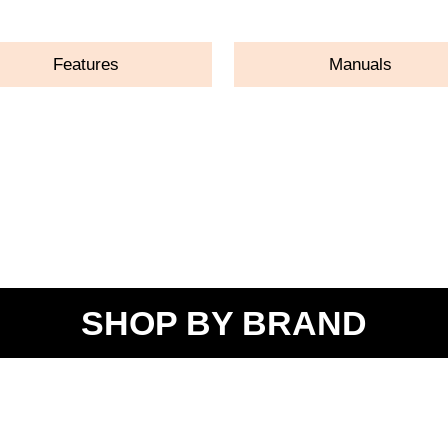
Features
Manuals
SHOP BY BRAND