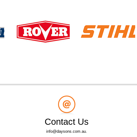
Contact Us
info@daysons.com.au.