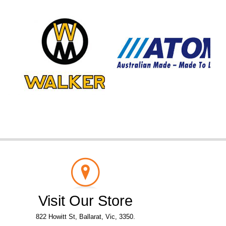
Visit Our Store
822 Howitt St, Ballarat, Vic, 3350.