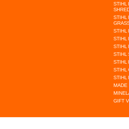
STIHL
SHRE
STIHL
GRAS
STIHL
STIHL
STIHL
STIHL
STIHL
STIHL
STIHL
MADE 
MINEL
GIFT 