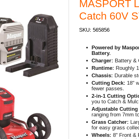
MASPORT L
Catch 60V ST
SKU: 565856
Powered by Maspo
Battery.
Charger:
Battery & 
Runtime:
Roughly 1
Chassis:
Durable ste
Cutting Deck:
18" w
fewer passes.
2-in-1 Cutting Opt
you to Catch & Mulc
Adjustable Cutting
ranging from 7mm t
Grass Catcher:
Larg
for easy grass colle
Wheels:
8" Front & 