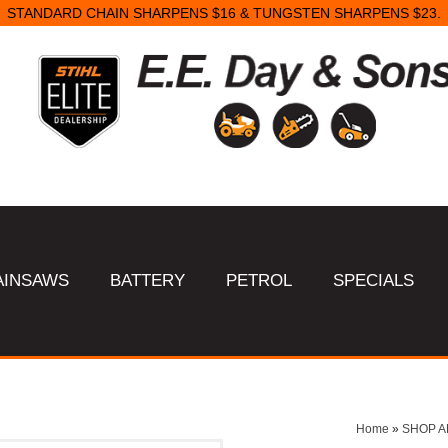
STANDARD CHAIN SHARPENS $16 & TUNGSTEN SHARPENS $23.
AINSAWS
BATTERY
PETROL
SPECIALS
Home
»
SHOP A