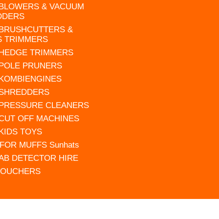
 BLOWERS & VACUUM
DDERS
 BRUSHCUTTERS &
S TRIMMERS
 HEDGE TRIMMERS
 POLE PRUNERS
 KOMBIENGINES
 SHREDDERS
 PRESSURE CLEANERS
 CUT OFF MACHINES
 KIDS TOYS
FOR MUFFS Sunhats
AB DETECTOR HIRE
VOUCHERS