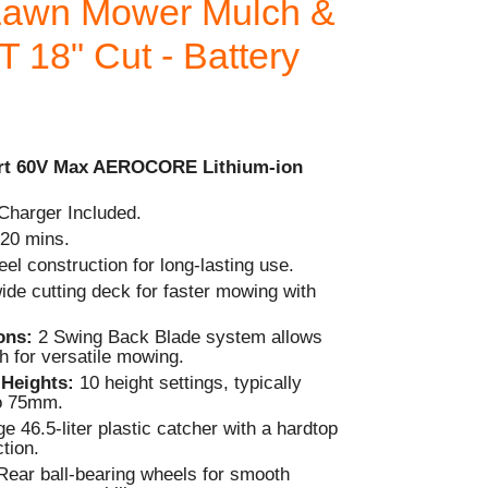
awn Mower Mulch &
 18" Cut - Battery
rt 60V Max AEROCORE Lithium-ion
Charger Included.
20 mins.
el construction for long-lasting use.
ide cutting deck for faster mowing with
ions:
2 Swing Back Blade system allows
h for versatile mowing.
 Heights:
10 height settings, typically
o 75mm.
e 46.5-liter plastic catcher with a hardtop
ction.
Rear ball-bearing wheels for smooth