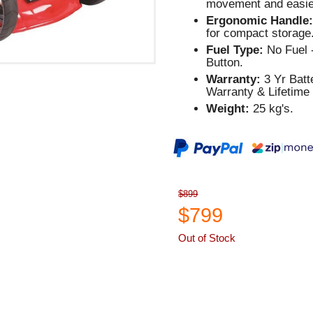
movement and easier
Ergonomic Handle
for compact storage
Fuel Type:
No Fuel -
Button.
Warranty:
3 Yr Batt
Warranty & Lifetime
Weight:
25 kg's.
$899
$799
Out of Stock
ASK A QUESTION