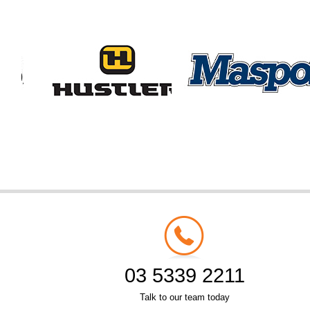
03 5339 2211
Talk to our team today