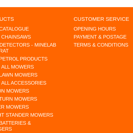
UCTS
CUSTOMER SERVICE
 CATALOGUE
OPENING HOURS
L CHAINSAWS
PAYMENT & POSTAGE
DETECTORS - MINELAB
TERMS & CONDITIONS
RAT
 PETROL PRODUCTS
 ALL MOWERS
 LAWN MOWERS
 ALL ACCESSORIES
 ON MOWERS
 TURN MOWERS
ER MOWERS
HT STANDER MOWERS
 BATTERIES &
GERS