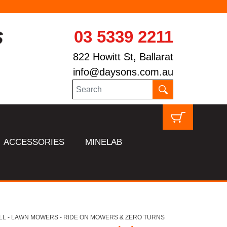
03 5339 2211
822 Howitt St, Ballarat
info@daysons.com.au
ACCESSORIES
MINELAB
LL - LAWN MOWERS - RIDE ON MOWERS & ZERO TURNS