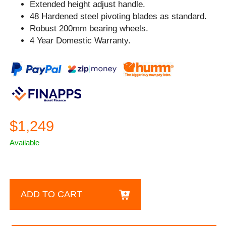
Extended height adjust handle.
48 Hardened steel pivoting blades as standard.
Robust 200mm bearing wheels.
4 Year Domestic Warranty.
$1,249
Available
ADD TO CART