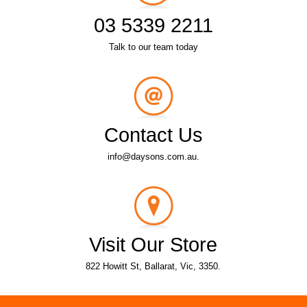
03 5339 2211
Talk to our team today
Contact Us
info@daysons.com.au.
Visit Our Store
822 Howitt St, Ballarat, Vic, 3350.