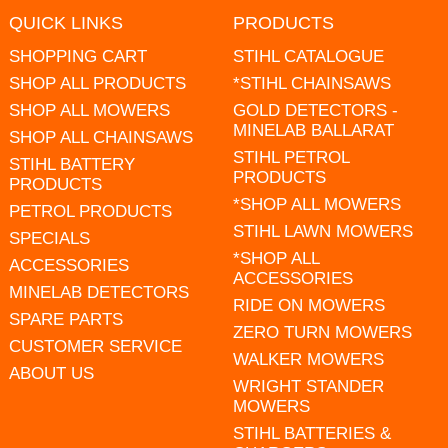
QUICK LINKS
PRODUCTS
SHOPPING CART
STIHL CATALOGUE
SHOP ALL PRODUCTS
*STIHL CHAINSAWS
SHOP ALL MOWERS
GOLD DETECTORS -
MINELAB BALLARAT
SHOP ALL CHAINSAWS
STIHL PETROL
STIHL BATTERY
PRODUCTS
PRODUCTS
*SHOP ALL MOWERS
PETROL PRODUCTS
STIHL LAWN MOWERS
SPECIALS
*SHOP ALL
ACCESSORIES
ACCESSORIES
MINELAB DETECTORS
RIDE ON MOWERS
SPARE PARTS
ZERO TURN MOWERS
CUSTOMER SERVICE
WALKER MOWERS
ABOUT US
WRIGHT STANDER
MOWERS
STIHL BATTERIES &