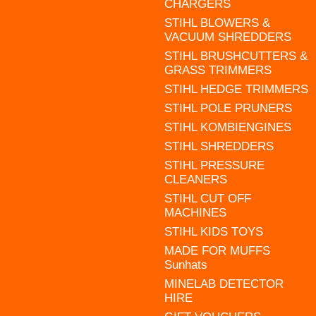
CHARGERS
STIHL BLOWERS &
VACUUM SHREDDERS
STIHL BRUSHCUTTERS &
GRASS TRIMMERS
STIHL HEDGE TRIMMERS
STIHL POLE PRUNERS
STIHL KOMBIENGINES
STIHL SHREDDERS
STIHL PRESSURE
CLEANERS
STIHL CUT OFF
MACHINES
STIHL KIDS TOYS
MADE FOR MUFFS
Sunhats
MINELAB DETECTOR
HIRE