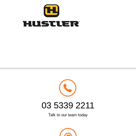
03 5339 2211
Talk to our team today