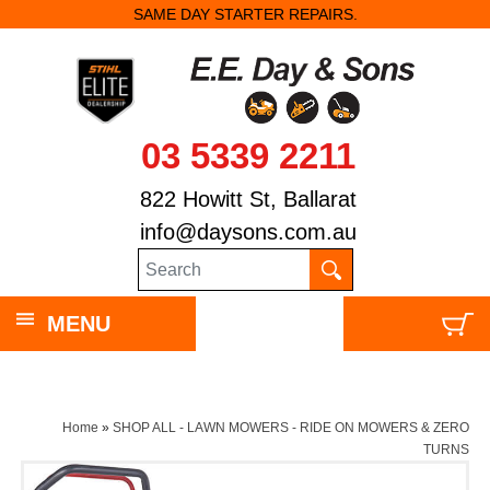
SAME DAY STARTER REPAIRS.
$350 OFF STI
03 5339 2211
822 Howitt St, Ballarat
info@daysons.com.au
MENU
Home
»
SHOP ALL - LAWN MOWERS - RIDE ON MOWERS & ZERO
TURNS