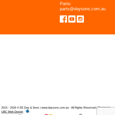
Parts:
parts@daysons.com.au
2015 - 2026 © EE Day & Sons | www.daysons.com.au - All Rights Reserved | Design by
UBC Web Design