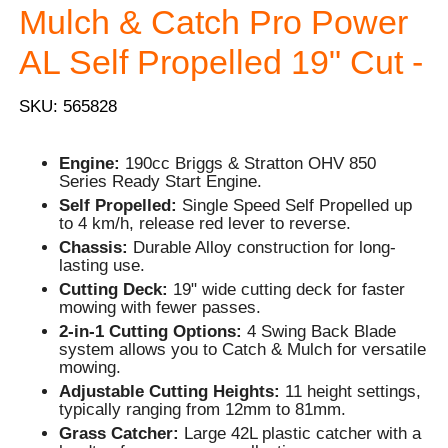
Mulch & Catch Pro Power
AL Self Propelled 19" Cut -
SKU: 565828
Engine:
190cc Briggs & Stratton OHV 850
Series Ready Start Engine.
Self Propelled:
Single Speed Self Propelled up
to 4 km/h, release red lever to reverse.
Chassis:
Durable Alloy construction for long-
lasting use.
Cutting Deck:
19" wide cutting deck for faster
mowing with fewer passes.
2-in-1 Cutting Options:
4 Swing Back Blade
system allows you to Catch & Mulch for versatile
mowing.
Adjustable Cutting Heights:
11 height settings,
typically ranging from 12mm to 81mm.
Grass Catcher:
Large 42L plastic catcher with a