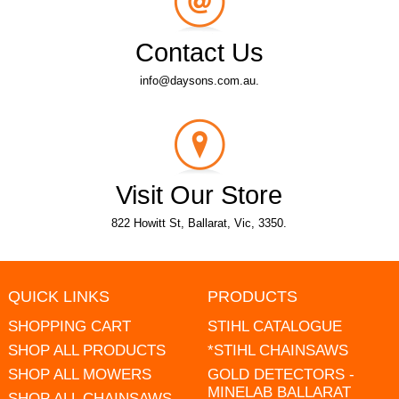
Contact Us
info@daysons.com.au.
Visit Our Store
822 Howitt St, Ballarat, Vic, 3350.
QUICK LINKS
PRODUCTS
SHOPPING CART
STIHL CATALOGUE
SHOP ALL PRODUCTS
*STIHL CHAINSAWS
SHOP ALL MOWERS
GOLD DETECTORS -
MINELAB BALLARAT
SHOP ALL CHAINSAWS