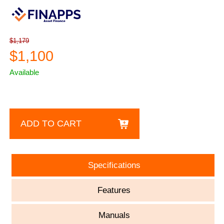
$1,179
$1,100
Available
ADD TO CART
Specifications
Features
Manuals