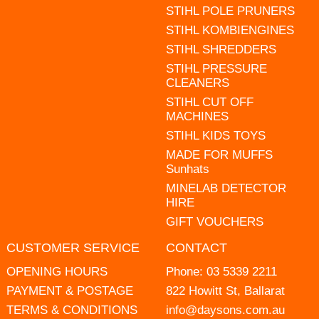
STIHL POLE PRUNERS
STIHL KOMBIENGINES
STIHL SHREDDERS
STIHL PRESSURE
CLEANERS
STIHL CUT OFF
MACHINES
STIHL KIDS TOYS
MADE FOR MUFFS
Sunhats
MINELAB DETECTOR
HIRE
GIFT VOUCHERS
CUSTOMER SERVICE
CONTACT
OPENING HOURS
Phone:
03 5339 2211
PAYMENT & POSTAGE
822 Howitt St, Ballarat
TERMS & CONDITIONS
info@daysons.com.au