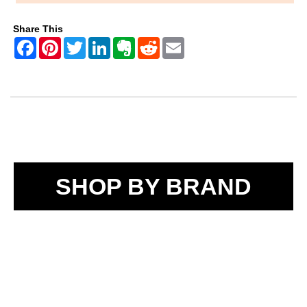
Share This
SHOP BY BRAND