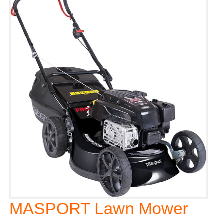
MASPORT Lawn Mower