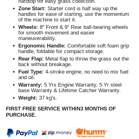
hardtop for easy grass collection.
Zone Start:
Starter cord is half way up the
handles for ease of starting, use the momentum
of the machine to start it.
Wheels:
8" Front & 9" Rear ball-bearing wheels
for smooth movement and easier
maneuverability.
Ergonomic Handle:
Comfortable soft foam grip
handle, foldable for compact storage.
Rear Flap:
Metal flap to throw the grass out the
back without breakage.
Fuel Type:
4-stroke engine, no need to mix fuel
and oil.
Warranty:
5 Yrs Engine Warranty, 5 Yr steel
base Warranty & Lifetime Catcher Warranty.
Weight:
37 kg's.
FIRST FREE SERVICE WITHIN3 MONTHS OF
PURCHASE.