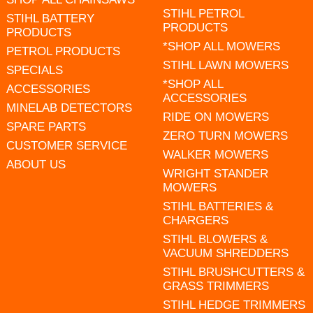
STIHL PETROL
STIHL BATTERY
PRODUCTS
PRODUCTS
*SHOP ALL MOWERS
PETROL PRODUCTS
STIHL LAWN MOWERS
SPECIALS
*SHOP ALL
ACCESSORIES
ACCESSORIES
MINELAB DETECTORS
RIDE ON MOWERS
SPARE PARTS
ZERO TURN MOWERS
CUSTOMER SERVICE
WALKER MOWERS
ABOUT US
WRIGHT STANDER
MOWERS
STIHL BATTERIES &
CHARGERS
STIHL BLOWERS &
VACUUM SHREDDERS
STIHL BRUSHCUTTERS &
GRASS TRIMMERS
STIHL HEDGE TRIMMERS