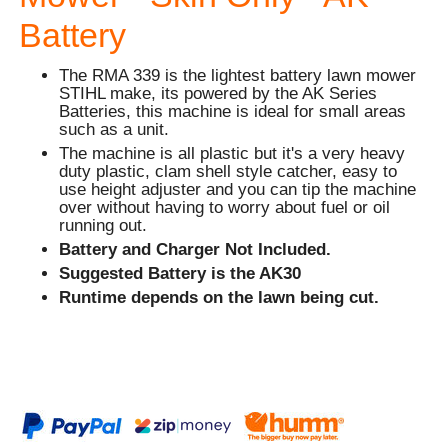
Battery
The RMA 339 is the lightest battery lawn mower
STIHL make, its powered by the AK Series
Batteries, this machine is ideal for small areas
such as a unit.
The machine is all plastic but it's a very heavy
duty plastic, clam shell style catcher, easy to
use height adjuster and you can tip the machine
over without having to worry about fuel or oil
running out.
Battery and Charger Not Included.
Suggested Battery is the AK30
Runtime depends on the lawn being cut.