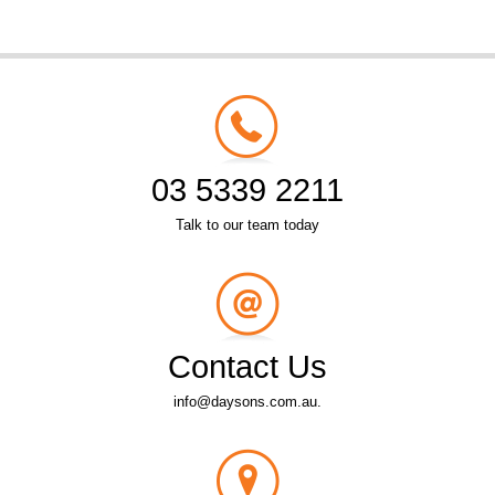
03 5339 2211
Talk to our team today
Contact Us
info@daysons.com.au.