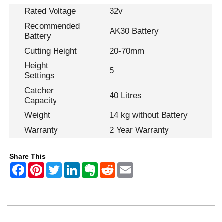
Rated Voltage
32v
Recommended
AK30 Battery
Battery
Cutting Height
20-70mm
Height
5
Settings
Catcher
40 Litres
Capacity
Weight
14 kg without Battery
Warranty
2 Year Warranty
Share This