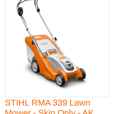
STIHL RMA 339 Lawn
Mower - Skin Only - AK