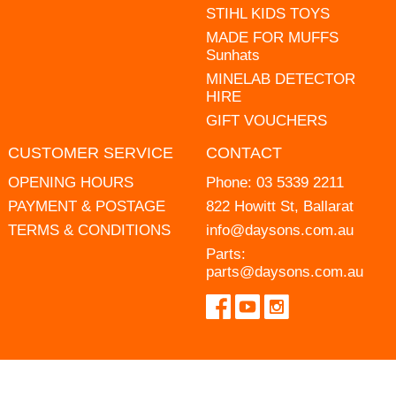
STIHL KIDS TOYS
MADE FOR MUFFS
Sunhats
MINELAB DETECTOR
HIRE
GIFT VOUCHERS
CUSTOMER SERVICE
CONTACT
OPENING HOURS
Phone:
03 5339 2211
PAYMENT & POSTAGE
822 Howitt St, Ballarat
TERMS & CONDITIONS
info@daysons.com.au
Parts:
parts@daysons.com.au