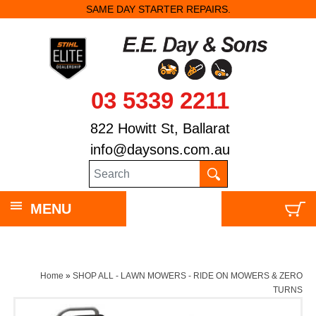
SAME DAY STARTER REPAIRS.
03 5339 2211
822 Howitt St, Ballarat
info@daysons.com.au
MENU
Home
»
SHOP ALL - LAWN MOWERS - RIDE ON MOWERS & ZERO
TURNS