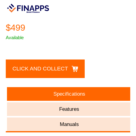
$499
Available
CLICK AND COLLECT
Specifications
Features
Manuals