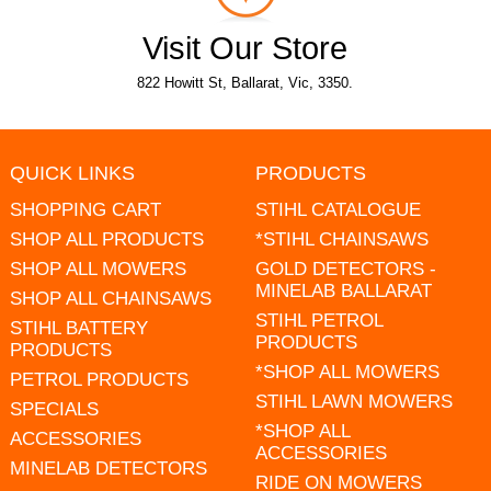
Visit Our Store
822 Howitt St, Ballarat, Vic, 3350.
QUICK LINKS
PRODUCTS
SHOPPING CART
STIHL CATALOGUE
SHOP ALL PRODUCTS
*STIHL CHAINSAWS
SHOP ALL MOWERS
GOLD DETECTORS -
MINELAB BALLARAT
SHOP ALL CHAINSAWS
STIHL PETROL
STIHL BATTERY
PRODUCTS
PRODUCTS
*SHOP ALL MOWERS
PETROL PRODUCTS
STIHL LAWN MOWERS
SPECIALS
*SHOP ALL
ACCESSORIES
ACCESSORIES
MINELAB DETECTORS
RIDE ON MOWERS