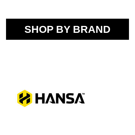
SHOP BY BRAND