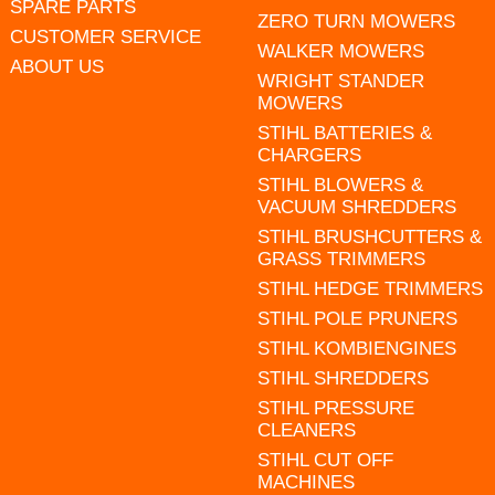
SPARE PARTS
ZERO TURN MOWERS
CUSTOMER SERVICE
WALKER MOWERS
ABOUT US
WRIGHT STANDER
MOWERS
STIHL BATTERIES &
CHARGERS
STIHL BLOWERS &
VACUUM SHREDDERS
STIHL BRUSHCUTTERS &
GRASS TRIMMERS
STIHL HEDGE TRIMMERS
STIHL POLE PRUNERS
STIHL KOMBIENGINES
STIHL SHREDDERS
STIHL PRESSURE
CLEANERS
STIHL CUT OFF
MACHINES