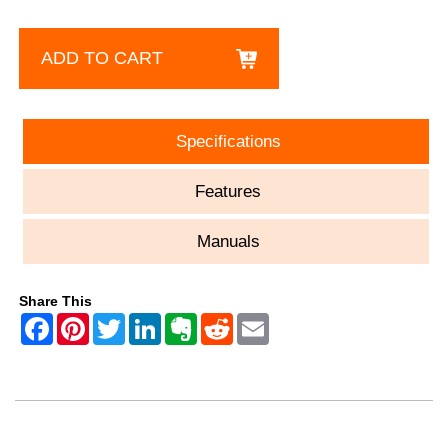
ADD TO CART
Specifications
Features
Manuals
Share This