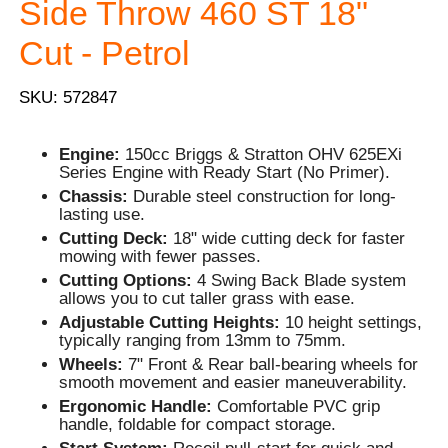
Side Throw 460 ST 18"
Cut - Petrol
SKU: 572847
Engine:
150cc Briggs & Stratton OHV 625EXi
Series Engine with Ready Start (No Primer).
Chassis:
Durable steel construction for long-
lasting use.
Cutting Deck:
18" wide cutting deck for faster
mowing with fewer passes.
Cutting Options:
4 Swing Back Blade system
allows you to cut taller grass with ease.
Adjustable Cutting Heights:
10 height settings,
typically ranging from 13mm to 75mm.
Wheels:
7" Front & Rear ball-bearing wheels for
smooth movement and easier maneuverability.
Ergonomic Handle:
Comfortable PVC grip
handle, foldable for compact storage.