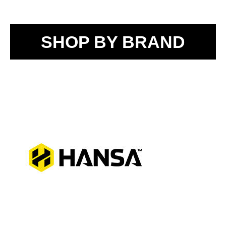
SHOP BY BRAND