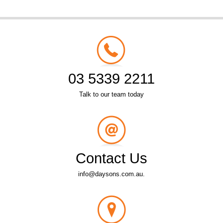
03 5339 2211
Talk to our team today
Contact Us
info@daysons.com.au.