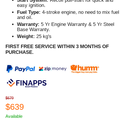
Start System:
Recoil pull-start for quick and
easy ignition.
Fuel Type:
4-stroke engine, no need to mix fuel
and oil.
Warranty:
5 Yr Engine Warranty & 5 Yr Steel
Base Warranty.
Weight:
25 kg's
FIRST FREE SERVICE WITHIN 3 MONTHS OF
PURCHASE.
$679
$639
Available