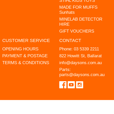
STIHL KIDS TOYS
MADE FOR MUFFS
Sunhats
MINELAB DETECTOR
HIRE
GIFT VOUCHERS
CUSTOMER SERVICE
CONTACT
OPENING HOURS
Phone:
03 5339 2211
PAYMENT & POSTAGE
822 Howitt St, Ballarat
TERMS & CONDITIONS
info@daysons.com.au
Parts:
parts@daysons.com.au