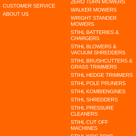
ZERO TURN MOWERS
CUSTOMER SERVICE
WALKER MOWERS
ABOUT US
WRIGHT STANDER
MOWERS
STIHL BATTERIES &
CHARGERS
STIHL BLOWERS &
VACUUM SHREDDERS
STIHL BRUSHCUTTERS &
GRASS TRIMMERS
STIHL HEDGE TRIMMERS
STIHL POLE PRUNERS
STIHL KOMBIENGINES
STIHL SHREDDERS
STIHL PRESSURE
CLEANERS
STIHL CUT OFF
MACHINES