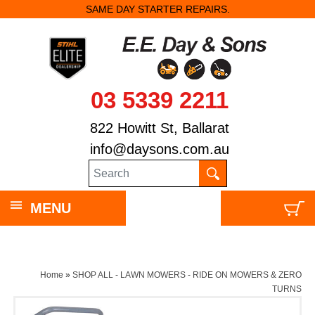
SAME DAY STARTER REPAIRS.
03 5339 2211
822 Howitt St, Ballarat
info@daysons.com.au
MENU
Home
»
SHOP ALL - LAWN MOWERS - RIDE ON MOWERS & ZERO
TURNS