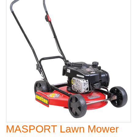
MASPORT Lawn Mower