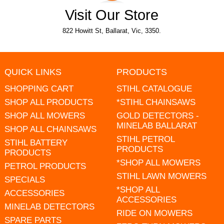
Visit Our Store
822 Howitt St, Ballarat, Vic, 3350.
QUICK LINKS
PRODUCTS
SHOPPING CART
STIHL CATALOGUE
SHOP ALL PRODUCTS
*STIHL CHAINSAWS
SHOP ALL MOWERS
GOLD DETECTORS -
MINELAB BALLARAT
SHOP ALL CHAINSAWS
STIHL PETROL
STIHL BATTERY
PRODUCTS
PRODUCTS
*SHOP ALL MOWERS
PETROL PRODUCTS
STIHL LAWN MOWERS
SPECIALS
*SHOP ALL
ACCESSORIES
ACCESSORIES
MINELAB DETECTORS
RIDE ON MOWERS
SPARE PARTS