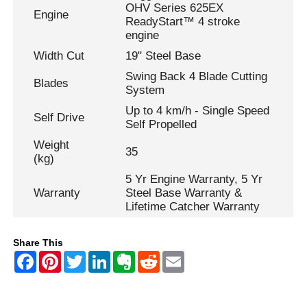
OHV Series 625EX
Engine
ReadyStart™ 4 stroke
engine
Width Cut
19" Steel Base
Swing Back 4 Blade Cutting
Blades
System
Up to 4 km/h - Single Speed
Self Drive
Self Propelled
Weight
35
(kg)
5 Yr Engine Warranty, 5 Yr
Warranty
Steel Base Warranty &
Lifetime Catcher Warranty
Share This