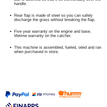
handle.
Rear flap is made of steel so you can safely
discharge the grass without breaking the flap.
Five year warranty on the engine and base,
lifetime warranty on the catcher.
This machine is assembled, fueled, oiled and ran
when purchased in store.