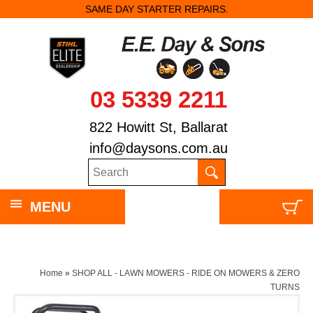
SAME DAY STARTER REPAIRS.
03 5339 2211
822 Howitt St, Ballarat
info@daysons.com.au
MENU
Home
»
SHOP ALL - LAWN MOWERS - RIDE ON MOWERS & ZERO
TURNS