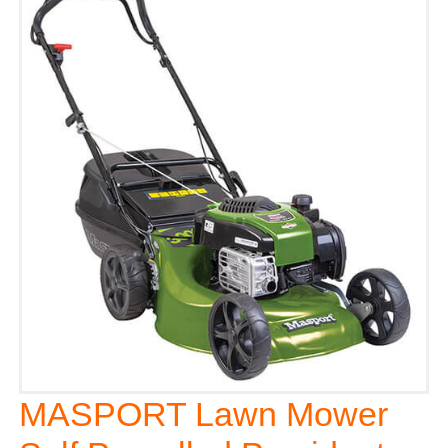
MASPORT Lawn Mower