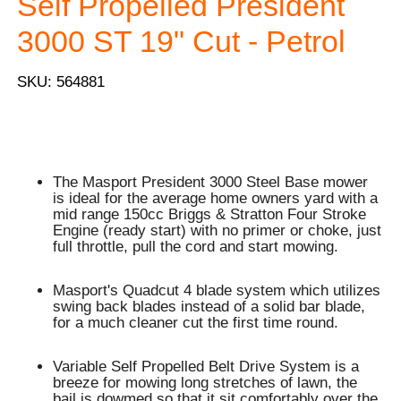
Self Propelled President
3000 ST 19" Cut - Petrol
SKU: 564881
The Masport President 3000 Steel Base mower
is ideal for the average home owners yard with a
mid range 150cc Briggs & Stratton Four Stroke
Engine (ready start) with no primer or choke, just
full throttle, pull the cord and start mowing.
Masport's Quadcut 4 blade system which utilizes
swing back blades instead of a solid bar blade,
for a much cleaner cut the first time round.
Variable Self Propelled Belt Drive System is a
breeze for mowing long stretches of lawn, the
bail is dowmed so that it sit comfortably over the