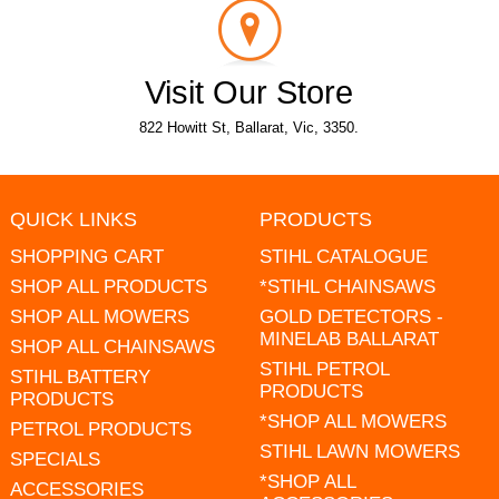
Visit Our Store
822 Howitt St, Ballarat, Vic, 3350.
QUICK LINKS
PRODUCTS
SHOPPING CART
STIHL CATALOGUE
SHOP ALL PRODUCTS
*STIHL CHAINSAWS
SHOP ALL MOWERS
GOLD DETECTORS -
MINELAB BALLARAT
SHOP ALL CHAINSAWS
STIHL PETROL
STIHL BATTERY
PRODUCTS
PRODUCTS
*SHOP ALL MOWERS
PETROL PRODUCTS
STIHL LAWN MOWERS
SPECIALS
*SHOP ALL
ACCESSORIES