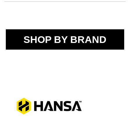
SHOP BY BRAND