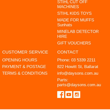
STIHL CUT OFF
MACHINES
STIHL KIDS TOYS
MADE FOR MUFFS
Sunhats
MINELAB DETECTOR
HIRE
GIFT VOUCHERS
CUSTOMER SERVICE
CONTACT
OPENING HOURS
Phone:
03 5339 2211
PAYMENT & POSTAGE
822 Howitt St, Ballarat
TERMS & CONDITIONS
info@daysons.com.au
Parts:
parts@daysons.com.au