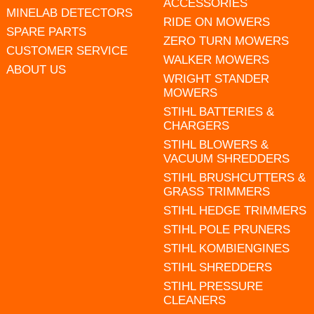
ACCESSORIES
MINELAB DETECTORS
RIDE ON MOWERS
SPARE PARTS
ZERO TURN MOWERS
CUSTOMER SERVICE
WALKER MOWERS
ABOUT US
WRIGHT STANDER
MOWERS
STIHL BATTERIES &
CHARGERS
STIHL BLOWERS &
VACUUM SHREDDERS
STIHL BRUSHCUTTERS &
GRASS TRIMMERS
STIHL HEDGE TRIMMERS
STIHL POLE PRUNERS
STIHL KOMBIENGINES
STIHL SHREDDERS
STIHL PRESSURE
CLEANERS