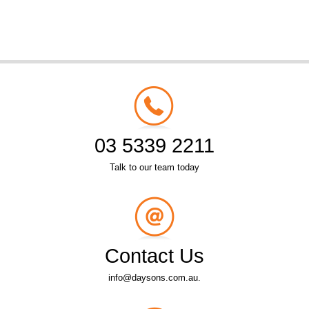
03 5339 2211
Talk to our team today
Contact Us
info@daysons.com.au.