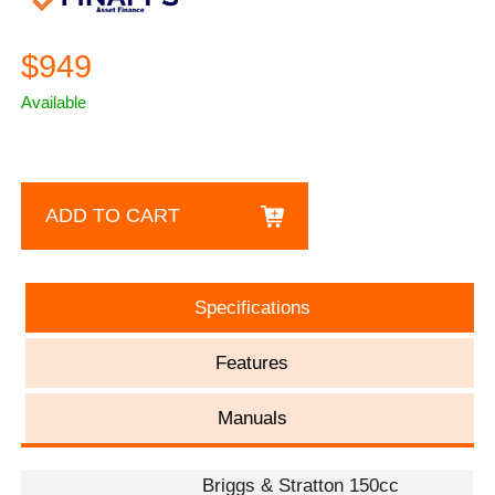
$949
Available
ADD TO CART
Specifications
Features
Manuals
Briggs & Stratton 150cc