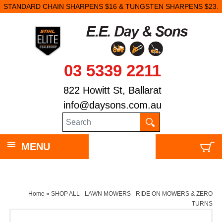
STANDARD CHAIN SHARPENS $16 & TUNGSTEN SHARPENS $23.
03 5339 2211
822 Howitt St, Ballarat
info@daysons.com.au
MENU
Home
»
SHOP ALL - LAWN MOWERS - RIDE ON MOWERS & ZERO
TURNS