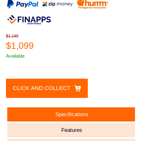
$1,149
$1,099
Available
CLICK AND COLLECT
Specifications
Features