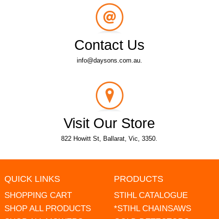
Contact Us
info@daysons.com.au.
Visit Our Store
822 Howitt St, Ballarat, Vic, 3350.
QUICK LINKS
PRODUCTS
SHOPPING CART
STIHL CATALOGUE
SHOP ALL PRODUCTS
*STIHL CHAINSAWS