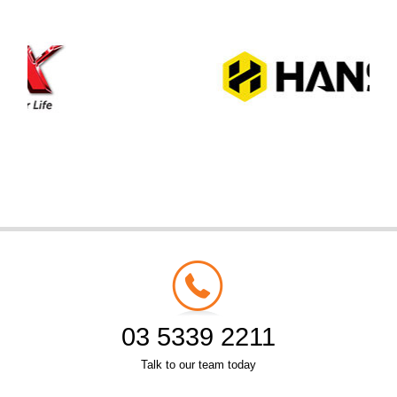
03 5339 2211
Talk to our team today