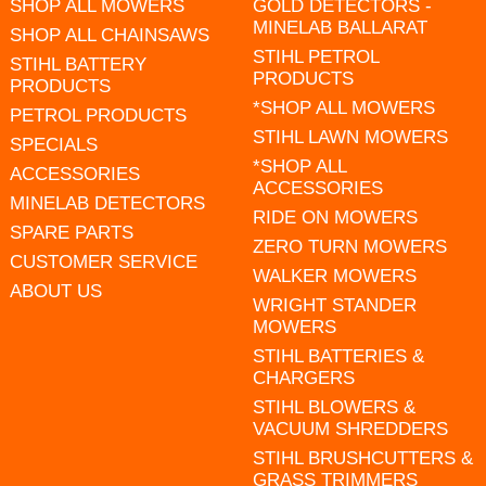
SHOP ALL MOWERS
GOLD DETECTORS -
MINELAB BALLARAT
SHOP ALL CHAINSAWS
STIHL PETROL
STIHL BATTERY
PRODUCTS
PRODUCTS
*SHOP ALL MOWERS
PETROL PRODUCTS
STIHL LAWN MOWERS
SPECIALS
*SHOP ALL
ACCESSORIES
ACCESSORIES
MINELAB DETECTORS
RIDE ON MOWERS
SPARE PARTS
ZERO TURN MOWERS
CUSTOMER SERVICE
WALKER MOWERS
ABOUT US
WRIGHT STANDER
MOWERS
STIHL BATTERIES &
CHARGERS
STIHL BLOWERS &
VACUUM SHREDDERS
STIHL BRUSHCUTTERS &
GRASS TRIMMERS