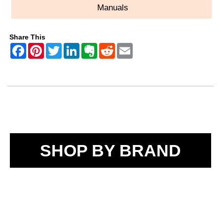
Manuals
Share This
SHOP BY BRAND