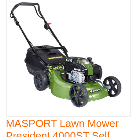
MASPORT Lawn Mower
President 4000ST Self