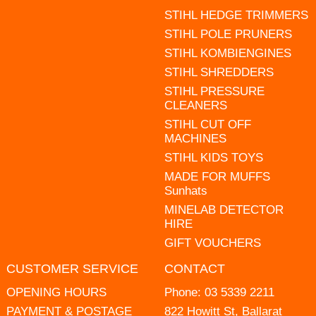
STIHL HEDGE TRIMMERS
STIHL POLE PRUNERS
STIHL KOMBIENGINES
STIHL SHREDDERS
STIHL PRESSURE
CLEANERS
STIHL CUT OFF
MACHINES
STIHL KIDS TOYS
MADE FOR MUFFS
Sunhats
MINELAB DETECTOR
HIRE
GIFT VOUCHERS
CUSTOMER SERVICE
CONTACT
OPENING HOURS
Phone:
03 5339 2211
PAYMENT & POSTAGE
822 Howitt St, Ballarat