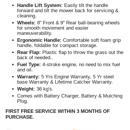
Handle Lift System:
Easily tilt the handle
forward and tilt the mower back for servicing &
cleaning.
Wheels:
8" Front & 9" Rear ball-bearing wheels
for smooth movement and easier
maneuverability.
Ergonomic Handle:
Comfortable soft foam grip
handle, foldable for compact storage.
Rear Flap:
Plastic flap to throw the grass out the
back of needed..
Fuel Type:
4-stroke engine, no need to mix fuel
and oil.
Warranty:
5 Yrs Engine Warranty, 5 Yr steel
base Warranty & Lifetime Catcher Warranty.
Weight:
36 kg's.
Comes with Battery Charger, Battery & Mulching
Plug.
FIRST FREE SERVICE WITHIN 3 MONTHS OF
PURCHASE.