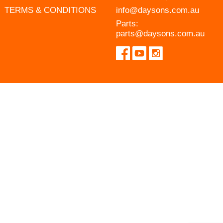
TERMS & CONDITIONS
info@daysons.com.au
Parts:
parts@daysons.com.au