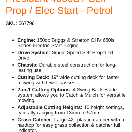
Prop / Elec Start - Petrol
SKU: 567796
Engine:
150cc Briggs & Stratton OHV 650is
Series Electric Start Engine.
Drive System:
Single Speed Self Propelled
Drive.
Chassis:
Durable steel construction for long-
lasting use.
Cutting Deck:
19" wide cutting deck for faster
mowing with fewer passes.
2-in-1 Cutting Options:
4 Swing Back Blade
system allows you to Catch & Mulch for versatile
mowing.
Adjustable Cutting Heights:
10 height settings,
typically ranging from 13mm to 57mm.
Grass Catcher:
Large 42L plastic catcher with a
hardtop for easy grass collection & catcher full
indicator.