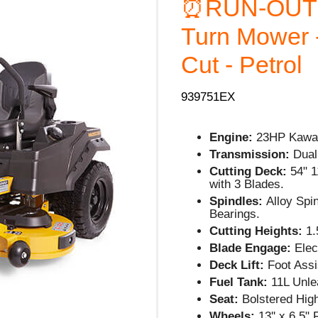
⏰RUN-OUT
Turn Mower -
Cut - Petrol
939751EX
Engine:
23HP Kawas
Transmission:
Dual
Cutting Deck:
54" 1
with 3 Blades.
Spindles:
Alloy Spi
Bearings.
Cutting Heights:
1.5
Blade Engage:
Elect
Deck Lift:
Foot Assi
Fuel Tank:
11L Unle
Seat:
Bolstered Hig
Wheels:
13'' x 6.5"