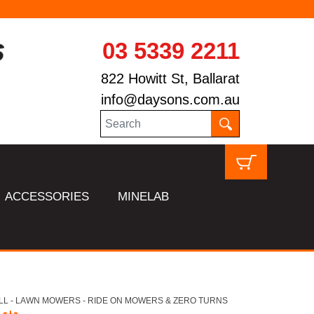
03 5339 2211
822 Howitt St, Ballarat
info@daysons.com.au
ACCESSORIES
MINELAB
LL - LAWN MOWERS - RIDE ON MOWERS & ZERO TURNS