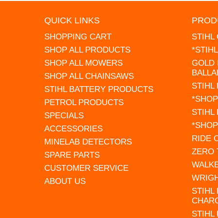
QUICK LINKS
PROD
SHOPPING CART
STIHL
SHOP ALL PRODUCTS
*STIH
SHOP ALL MOWERS
GOLD 
BALLA
SHOP ALL CHAINSAWS
STIHL
STIHL BATTERY PRODUCTS
*SHOP
PETROL PRODUCTS
STIHL
SPECIALS
*SHOP
ACCESSORIES
RIDE
MINELAB DETECTORS
ZERO
SPARE PARTS
WALK
CUSTOMER SERVICE
WRIG
ABOUT US
STIHL
CHAR
STIHL