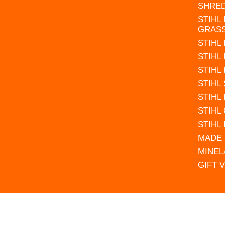
SHRE
STIHL
GRAS
STIHL
STIHL
STIHL
STIHL
STIHL
STIHL
STIHL
MADE 
MINEL
GIFT 