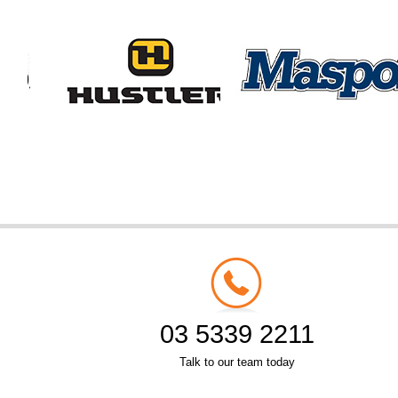
03 5339 2211
Talk to our team today