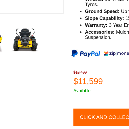
Tyres.
Ground Speed:
Up t
Slope Capability:
1
Warranty:
3 Year En
Accessories:
Mulch 
Suspension.
$12,499
$11,599
Available
CLICK AND COLLE