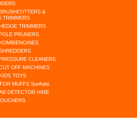
DDERS
 BRUSHCUTTERS &
S TRIMMERS
 HEDGE TRIMMERS
 POLE PRUNERS
 KOMBIENGINES
 SHREDDERS
 PRESSURE CLEANERS
 CUT OFF MACHINES
 KIDS TOYS
FOR MUFFS Sunhats
AB DETECTOR HIRE
VOUCHERS