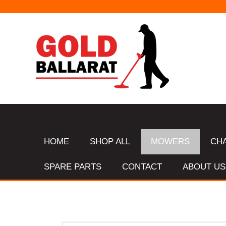
HOME
SHOP ALL
MOWERS
CH
SPARE PARTS
CONTACT
ABOUT US