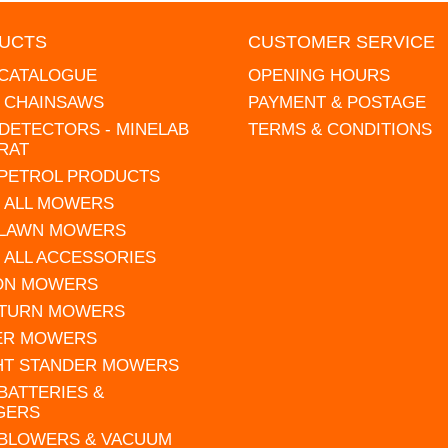
UCTS
CUSTOMER SERVICE
 CATALOGUE
OPENING HOURS
L CHAINSAWS
PAYMENT & POSTAGE
DETECTORS - MINELAB
TERMS & CONDITIONS
RAT
 PETROL PRODUCTS
 ALL MOWERS
 LAWN MOWERS
 ALL ACCESSORIES
 ON MOWERS
 TURN MOWERS
ER MOWERS
HT STANDER MOWERS
 BATTERIES &
GERS
 BLOWERS & VACUUM