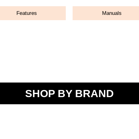
Features
Manuals
SHOP BY BRAND