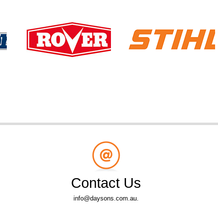
Contact Us
info@daysons.com.au.