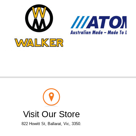
Visit Our Store
822 Howitt St, Ballarat, Vic, 3350.