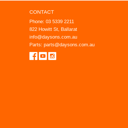
CONTACT
Phone:
03 5339 2211
822 Howitt St, Ballarat
info@daysons.com.au
Parts:
parts@daysons.com.au