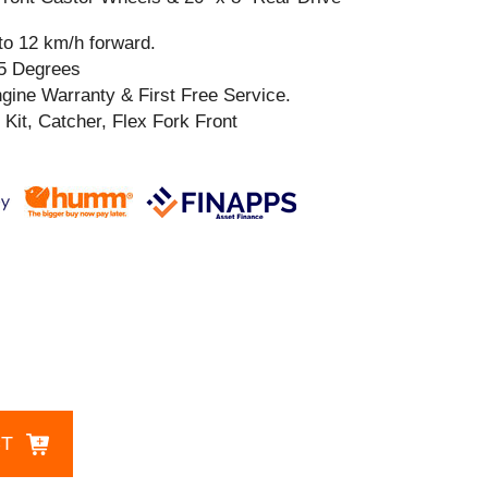
o 12 km/h forward.
5 Degrees
gine Warranty & First Free Service.
Kit, Catcher, Flex Fork Front
CT