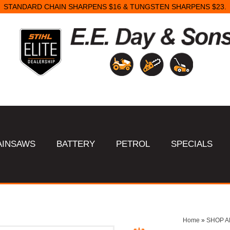
STANDARD CHAIN SHARPENS $16 & TUNGSTEN SHARPENS $23.
AINSAWS
BATTERY
PETROL
SPECIALS
Home
»
SHOP A