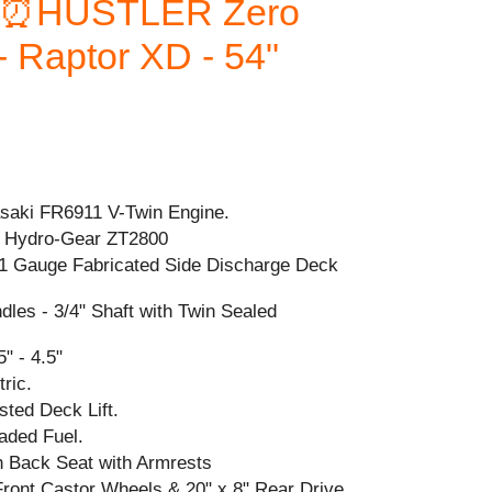
⏰HUSTLER Zero
 Raptor XD - 54"
aki FR6911 V-Twin Engine.
 Hydro-Gear ZT2800
1 Gauge Fabricated Side Discharge Deck
ndles - 3/4" Shaft with Twin Sealed
" - 4.5"
ric.
sted Deck Lift.
aded Fuel.
h Back Seat with Armrests
 Front Castor Wheels & 20" x 8" Rear Drive