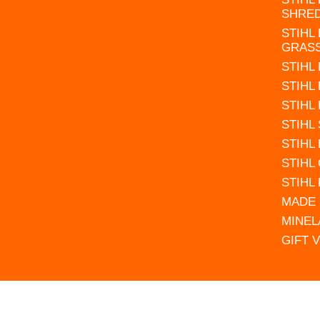
SHRE
STIHL
GRAS
STIHL
STIHL
STIHL
STIHL
STIHL
STIHL
STIHL
MADE 
MINEL
GIFT 