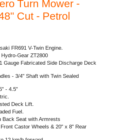
ro Turn Mower -
48" Cut - Petrol
aki FR691 V-Twin Engine.
 Hydro-Gear ZT2800
1 Gauge Fabricated Side Discharge Deck
ndles - 3/4" Shaft with Twin Sealed
" - 4.5"
tric.
sted Deck Lift.
aded Fuel.
h Back Seat with Armrests
" Front Castor Wheels & 20" x 8" Rear
to 12 km/h forward.