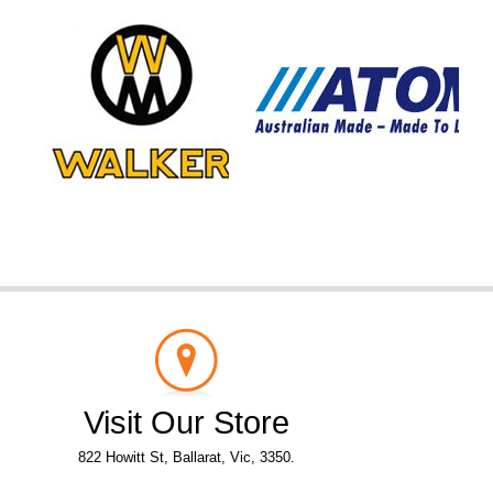
Visit Our Store
822 Howitt St, Ballarat, Vic, 3350.