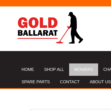
HOME
SHOP ALL
MOWERS
CH
SPARE PARTS
CONTACT
ABOUT US