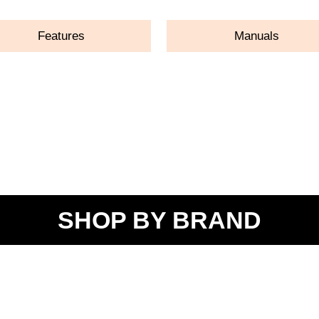
Features
Manuals
SHOP BY BRAND