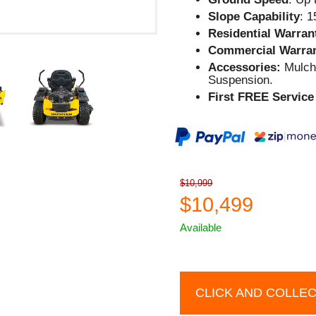
Slope Capability
: 
Residential Warran
Commercial Warra
Accessories:
Mulch 
Suspension.
First FREE Service 
$10,999
$10,499
Available
CLICK AND COLLE