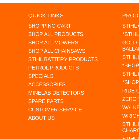
QUICK LINKS
PROD
SHOPPING CART
STIHL
SHOP ALL PRODUCTS
*STIH
SHOP ALL MOWERS
GOLD 
BALLA
SHOP ALL CHAINSAWS
STIHL
STIHL BATTERY PRODUCTS
*SHOP
PETROL PRODUCTS
STIHL
SPECIALS
*SHOP
ACCESSORIES
RIDE
MINELAB DETECTORS
ZERO
SPARE PARTS
WALK
CUSTOMER SERVICE
WRIG
ABOUT US
STIHL
CHAR
STIHL