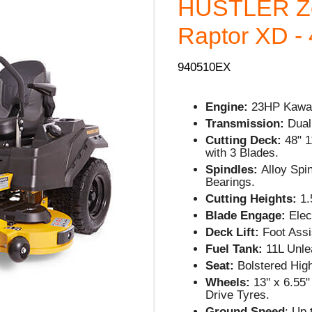
HUSTLER Ze
Raptor XD - 
940510EX
Engine:
23HP Kawas
Transmission:
Dual
Cutting Deck:
48" 1
with 3 Blades.
Spindles:
Alloy Spi
Bearings.
Cutting Heights:
1.5
Blade Engage:
Elec
Deck Lift:
Foot Assi
Fuel Tank:
11L Unle
Seat:
Bolstered Hig
Wheels:
13'' x 6.55
Drive Tyres.
Ground Speed
: Up 