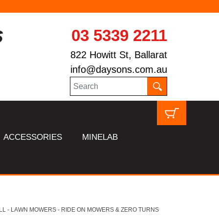
03 5339 2211
822 Howitt St, Ballarat
info@daysons.com.au
ACCESSORIES
MINELAB
LL - LAWN MOWERS - RIDE ON MOWERS & ZERO TURNS