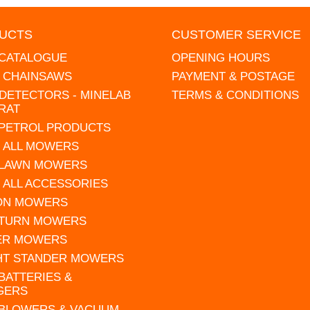
UCTS
CUSTOMER SERVICE
 CATALOGUE
OPENING HOURS
L CHAINSAWS
PAYMENT & POSTAGE
DETECTORS - MINELAB
TERMS & CONDITIONS
RAT
 PETROL PRODUCTS
 ALL MOWERS
 LAWN MOWERS
 ALL ACCESSORIES
 ON MOWERS
 TURN MOWERS
ER MOWERS
HT STANDER MOWERS
 BATTERIES &
GERS
 BLOWERS & VACUUM