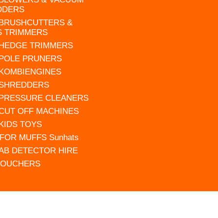
DDERS
 BRUSHCUTTERS &
S TRIMMERS
 HEDGE TRIMMERS
 POLE PRUNERS
 KOMBIENGINES
 SHREDDERS
 PRESSURE CLEANERS
 CUT OFF MACHINES
 KIDS TOYS
FOR MUFFS Sunhats
AB DETECTOR HIRE
VOUCHERS