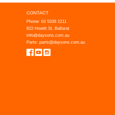
CONTACT
Phone:
03 5339 2211
822 Howitt St, Ballarat
info@daysons.com.au
Parts:
parts@daysons.com.au