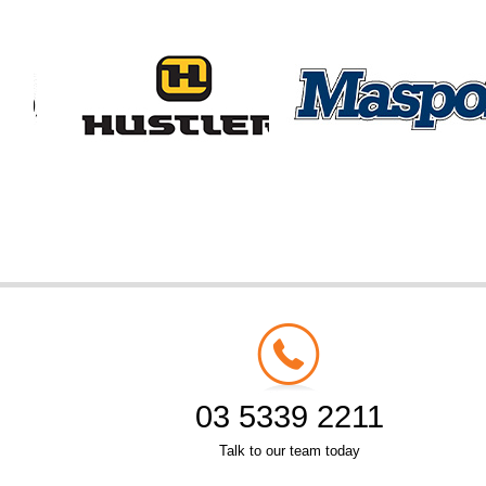
03 5339 2211
Talk to our team today