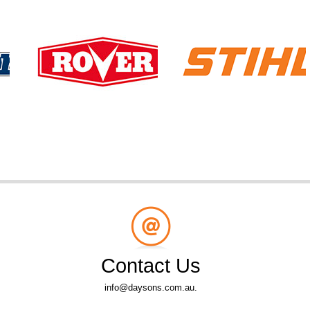
Contact Us
info@daysons.com.au.