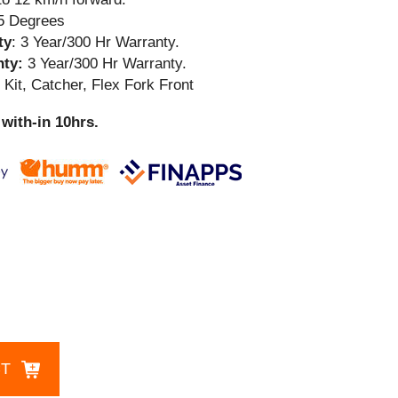
15 Degrees
ty
: 3 Year/300 Hr Warranty.
nty:
3 Year/300 Hr Warranty.
Kit, Catcher, Flex Fork Front
with-in 10hrs.
CT