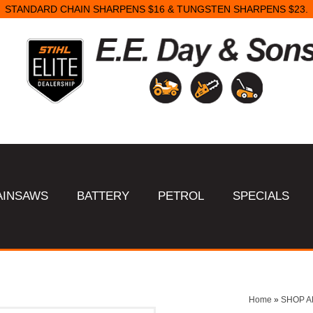
STANDARD CHAIN SHARPENS $16 & TUNGSTEN SHARPENS $23.
AINSAWS
BATTERY
PETROL
SPECIALS
Home
»
SHOP A