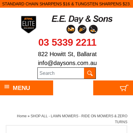
STANDARD CHAIN SHARPENS $16 & TUNGSTEN SHARPENS $23.
03 5339 2211
822 Howitt St, Ballarat
info@daysons.com.au
MENU
Home
»
SHOP ALL - LAWN MOWERS - RIDE ON MOWERS & ZERO
TURNS