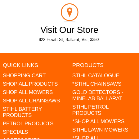
Visit Our Store
822 Howitt St, Ballarat, Vic, 3350.
QUICK LINKS
PRODUCTS
SHOPPING CART
STIHL CATALOGUE
SHOP ALL PRODUCTS
*STIHL CHAINSAWS
SHOP ALL MOWERS
GOLD DETECTORS -
MINELAB BALLARAT
SHOP ALL CHAINSAWS
STIHL PETROL
STIHL BATTERY
PRODUCTS
PRODUCTS
*SHOP ALL MOWERS
PETROL PRODUCTS
STIHL LAWN MOWERS
SPECIALS
*SHOP ALL