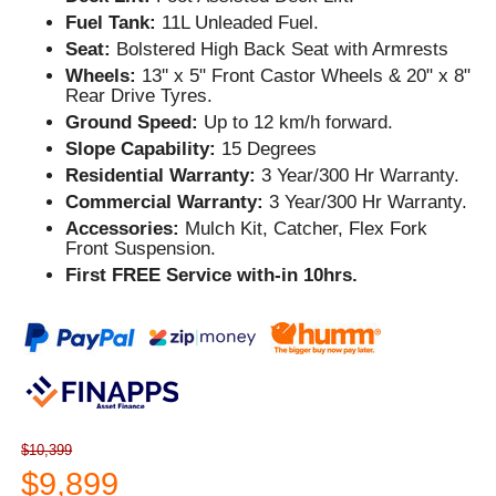
Fuel Tank:
11L Unleaded Fuel.
Seat:
Bolstered High Back Seat with Armrests
Wheels:
13'' x 5" Front Castor Wheels & 20" x 8"
Rear Drive Tyres.
Ground Speed:
Up to 12 km/h forward.
Slope Capability:
15 Degrees
Residential Warranty:
3 Year/300 Hr Warranty.
Commercial Warranty:
3 Year/300 Hr Warranty.
Accessories:
Mulch Kit, Catcher, Flex Fork
Front Suspension.
First FREE Service with-in 10hrs.
$10,399
$9,899