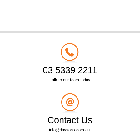
03 5339 2211
Talk to our team today
Contact Us
info@daysons.com.au.