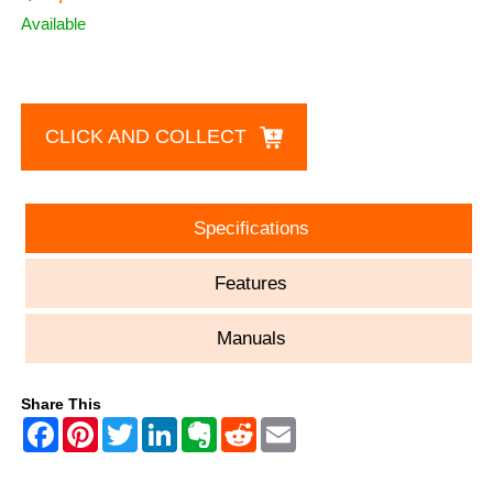
Available
CLICK AND COLLECT
Specifications
Features
Manuals
Share This