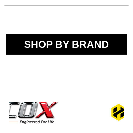
SHOP BY BRAND