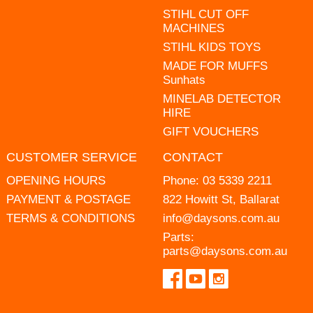
STIHL CUT OFF
MACHINES
STIHL KIDS TOYS
MADE FOR MUFFS
Sunhats
MINELAB DETECTOR
HIRE
GIFT VOUCHERS
CUSTOMER SERVICE
CONTACT
OPENING HOURS
Phone:
03 5339 2211
PAYMENT & POSTAGE
822 Howitt St, Ballarat
TERMS & CONDITIONS
info@daysons.com.au
Parts:
parts@daysons.com.au