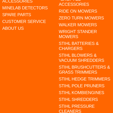
ACCESSORIES
ACCESSORIES
MINELAB DETECTORS
RIDE ON MOWERS
SPARE PARTS
ZERO TURN MOWERS
CUSTOMER SERVICE
WALKER MOWERS
ABOUT US
WRIGHT STANDER
MOWERS
STIHL BATTERIES &
CHARGERS
STIHL BLOWERS &
VACUUM SHREDDERS
STIHL BRUSHCUTTERS &
GRASS TRIMMERS
STIHL HEDGE TRIMMERS
STIHL POLE PRUNERS
STIHL KOMBIENGINES
STIHL SHREDDERS
STIHL PRESSURE
CLEANERS