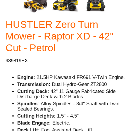
HUSTLER Zero Turn
Mower - Raptor XD - 42"
Cut - Petrol
939819EX
Engine:
21.5HP Kawasaki FR691 V-Twin Engine.
Transmission:
Dual Hydro-Gear ZT2800
Cutting Deck:
42" 11 Gauge Fabricated Side
Discharge Deck with 2 Blades.
Spindles:
Alloy Spindles - 3/4" Shaft with Twin
Sealed Bearings.
Cutting Heights:
1.5" - 4.5"
Blade Engage:
Electric.
Deck Lift:
Foot Assisted Deck Lift.