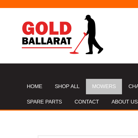
HOME
SHOP ALL
MOWERS
CH
SPARE PARTS
CONTACT
ABOUT US