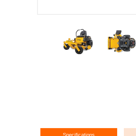
Specifications