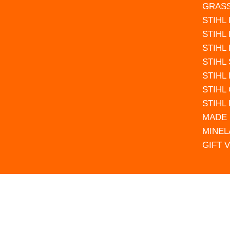
GRAS
STIHL
STIHL
STIHL
STIHL
STIHL
STIHL
STIHL
MADE 
MINEL
GIFT 