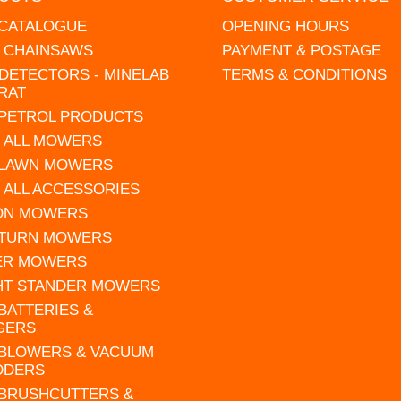
 CATALOGUE
OPENING HOURS
L CHAINSAWS
PAYMENT & POSTAGE
DETECTORS - MINELAB
TERMS & CONDITIONS
RAT
 PETROL PRODUCTS
 ALL MOWERS
 LAWN MOWERS
 ALL ACCESSORIES
 ON MOWERS
 TURN MOWERS
ER MOWERS
HT STANDER MOWERS
 BATTERIES &
GERS
 BLOWERS & VACUUM
DDERS
 BRUSHCUTTERS &