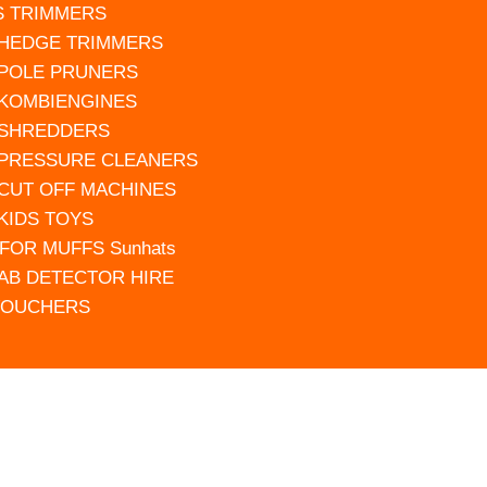
S TRIMMERS
 HEDGE TRIMMERS
 POLE PRUNERS
 KOMBIENGINES
 SHREDDERS
 PRESSURE CLEANERS
 CUT OFF MACHINES
 KIDS TOYS
FOR MUFFS Sunhats
AB DETECTOR HIRE
VOUCHERS