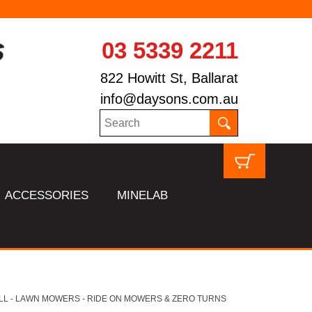
03 5339 2211
822 Howitt St, Ballarat
info@daysons.com.au
ACCESSORIES
MINELAB
LL - LAWN MOWERS - RIDE ON MOWERS & ZERO TURNS