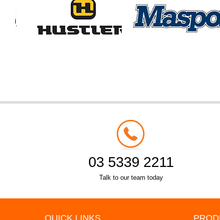
03 5339 2211
Talk to our team today
QUICK LINKS
PROD