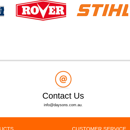
Contact Us
info@daysons.com.au.
UCTS
CUSTOMER SERVICE