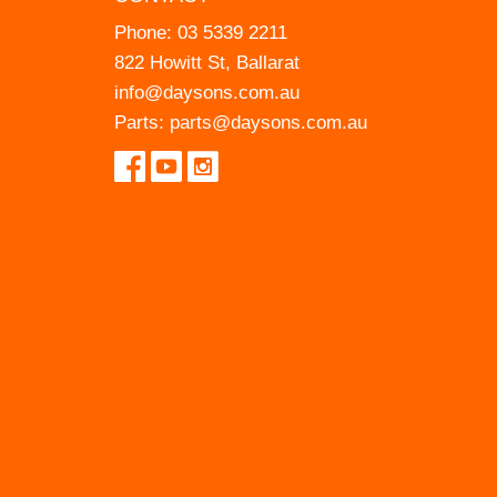
Phone:
03 5339 2211
822 Howitt St, Ballarat
info@daysons.com.au
Parts:
parts@daysons.com.au