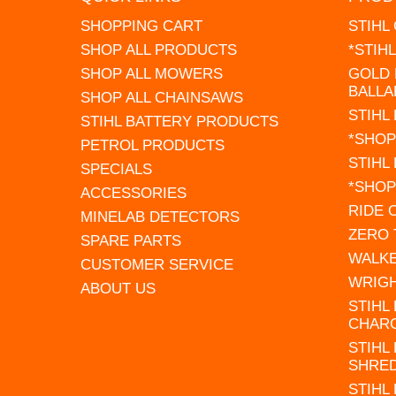
SHOPPING CART
STIHL
SHOP ALL PRODUCTS
*STIH
SHOP ALL MOWERS
GOLD 
BALLA
SHOP ALL CHAINSAWS
STIHL
STIHL BATTERY PRODUCTS
*SHOP
PETROL PRODUCTS
STIHL
SPECIALS
*SHOP
ACCESSORIES
RIDE
MINELAB DETECTORS
ZERO
SPARE PARTS
WALK
CUSTOMER SERVICE
WRIG
ABOUT US
STIHL
CHAR
STIHL
SHRE
STIHL