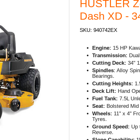
HUSTLER Ze
Dash XD - 34
SKU: 940742EX
Engine:
15 HP Kawa
Transmission:
Dual
Cutting Deck:
34" 
Spindles
: Alloy Spi
Bearings.
Cutting Heights:
1.5
Deck Lift:
Hand Oper
Fuel Tank:
7.5L Unl
Seat:
Bolstered Mid
Wheels:
11'' x 4" F
Tyres.
Ground Speed:
Up 
Reverse.
Slope Capability:
1