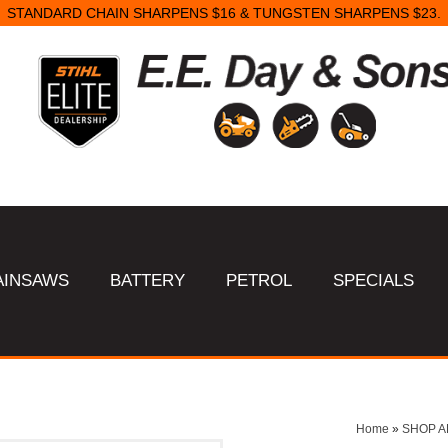
STANDARD CHAIN SHARPENS $16 & TUNGSTEN SHARPENS $23.
AINSAWS
BATTERY
PETROL
SPECIALS
Home
»
SHOP A