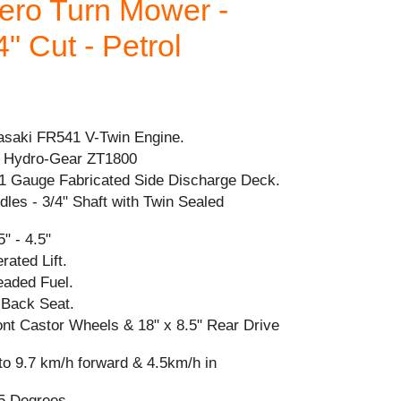
ro Turn Mower -
" Cut - Petrol
saki FR541 V-Twin Engine.
 Hydro-Gear ZT1800
11 Gauge Fabricated Side Discharge Deck.
ndles - 3/4" Shaft with Twin Sealed
" - 4.5"
ated Lift.
eaded Fuel.
 Back Seat.
ront Castor Wheels & 18" x 8.5" Rear Drive
to 9.7 km/h forward & 4.5km/h in
5 Degrees