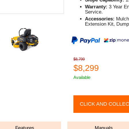
Warranty:
3 Year En
Service.
Accessories:
Mulch 
Extension Kit, Dump
$8,799
$8,299
Available
CLICK AND COLLE
Features
Manuals