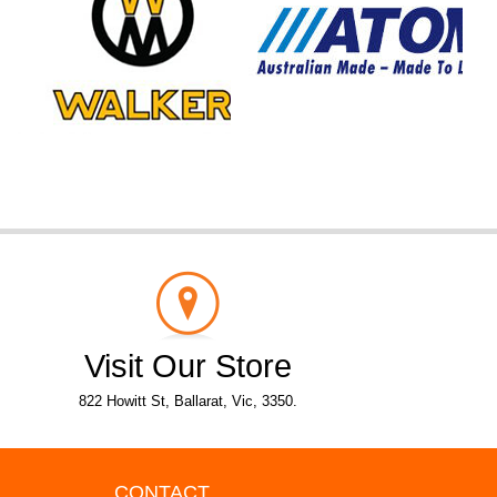
Visit Our Store
822 Howitt St, Ballarat, Vic, 3350.
CONTACT