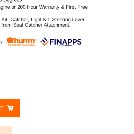
gine or 200 Hour Warranty & First Free
Kit, Catcher, Light Kit, Steering Lever
 from Seat Catcher Attachment.
CT