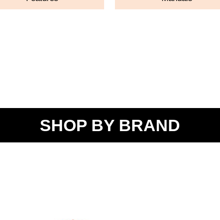
SHOP BY BRAND