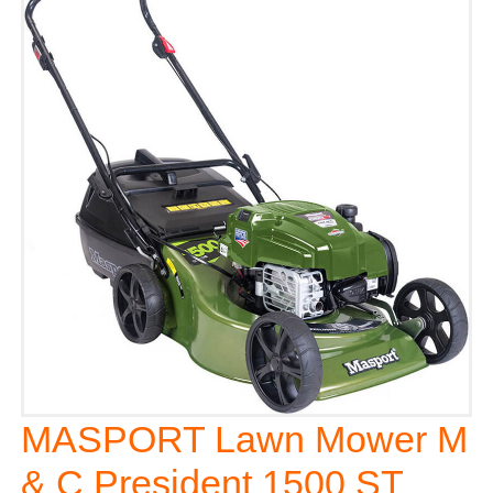
MASPORT Lawn Mower M
& C President 1500 ST