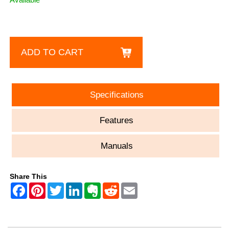
ADD TO CART
Specifications
Features
Manuals
Share This