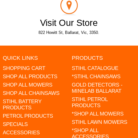
Visit Our Store
822 Howitt St, Ballarat, Vic, 3350.
QUICK LINKS
PRODUCTS
SHOPPING CART
STIHL CATALOGUE
SHOP ALL PRODUCTS
*STIHL CHAINSAWS
SHOP ALL MOWERS
GOLD DETECTORS -
MINELAB BALLARAT
SHOP ALL CHAINSAWS
STIHL PETROL
STIHL BATTERY
PRODUCTS
PRODUCTS
*SHOP ALL MOWERS
PETROL PRODUCTS
STIHL LAWN MOWERS
SPECIALS
*SHOP ALL
ACCESSORIES
ACCESSORIES