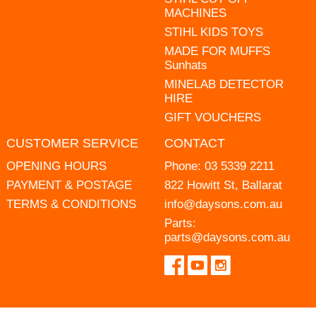
MACHINES
STIHL KIDS TOYS
MADE FOR MUFFS
Sunhats
MINELAB DETECTOR
HIRE
GIFT VOUCHERS
CUSTOMER SERVICE
CONTACT
OPENING HOURS
Phone:
03 5339 2211
PAYMENT & POSTAGE
822 Howitt St, Ballarat
TERMS & CONDITIONS
info@daysons.com.au
Parts:
parts@daysons.com.au