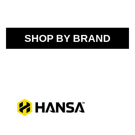
SHOP BY BRAND