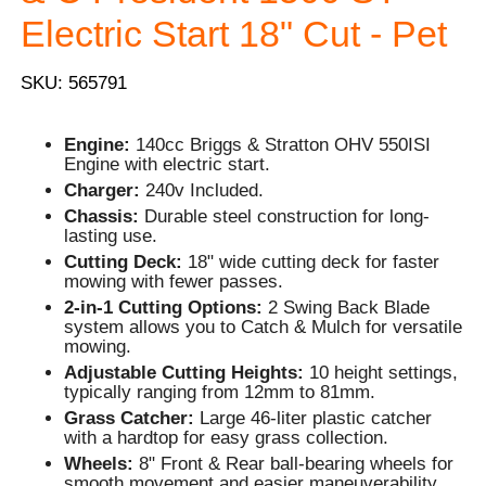
Electric Start 18" Cut - Pet
SKU: 565791
Engine:
140cc Briggs & Stratton OHV 550ISI
Engine with electric start.
Charger:
240v Included.
Chassis:
Durable steel construction for long-
lasting use.
Cutting Deck:
18" wide cutting deck for faster
mowing with fewer passes.
2-in-1 Cutting Options:
2 Swing Back Blade
system allows you to Catch & Mulch for versatile
mowing.
Adjustable Cutting Heights:
10 height settings,
typically ranging from 12mm to 81mm.
Grass Catcher:
Large 46-liter plastic catcher
with a hardtop for easy grass collection.
Wheels:
8" Front & Rear ball-bearing wheels for
smooth movement and easier maneuverability.