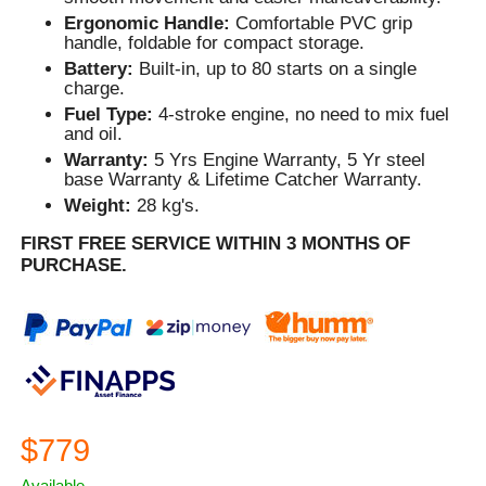
Ergonomic Handle:
Comfortable PVC grip
handle, foldable for compact storage.
Battery:
Built-in, up to 80 starts on a single
charge.
Fuel Type:
4-stroke engine, no need to mix fuel
and oil.
Warranty:
5 Yrs Engine Warranty, 5 Yr steel
base Warranty & Lifetime Catcher Warranty.
Weight:
28 kg's.
FIRST FREE SERVICE WITHIN 3 MONTHS OF
PURCHASE.
$779
Available