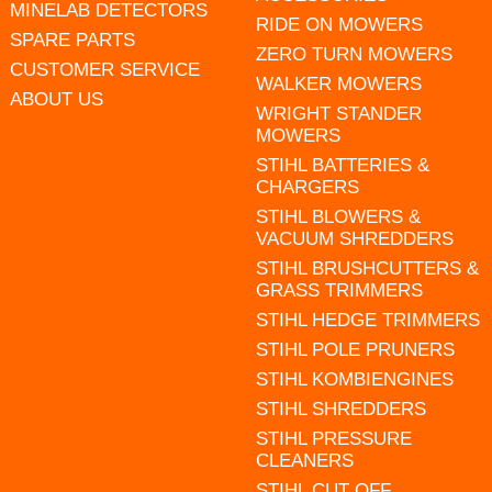
MINELAB DETECTORS
RIDE ON MOWERS
SPARE PARTS
ZERO TURN MOWERS
CUSTOMER SERVICE
WALKER MOWERS
ABOUT US
WRIGHT STANDER
MOWERS
STIHL BATTERIES &
CHARGERS
STIHL BLOWERS &
VACUUM SHREDDERS
STIHL BRUSHCUTTERS &
GRASS TRIMMERS
STIHL HEDGE TRIMMERS
STIHL POLE PRUNERS
STIHL KOMBIENGINES
STIHL SHREDDERS
STIHL PRESSURE
CLEANERS
STIHL CUT OFF