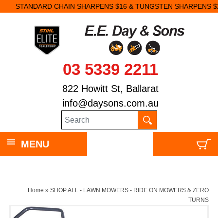
STANDARD CHAIN SHARPENS $16 & TUNGSTEN SHARPENS $23.
03 5339 2211
822 Howitt St, Ballarat
info@daysons.com.au
MENU
Home
»
SHOP ALL - LAWN MOWERS - RIDE ON MOWERS & ZERO
TURNS