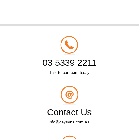
03 5339 2211
Talk to our team today
Contact Us
info@daysons.com.au.