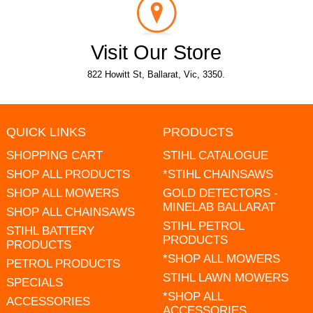
Visit Our Store
822 Howitt St, Ballarat, Vic, 3350.
QUICK LINKS
PRODUCTS
SHOPPING CART
STIHL CATALOGUE
SHOP ALL PRODUCTS
*STIHL CHAINSAWS
SHOP ALL MOWERS
GOLD DETECTORS -
MINELAB BALLARAT
SHOP ALL CHAINSAWS
STIHL PETROL
STIHL BATTERY
PRODUCTS
PRODUCTS
*SHOP ALL MOWERS
PETROL PRODUCTS
STIHL LAWN MOWERS
SPECIALS
*SHOP ALL
ACCESSORIES
ACCESSORIES