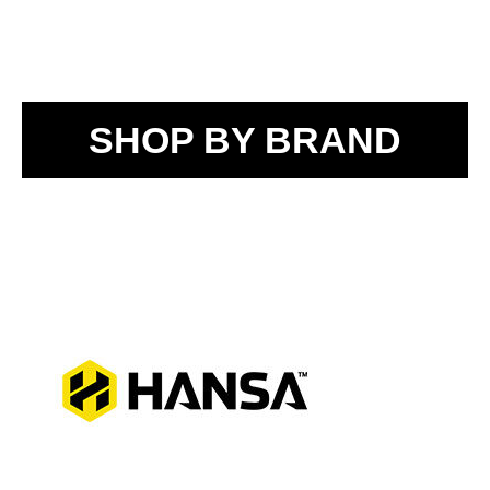
SHOP BY BRAND