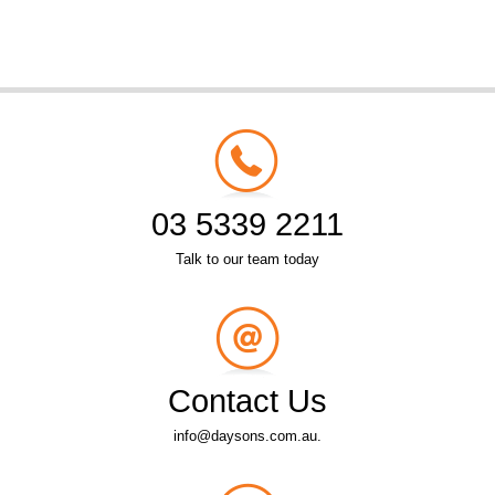
03 5339 2211
Talk to our team today
Contact Us
info@daysons.com.au.