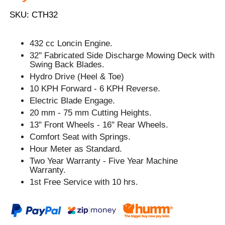
SKU: CTH32
432 cc Loncin Engine.
32'' Fabricated Side Discharge Mowing Deck with
Swing Back Blades.
Hydro Drive (Heel & Toe)
10 KPH Forward - 6 KPH Reverse.
Electric Blade Engage.
20 mm - 75 mm Cutting Heights.
13" Front Wheels - 16" Rear Wheels.
Comfort Seat with Springs.
Hour Meter as Standard.
Two Year Warranty - Five Year Machine
Warranty.
1st Free Service with 10 hrs.