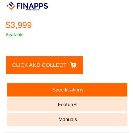
$3,999
Available
CLICK AND COLLECT
Specifications
Features
Manuals