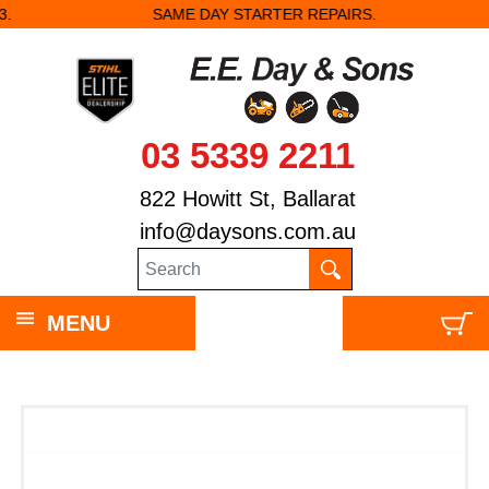
SAME DAY STARTER REPAIRS.
03 5339 2211
822 Howitt St, Ballarat
info@daysons.com.au
MENU