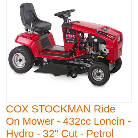
COX STOCKMAN Ride
On Mower - 432cc Loncin -
Hydro - 32" Cut - Petrol