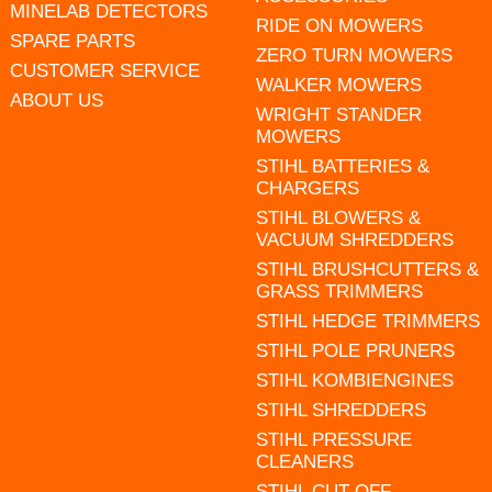
MINELAB DETECTORS
RIDE ON MOWERS
SPARE PARTS
ZERO TURN MOWERS
CUSTOMER SERVICE
WALKER MOWERS
ABOUT US
WRIGHT STANDER
MOWERS
STIHL BATTERIES &
CHARGERS
STIHL BLOWERS &
VACUUM SHREDDERS
STIHL BRUSHCUTTERS &
GRASS TRIMMERS
STIHL HEDGE TRIMMERS
STIHL POLE PRUNERS
STIHL KOMBIENGINES
STIHL SHREDDERS
STIHL PRESSURE
CLEANERS
STIHL CUT OFF