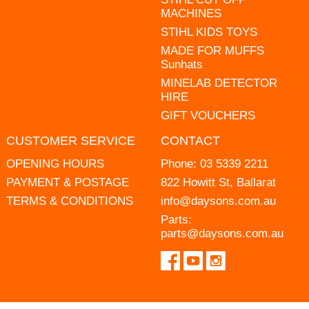
MACHINES
STIHL KIDS TOYS
MADE FOR MUFFS
Sunhats
MINELAB DETECTOR
HIRE
GIFT VOUCHERS
CUSTOMER SERVICE
CONTACT
OPENING HOURS
Phone:
03 5339 2211
PAYMENT & POSTAGE
822 Howitt St, Ballarat
TERMS & CONDITIONS
info@daysons.com.au
Parts:
parts@daysons.com.au