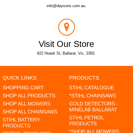
info@daysons.com.au.
Visit Our Store
822 Howitt St, Ballarat, Vic, 3350.
QUICK LINKS
PRODUCTS
SHOPPING CART
STIHL CATALOGUE
SHOP ALL PRODUCTS
*STIHL CHAINSAWS
SHOP ALL MOWERS
GOLD DETECTORS -
MINELAB BALLARAT
SHOP ALL CHAINSAWS
STIHL PETROL
STIHL BATTERY
PRODUCTS
PRODUCTS
*SHOP ALL MOWERS