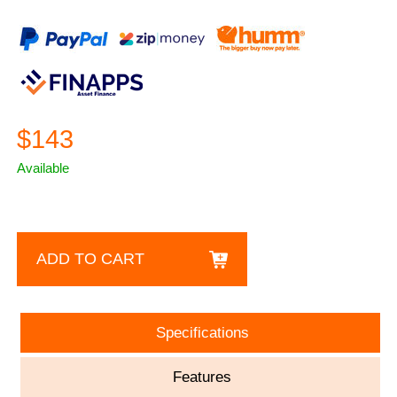
$143
Available
ADD TO CART
Specifications
Features