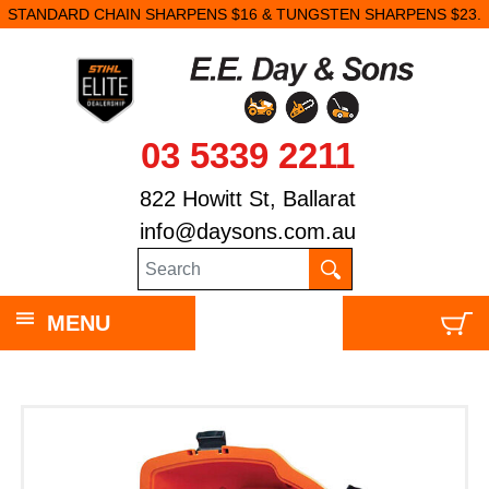
STANDARD CHAIN SHARPENS $16 & TUNGSTEN SHARPENS $23.
03 5339 2211
822 Howitt St, Ballarat
info@daysons.com.au
MENU