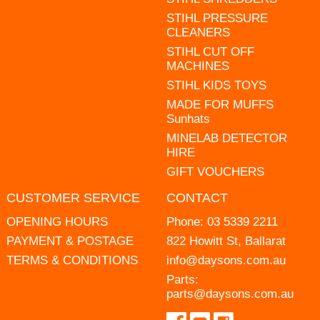
STIHL PRESSURE
CLEANERS
STIHL CUT OFF
MACHINES
STIHL KIDS TOYS
MADE FOR MUFFS
Sunhats
MINELAB DETECTOR
HIRE
GIFT VOUCHERS
CUSTOMER SERVICE
CONTACT
OPENING HOURS
Phone:
03 5339 2211
PAYMENT & POSTAGE
822 Howitt St, Ballarat
TERMS & CONDITIONS
info@daysons.com.au
Parts:
parts@daysons.com.au