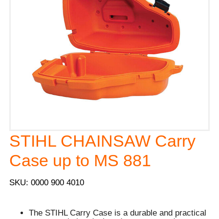
STIHL CHAINSAW Carry
Case up to MS 881
SKU: 0000 900 4010
The STIHL Carry Case is a durable and practical