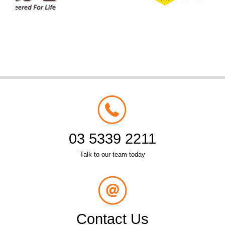
03 5339 2211
Talk to our team today
Contact Us