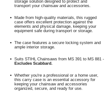
storage solution designed to protect and
transport your chainsaw and accessories.
Made from high-quality materials, this rugged
case offers excellent protection against the
elements and physical damage, keeping your
equipment safe during transport or storage.
The case features a secure locking system and
ample interior storage.
Suits STIHL Chainsaws from MS 391 to MS 881 -
Excludes Scabbard.
Whether you're a professional or a home user,
this carry case is an essential accessory for
keeping your chainsaw and accessories
organized, secure, and ready for use.