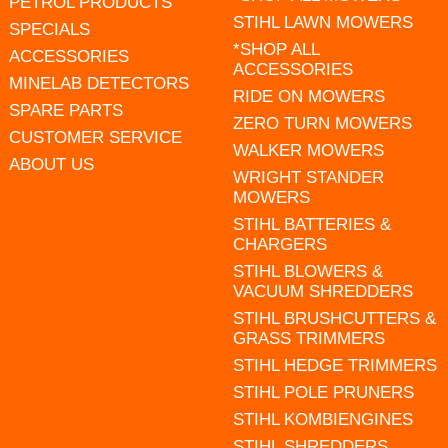
PETROL PRODUCTS
STIHL LAWN MOWERS
SPECIALS
*SHOP ALL
ACCESSORIES
ACCESSORIES
MINELAB DETECTORS
RIDE ON MOWERS
SPARE PARTS
ZERO TURN MOWERS
CUSTOMER SERVICE
WALKER MOWERS
ABOUT US
WRIGHT STANDER
MOWERS
STIHL BATTERIES &
CHARGERS
STIHL BLOWERS &
VACUUM SHREDDERS
STIHL BRUSHCUTTERS &
GRASS TRIMMERS
STIHL HEDGE TRIMMERS
STIHL POLE PRUNERS
STIHL KOMBIENGINES
STIHL SHREDDERS