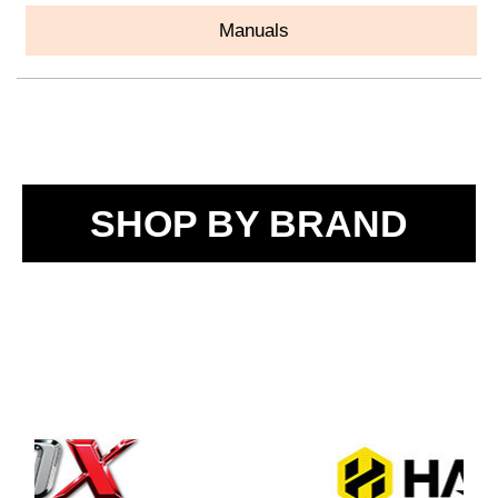
Manuals
SHOP BY BRAND