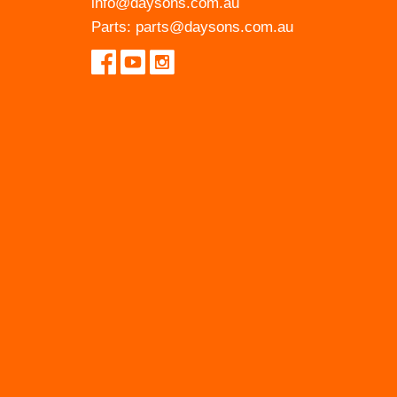
info@daysons.com.au
Parts:
parts@daysons.com.au