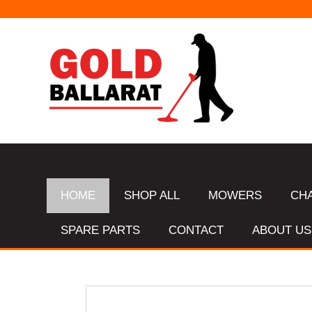
HOME
SHOP ALL
MOWERS
CH
SPARE PARTS
CONTACT
ABOUT US