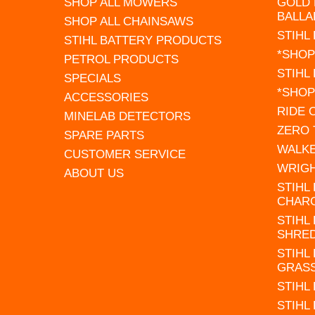
SHOP ALL MOWERS
GOLD 
BALLA
SHOP ALL CHAINSAWS
STIHL
STIHL BATTERY PRODUCTS
*SHOP
PETROL PRODUCTS
STIHL
SPECIALS
*SHOP
ACCESSORIES
RIDE
MINELAB DETECTORS
ZERO
SPARE PARTS
WALK
CUSTOMER SERVICE
WRIG
ABOUT US
STIHL
CHAR
STIHL
SHRE
STIHL
GRAS
STIHL
STIHL