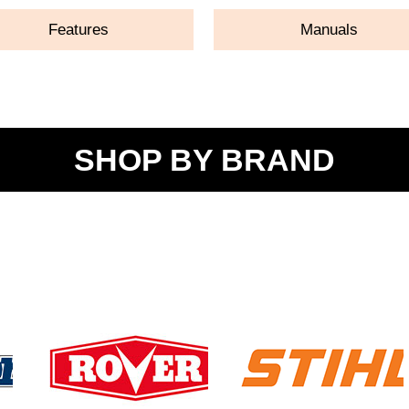
Features
Manuals
SHOP BY BRAND