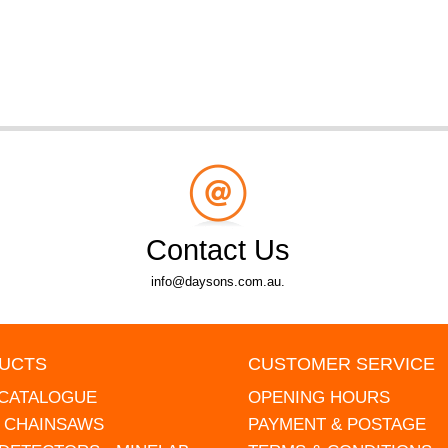
Contact Us
info@daysons.com.au.
UCTS
CUSTOMER SERVICE
 CATALOGUE
OPENING HOURS
L CHAINSAWS
PAYMENT & POSTAGE