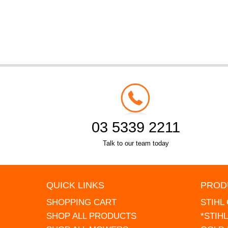
03 5339 2211
Talk to our team today
QUICK LINKS
PROD
SHOPPING CART
STIHL
SHOP ALL PRODUCTS
*STIH