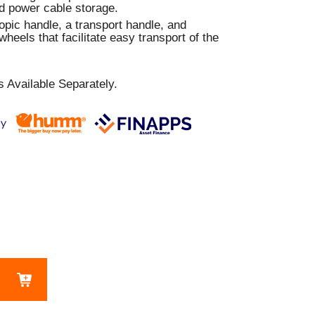
nd power cable storage.
pic handle, a transport handle, and
wheels that facilitate easy transport of the
 Available Separately.