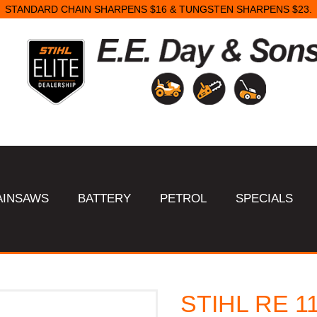
STANDARD CHAIN SHARPENS $16 & TUNGSTEN SHARPENS $23.
AINSAWS
BATTERY
PETROL
SPECIALS
STIHL RE 11