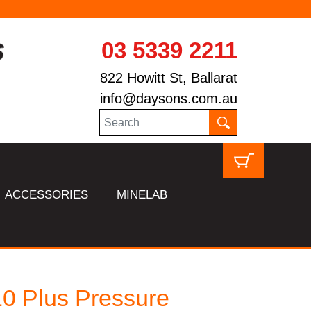
03 5339 2211
822 Howitt St, Ballarat
info@daysons.com.au
ACCESSORIES
MINELAB
0 Plus Pressure