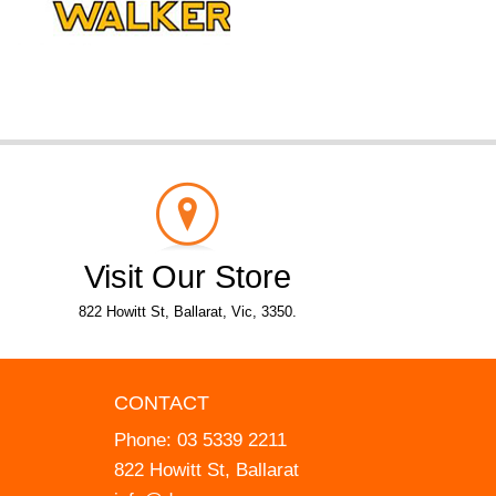
Visit Our Store
822 Howitt St, Ballarat, Vic, 3350.
CONTACT
Phone:
03 5339 2211
822 Howitt St, Ballarat