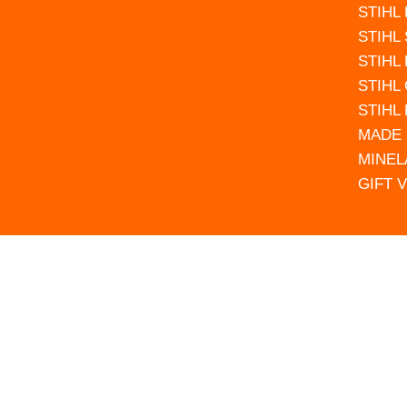
STIHL
STIHL
STIHL
STIHL
STIHL
MADE 
MINEL
GIFT 