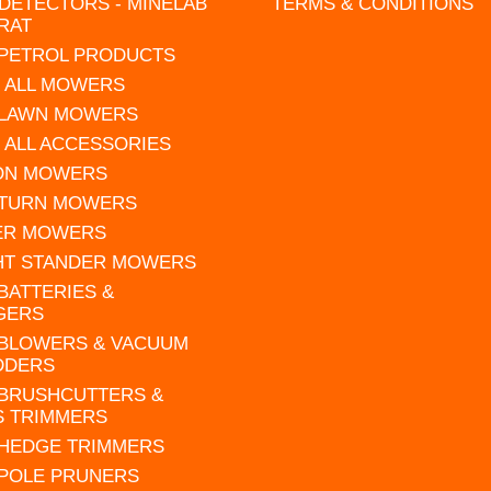
DETECTORS - MINELAB
TERMS & CONDITIONS
RAT
 PETROL PRODUCTS
 ALL MOWERS
 LAWN MOWERS
 ALL ACCESSORIES
 ON MOWERS
 TURN MOWERS
ER MOWERS
HT STANDER MOWERS
 BATTERIES &
GERS
 BLOWERS & VACUUM
DDERS
 BRUSHCUTTERS &
S TRIMMERS
 HEDGE TRIMMERS
 POLE PRUNERS