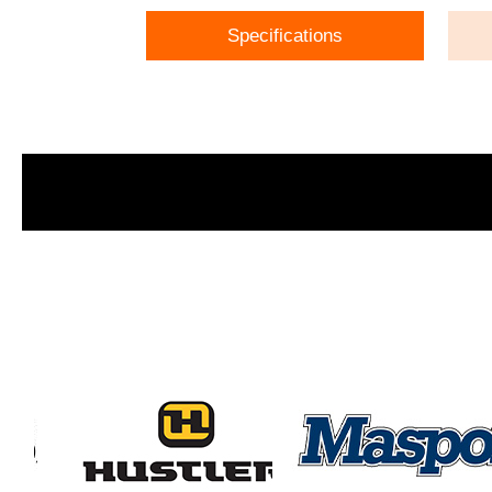
Specifications