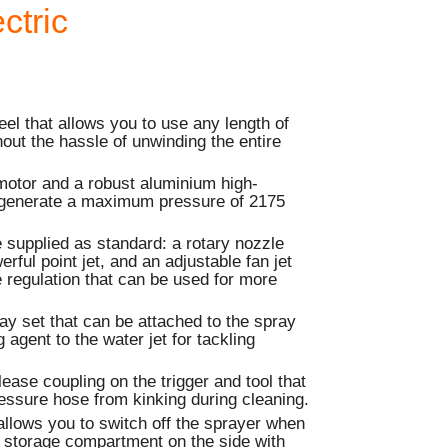
ctric
eel that allows you to use any length of
hout the hassle of unwinding the entire
motor and a robust aluminium high-
 generate a maximum pressure of 2175
 supplied as standard: a rotary nozzle
rful point jet, and an adjustable fan jet
 regulation that can be used for more
ay set that can be attached to the spray
 agent to the water jet for tackling
elease coupling on the trigger and tool that
essure hose from kinking during cleaning.
 allows you to switch off the sprayer when
a storage compartment on the side with