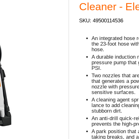
Cleaner - Ele
SKU: 49500114536
An integrated hose r
the 23-foot hose wit
hose.
A durable induction 
pressure pump that
PSI.
Two nozzles that are
that generates a powe
nozzle with pressure
sensitive surfaces.
A cleaning agent spr
lance to add cleaning
stubborn dirt.
An anti-drill quick-r
prevents the high-pr
A park position that
taking breaks, and 