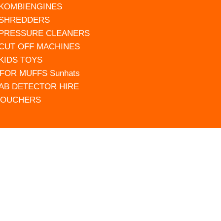
 KOMBIENGINES
 SHREDDERS
 PRESSURE CLEANERS
 CUT OFF MACHINES
 KIDS TOYS
FOR MUFFS Sunhats
AB DETECTOR HIRE
VOUCHERS