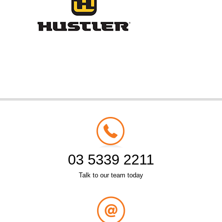
03 5339 2211
Talk to our team today