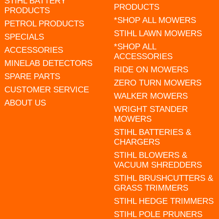
STIHL BATTERY
PRODUCTS
PRODUCTS
*SHOP ALL MOWERS
PETROL PRODUCTS
STIHL LAWN MOWERS
SPECIALS
*SHOP ALL
ACCESSORIES
ACCESSORIES
MINELAB DETECTORS
RIDE ON MOWERS
SPARE PARTS
ZERO TURN MOWERS
CUSTOMER SERVICE
WALKER MOWERS
ABOUT US
WRIGHT STANDER
MOWERS
STIHL BATTERIES &
CHARGERS
STIHL BLOWERS &
VACUUM SHREDDERS
STIHL BRUSHCUTTERS &
GRASS TRIMMERS
STIHL HEDGE TRIMMERS
STIHL POLE PRUNERS