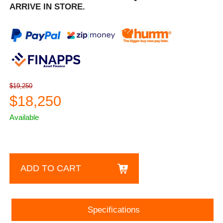
ARRIVE IN STORE.
$19,250
$18,250
Available
ADD TO CART
Specifications