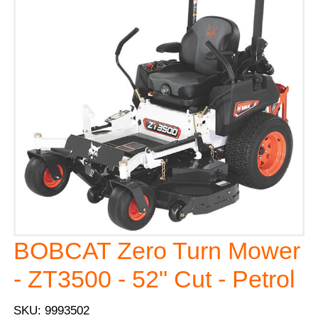
BOBCAT Zero Turn Mower
- ZT3500 - 52" Cut - Petrol
SKU: 9993502