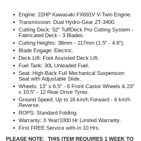
Engine: 22HP Kawasaki FX691V V-Twin Engine.
Transmission: Dual Hydro-Gear ZT-3400.
Cutting Deck: 52" TuffDeck Pro Cutting System -
Fabricated Deck - 3 Blades.
Cutting Heights: 38mm - 117mm (1.5" - 4.6").
Blade Engage: Electric.
Deck Lift: Foot Assisted Deck Lift.
Fuel Tank: 30L Unleaded Fuel.
Seat: High-Back Full Mechanical Suspension
Seat with Adjustable Slide.
Wheels: 13'' x 6.5" - 6 Front Castor Wheels & 23"
x 10.5" - 12 Rear Drive Tyres.
Ground Speed: Up to 16 km/h Forward - 6 km/h
Reverse.
ROPS: Standard Folding.
Warranty: 3 Year/1000 Hr Limited Warranty.
First FREE Service with-in 10 Hrs.
PLEASE NOTE: THIS ITEM REQUIRES 1 WEEK TO