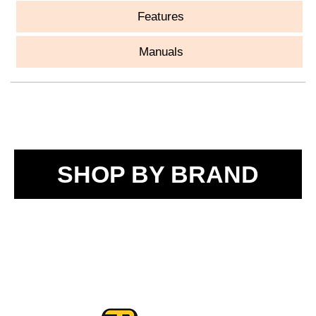
Features
Manuals
SHOP BY BRAND