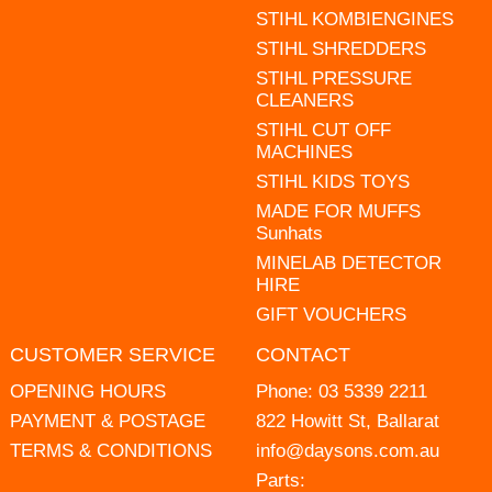
STIHL KOMBIENGINES
STIHL SHREDDERS
STIHL PRESSURE
CLEANERS
STIHL CUT OFF
MACHINES
STIHL KIDS TOYS
MADE FOR MUFFS
Sunhats
MINELAB DETECTOR
HIRE
GIFT VOUCHERS
CUSTOMER SERVICE
CONTACT
OPENING HOURS
Phone:
03 5339 2211
PAYMENT & POSTAGE
822 Howitt St, Ballarat
TERMS & CONDITIONS
info@daysons.com.au
Parts: