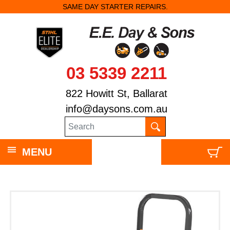
SAME DAY STARTER REPAIRS.
03 5339 2211
822 Howitt St, Ballarat
info@daysons.com.au
MENU