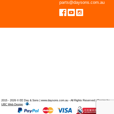
parts@daysons.com.au
2015 - 2026 © EE Day & Sons | www.daysons.com.au - All Rights Reserved | Design by
UBC Web Design