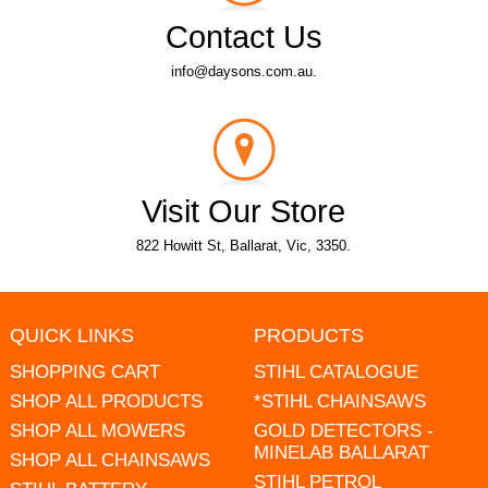
Contact Us
info@daysons.com.au.
Visit Our Store
822 Howitt St, Ballarat, Vic, 3350.
QUICK LINKS
PRODUCTS
SHOPPING CART
STIHL CATALOGUE
SHOP ALL PRODUCTS
*STIHL CHAINSAWS
SHOP ALL MOWERS
GOLD DETECTORS -
MINELAB BALLARAT
SHOP ALL CHAINSAWS
STIHL PETROL