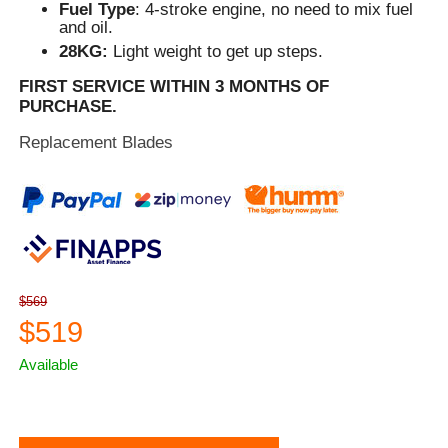
Fuel Type
: 4-stroke engine, no need to mix fuel
and oil.
28KG:
Light weight to get up steps.
FIRST SERVICE WITHIN 3 MONTHS OF
PURCHASE.
Replacement Blades
$569
$519
Available