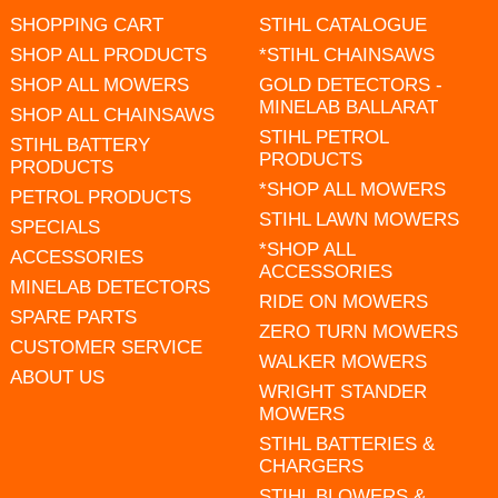
SHOPPING CART
STIHL CATALOGUE
SHOP ALL PRODUCTS
*STIHL CHAINSAWS
SHOP ALL MOWERS
GOLD DETECTORS -
MINELAB BALLARAT
SHOP ALL CHAINSAWS
STIHL PETROL
STIHL BATTERY
PRODUCTS
PRODUCTS
*SHOP ALL MOWERS
PETROL PRODUCTS
STIHL LAWN MOWERS
SPECIALS
*SHOP ALL
ACCESSORIES
ACCESSORIES
MINELAB DETECTORS
RIDE ON MOWERS
SPARE PARTS
ZERO TURN MOWERS
CUSTOMER SERVICE
WALKER MOWERS
ABOUT US
WRIGHT STANDER
MOWERS
STIHL BATTERIES &
CHARGERS
STIHL BLOWERS &