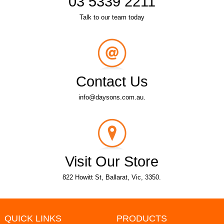
03 5339 2211
Talk to our team today
Contact Us
info@daysons.com.au.
Visit Our Store
822 Howitt St, Ballarat, Vic, 3350.
QUICK LINKS
PRODUCTS