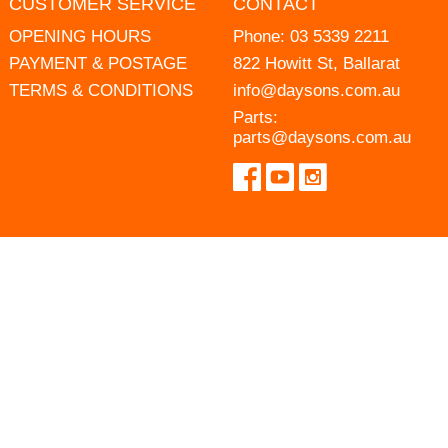
CUSTOMER SERVICE
CONTACT
OPENING HOURS
Phone:
03 5339 2211
PAYMENT & POSTAGE
822 Howitt St, Ballarat
TERMS & CONDITIONS
info@daysons.com.au
Parts:
parts@daysons.com.au