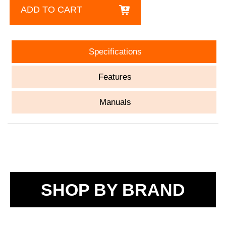
ADD TO CART
Specifications
Features
Manuals
SHOP BY BRAND