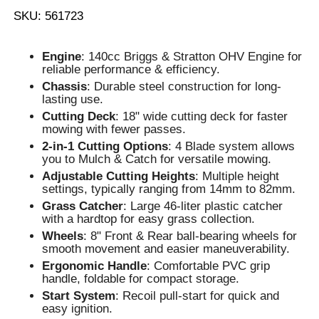
SKU: 561723
Engine
: 140cc Briggs & Stratton OHV Engine for
reliable performance & efficiency.
Chassis
: Durable steel construction for long-
lasting use.
Cutting Deck
: 18" wide cutting deck for faster
mowing with fewer passes.
2-in-1 Cutting Options
: 4 Blade system allows
you to Mulch & Catch for versatile mowing.
Adjustable Cutting Heights
: Multiple height
settings, typically ranging from 14mm to 82mm.
Grass Catcher
: Large 46-liter plastic catcher
with a hardtop for easy grass collection.
Wheels
: 8" Front & Rear ball-bearing wheels for
smooth movement and easier maneuverability.
Ergonomic Handle
: Comfortable PVC grip
handle, foldable for compact storage.
Start System
: Recoil pull-start for quick and
easy ignition.