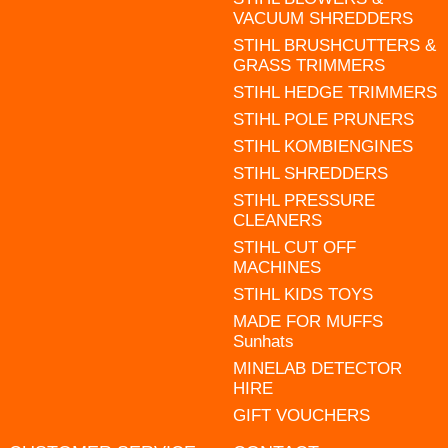
VACUUM SHREDDERS
STIHL BRUSHCUTTERS &
GRASS TRIMMERS
STIHL HEDGE TRIMMERS
STIHL POLE PRUNERS
STIHL KOMBIENGINES
STIHL SHREDDERS
STIHL PRESSURE
CLEANERS
STIHL CUT OFF
MACHINES
STIHL KIDS TOYS
MADE FOR MUFFS
Sunhats
MINELAB DETECTOR
HIRE
GIFT VOUCHERS