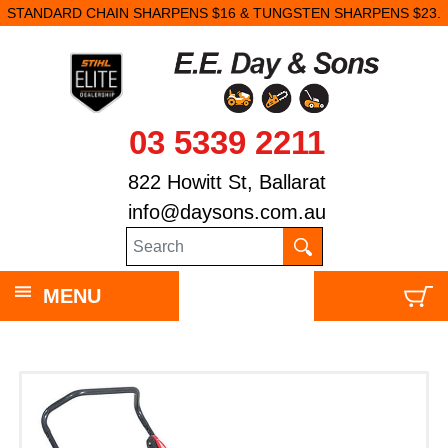
STANDARD CHAIN SHARPENS $16 & TUNGSTEN SHARPENS $23.
03 5339 2211
822 Howitt St, Ballarat
info@daysons.com.au
MENU