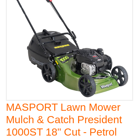
MASPORT Lawn Mower
Mulch & Catch President
1000ST 18" Cut - Petrol