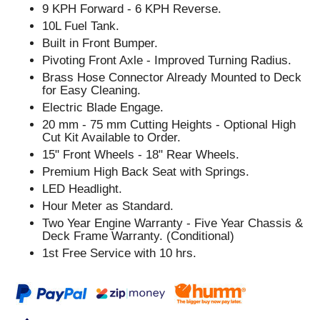
9 KPH Forward - 6 KPH Reverse.
10L Fuel Tank.
Built in Front Bumper.
Pivoting Front Axle - Improved Turning Radius.
Brass Hose Connector Already Mounted to Deck
for Easy Cleaning.
Electric Blade Engage.
20 mm - 75 mm Cutting Heights - Optional High
Cut Kit Available to Order.
15" Front Wheels - 18" Rear Wheels.
Premium High Back Seat with Springs.
LED Headlight.
Hour Meter as Standard.
Two Year Engine Warranty - Five Year Chassis &
Deck Frame Warranty. (Conditional)
1st Free Service with 10 hrs.