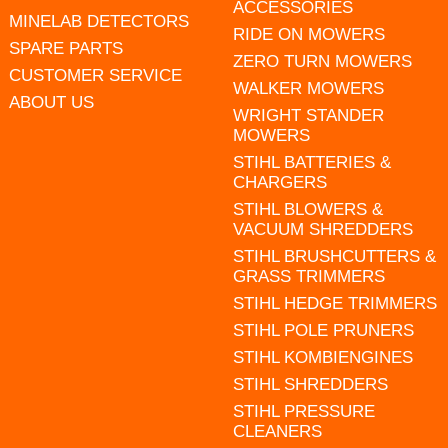
ACCESSORIES
MINELAB DETECTORS
RIDE ON MOWERS
SPARE PARTS
ZERO TURN MOWERS
CUSTOMER SERVICE
WALKER MOWERS
ABOUT US
WRIGHT STANDER
MOWERS
STIHL BATTERIES &
CHARGERS
STIHL BLOWERS &
VACUUM SHREDDERS
STIHL BRUSHCUTTERS &
GRASS TRIMMERS
STIHL HEDGE TRIMMERS
STIHL POLE PRUNERS
STIHL KOMBIENGINES
STIHL SHREDDERS
STIHL PRESSURE
CLEANERS