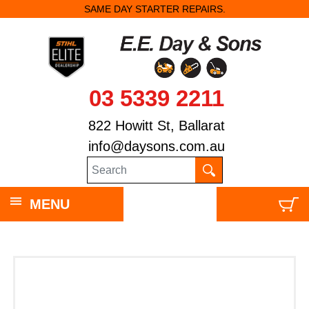
SAME DAY STARTER REPAIRS.
03 5339 2211
822 Howitt St, Ballarat
info@daysons.com.au
MENU