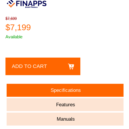
$7,699
$7,199
Available
ADD TO CART
Specifications
Features
Manuals