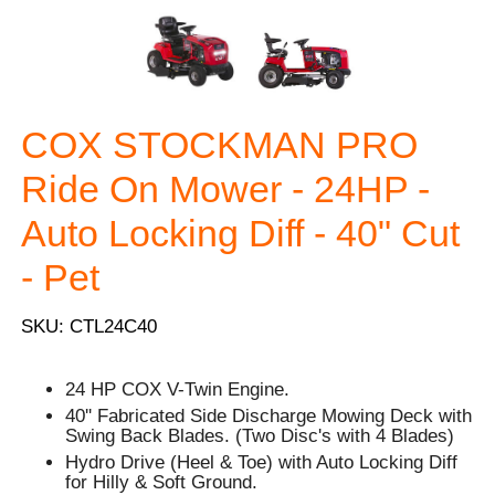
COX STOCKMAN PRO
Ride On Mower - 24HP -
Auto Locking Diff - 40" Cut
- Pet
SKU: CTL24C40
24 HP COX V-Twin Engine.
40'' Fabricated Side Discharge Mowing Deck with
Swing Back Blades. (Two Disc's with 4 Blades)
Hydro Drive (Heel & Toe) with Auto Locking Diff
for Hilly & Soft Ground.