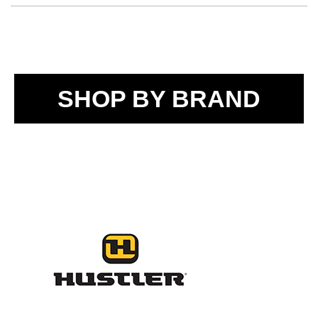
SHOP BY BRAND