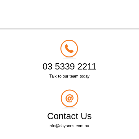
03 5339 2211
Talk to our team today
Contact Us
info@daysons.com.au.