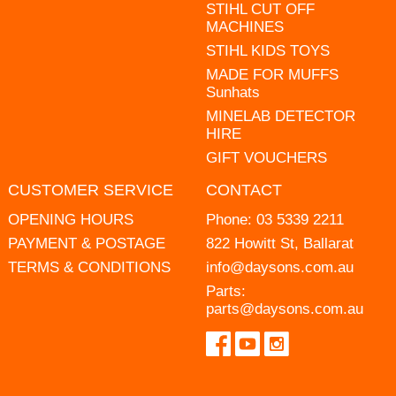
STIHL CUT OFF
MACHINES
STIHL KIDS TOYS
MADE FOR MUFFS
Sunhats
MINELAB DETECTOR
HIRE
GIFT VOUCHERS
CUSTOMER SERVICE
CONTACT
OPENING HOURS
Phone:
03 5339 2211
PAYMENT & POSTAGE
822 Howitt St, Ballarat
TERMS & CONDITIONS
info@daysons.com.au
Parts:
parts@daysons.com.au