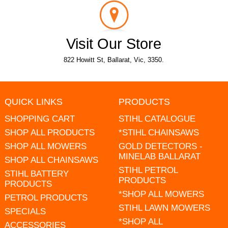
Visit Our Store
822 Howitt St, Ballarat, Vic, 3350.
QUICK LINKS
PRODUCTS
SHOPPING CART
STIHL CATALOGUE
SHOP ALL PRODUCTS
*STIHL CHAINSAWS
SHOP ALL MOWERS
GOLD DETECTORS -
MINELAB BALLARAT
SHOP ALL CHAINSAWS
STIHL PETROL
STIHL BATTERY
PRODUCTS
PRODUCTS
*SHOP ALL MOWERS
PETROL PRODUCTS
STIHL LAWN MOWERS
SPECIALS
*SHOP ALL
ACCESSORIES