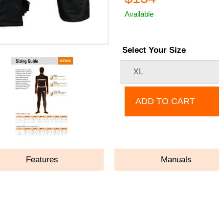
Available
Select Your Size
ADD TO CART
Features
Manuals