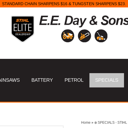
STANDARD CHAIN SHARPENS $16 & TUNGSTEN SHARPENS $23.
AINSAWS
BATTERY
PETROL
SPECIALS
Home
»
❄️ SPECIALS - STI