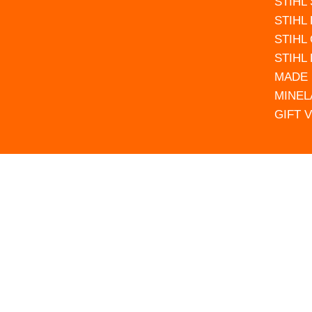
STIHL
STIHL
STIHL
STIHL
MADE 
MINEL
GIFT 