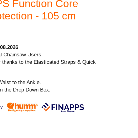
S Function Core
tection - 105 cm
08.2026
al Chainsaw Users.
 thanks to the Elasticated Straps & Quick
aist to the Ankle.
om the Drop Down Box.