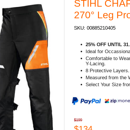
STIHL CHAP
270° Leg Pro
SKU: 00885210405
25% OFF UNTIL 31.
Ideal for Occassion
Comfortable to Wear
Y-Lacing.
8 Protective Layers.
Measured from the W
Select Your Size fr
$199
$134