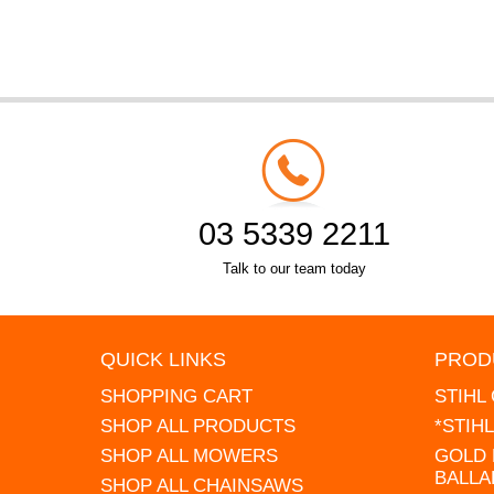
03 5339 2211
Talk to our team today
QUICK LINKS
PROD
SHOPPING CART
STIHL
SHOP ALL PRODUCTS
*STIH
SHOP ALL MOWERS
GOLD 
BALLA
SHOP ALL CHAINSAWS