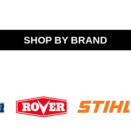
SHOP BY BRAND