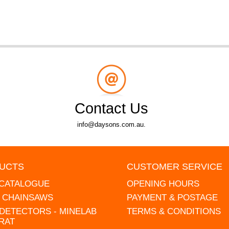
Contact Us
info@daysons.com.au.
UCTS
CUSTOMER SERVICE
 CATALOGUE
OPENING HOURS
L CHAINSAWS
PAYMENT & POSTAGE
DETECTORS - MINELAB
TERMS & CONDITIONS
RAT