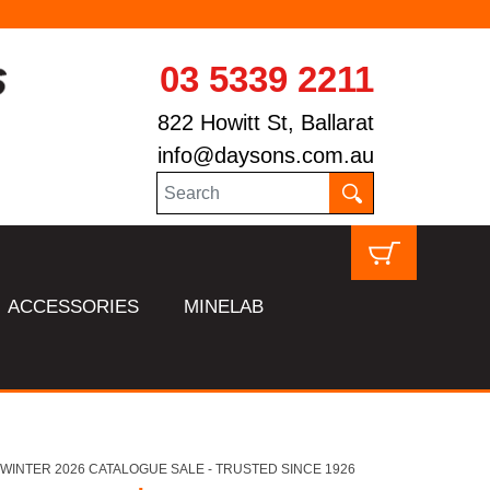
03 5339 2211
822 Howitt St, Ballarat
info@daysons.com.au
ACCESSORIES
MINELAB
HL WINTER 2026 CATALOGUE SALE - TRUSTED SINCE 1926