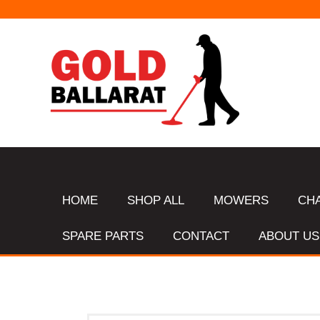
HOME
SHOP ALL
MOWERS
CH
SPARE PARTS
CONTACT
ABOUT US