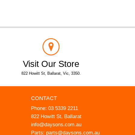
Visit Our Store
822 Howitt St, Ballarat, Vic, 3350.
CONTACT
Phone:
03 5339 2211
822 Howitt St, Ballarat
info@daysons.com.au
Parts:
parts@daysons.com.au