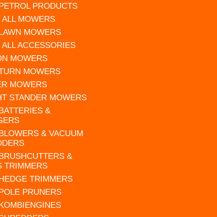
 PETROL PRODUCTS
 ALL MOWERS
 LAWN MOWERS
 ALL ACCESSORIES
 ON MOWERS
 TURN MOWERS
ER MOWERS
HT STANDER MOWERS
 BATTERIES &
GERS
 BLOWERS & VACUUM
DDERS
 BRUSHCUTTERS &
S TRIMMERS
 HEDGE TRIMMERS
 POLE PRUNERS
 KOMBIENGINES