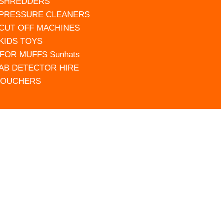
 SHREDDERS
 PRESSURE CLEANERS
 CUT OFF MACHINES
 KIDS TOYS
FOR MUFFS Sunhats
AB DETECTOR HIRE
VOUCHERS