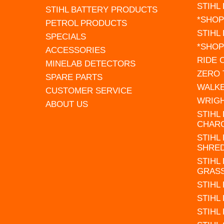
STIHL
STIHL BATTERY PRODUCTS
*SHOP
PETROL PRODUCTS
STIHL
SPECIALS
*SHOP
ACCESSORIES
RIDE
MINELAB DETECTORS
ZERO
SPARE PARTS
WALK
CUSTOMER SERVICE
WRIG
ABOUT US
STIHL
CHAR
STIHL
SHRE
STIHL
GRAS
STIHL
STIHL
STIHL