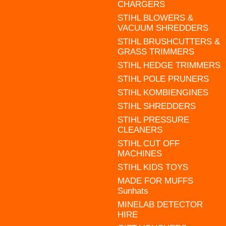
CHARGERS
STIHL BLOWERS &
VACUUM SHREDDERS
STIHL BRUSHCUTTERS &
GRASS TRIMMERS
STIHL HEDGE TRIMMERS
STIHL POLE PRUNERS
STIHL KOMBIENGINES
STIHL SHREDDERS
STIHL PRESSURE
CLEANERS
STIHL CUT OFF
MACHINES
STIHL KIDS TOYS
MADE FOR MUFFS
Sunhats
MINELAB DETECTOR
HIRE