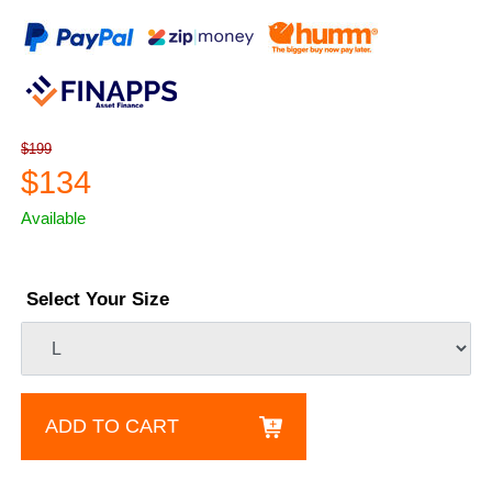
$199
$134
Available
Select Your Size
ADD TO CART