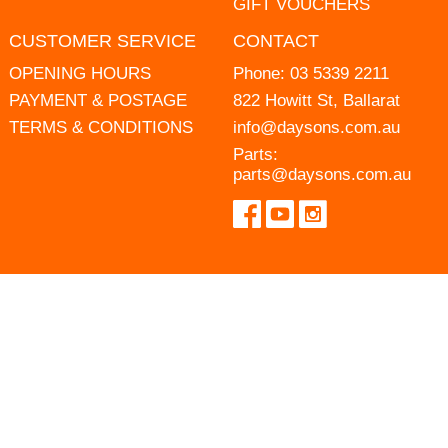
GIFT VOUCHERS
CUSTOMER SERVICE
CONTACT
OPENING HOURS
Phone:
03 5339 2211
PAYMENT & POSTAGE
822 Howitt St, Ballarat
TERMS & CONDITIONS
info@daysons.com.au
Parts:
parts@daysons.com.au