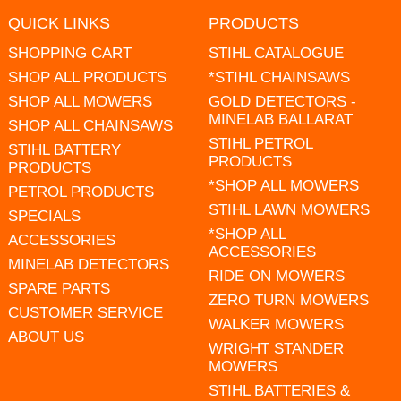
QUICK LINKS
PRODUCTS
SHOPPING CART
STIHL CATALOGUE
SHOP ALL PRODUCTS
*STIHL CHAINSAWS
SHOP ALL MOWERS
GOLD DETECTORS -
MINELAB BALLARAT
SHOP ALL CHAINSAWS
STIHL PETROL
STIHL BATTERY
PRODUCTS
PRODUCTS
*SHOP ALL MOWERS
PETROL PRODUCTS
STIHL LAWN MOWERS
SPECIALS
*SHOP ALL
ACCESSORIES
ACCESSORIES
MINELAB DETECTORS
RIDE ON MOWERS
SPARE PARTS
ZERO TURN MOWERS
CUSTOMER SERVICE
WALKER MOWERS
ABOUT US
WRIGHT STANDER
MOWERS
STIHL BATTERIES &