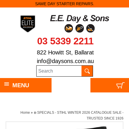
SAME DAY STARTER REPAIRS.
03 5339 2211
822 Howitt St, Ballarat
info@daysons.com.au
MENU
Home
»
❄️ SPECIALS - STIHL WINTER 2026 CATALOGUE SALE -
TRUSTED SINCE 1926