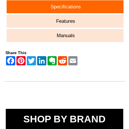
Specifications
Features
Manuals
Share This
SHOP BY BRAND