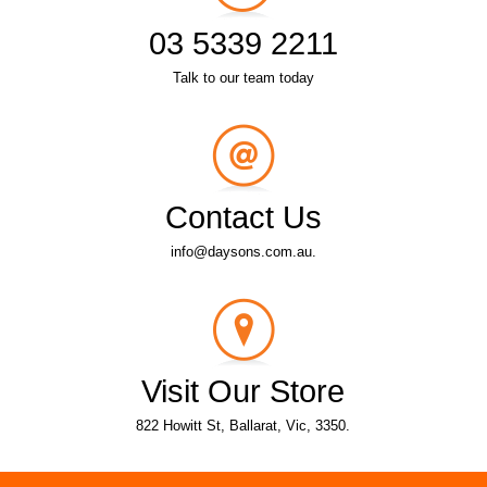
03 5339 2211
Talk to our team today
Contact Us
info@daysons.com.au.
Visit Our Store
822 Howitt St, Ballarat, Vic, 3350.