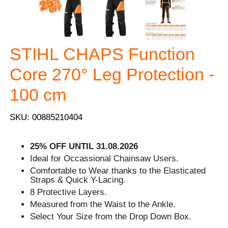
STIHL CHAPS Function
Core 270° Leg Protection -
100 cm
SKU: 00885210404
25% OFF UNTIL 31.08.2026
Ideal for Occassional Chainsaw Users.
Comfortable to Wear thanks to the Elasticated
Straps & Quick Y-Lacing.
8 Protective Layers.
Measured from the Waist to the Ankle.
Select Your Size from the Drop Down Box.