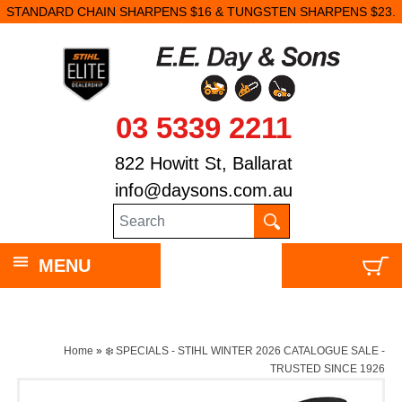
STANDARD CHAIN SHARPENS $16 & TUNGSTEN SHARPENS $23.
03 5339 2211
822 Howitt St, Ballarat
info@daysons.com.au
MENU
Home
»
❄️ SPECIALS - STIHL WINTER 2026 CATALOGUE SALE -
TRUSTED SINCE 1926