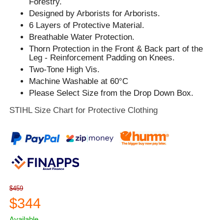
Forestry.
Designed by Arborists for Arborists.
6 Layers of Protective Material.
Breathable Water Protection.
Thorn Protection in the Front & Back part of the
Leg - Reinforcement Padding on Knees.
Two-Tone High Vis.
Machine Washable at 60°C
Please Select Size from the Drop Down Box.
STIHL Size Chart for Protective Clothing
$459
$344
Available