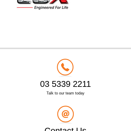
03 5339 2211
Talk to our team today
Contact Us