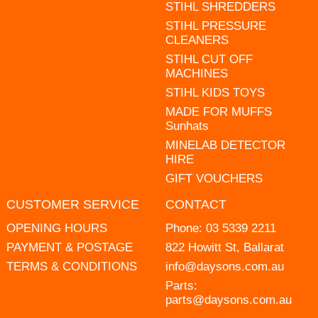
STIHL SHREDDERS
STIHL PRESSURE
CLEANERS
STIHL CUT OFF
MACHINES
STIHL KIDS TOYS
MADE FOR MUFFS
Sunhats
MINELAB DETECTOR
HIRE
GIFT VOUCHERS
CUSTOMER SERVICE
CONTACT
OPENING HOURS
Phone:
03 5339 2211
PAYMENT & POSTAGE
822 Howitt St, Ballarat
TERMS & CONDITIONS
info@daysons.com.au
Parts:
parts@daysons.com.au