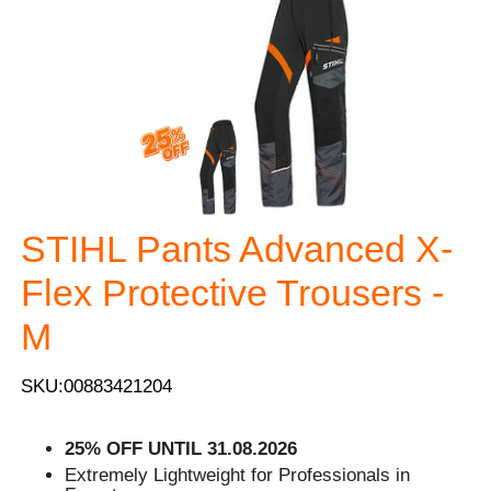
STIHL Pants Advanced X-
Flex Protective Trousers -
M
SKU:00883421204
25% OFF UNTIL 31.08.2026
Extremely Lightweight for Professionals in