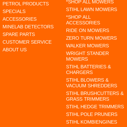
*SHOP ALL MOWERS
PETROL PRODUCTS
STIHL LAWN MOWERS
SPECIALS
*SHOP ALL
ACCESSORIES
ACCESSORIES
MINELAB DETECTORS
RIDE ON MOWERS
SPARE PARTS
ZERO TURN MOWERS
CUSTOMER SERVICE
WALKER MOWERS
ABOUT US
WRIGHT STANDER
MOWERS
STIHL BATTERIES &
CHARGERS
STIHL BLOWERS &
VACUUM SHREDDERS
STIHL BRUSHCUTTERS &
GRASS TRIMMERS
STIHL HEDGE TRIMMERS
STIHL POLE PRUNERS
STIHL KOMBIENGINES