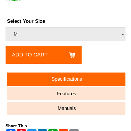
Select Your Size
ADD TO CART
Specifications
Features
Manuals
Share This