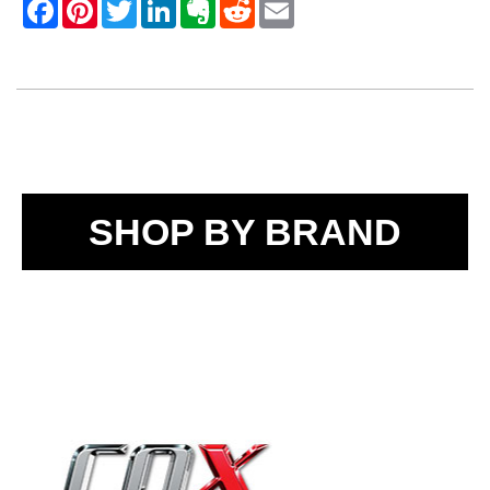
SHOP BY BRAND