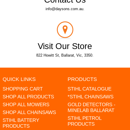
info@daysons.com.au.
Visit Our Store
822 Howitt St, Ballarat, Vic, 3350.
QUICK LINKS
PRODUCTS
SHOPPING CART
STIHL CATALOGUE
SHOP ALL PRODUCTS
*STIHL CHAINSAWS
SHOP ALL MOWERS
GOLD DETECTORS -
MINELAB BALLARAT
SHOP ALL CHAINSAWS
STIHL PETROL
STIHL BATTERY
PRODUCTS
PRODUCTS