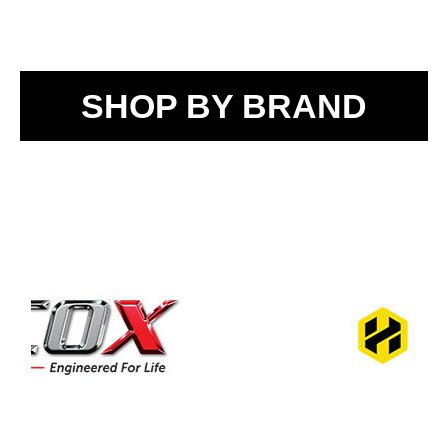
SHOP BY BRAND