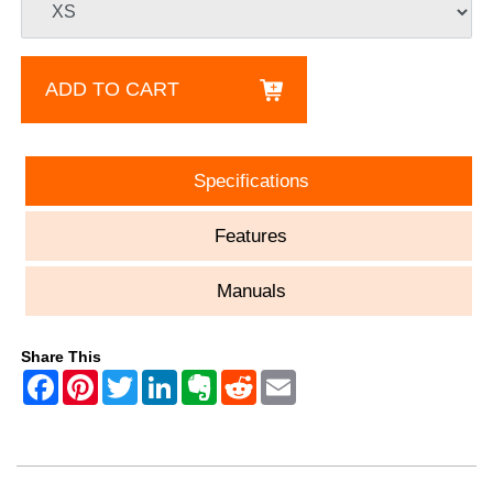
ADD TO CART
Specifications
Features
Manuals
Share This