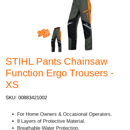
STIHL Pants Chainsaw
Function Ergo Trousers -
XS
SKU: 00883421002
For Home Owners & Occasional Operators.
8 Layers of Protective Material.
Breathable Water Protection.