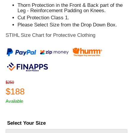
Thorn Protection in the Front & Back part of the
Leg - Reinforcement Padding on Knees.
Cut Protection Class 1.
Please Select Size from the Drop Down Box.
STIHL Size Chart for Protective Clothing
$250
$188
Available
Select Your Size