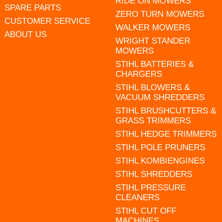
RIDE ON MOWERS
SPARE PARTS
ZERO TURN MOWERS
CUSTOMER SERVICE
WALKER MOWERS
ABOUT US
WRIGHT STANDER
MOWERS
STIHL BATTERIES &
CHARGERS
STIHL BLOWERS &
VACUUM SHREDDERS
STIHL BRUSHCUTTERS &
GRASS TRIMMERS
STIHL HEDGE TRIMMERS
STIHL POLE PRUNERS
STIHL KOMBIENGINES
STIHL SHREDDERS
STIHL PRESSURE
CLEANERS
STIHL CUT OFF
MACHINES