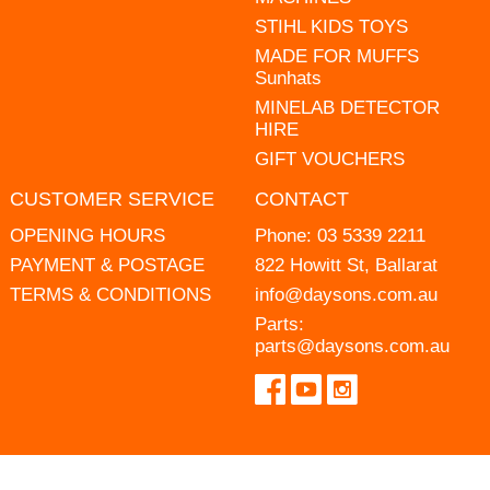
STIHL KIDS TOYS
MADE FOR MUFFS
Sunhats
MINELAB DETECTOR
HIRE
GIFT VOUCHERS
CUSTOMER SERVICE
CONTACT
OPENING HOURS
Phone:
03 5339 2211
PAYMENT & POSTAGE
822 Howitt St, Ballarat
TERMS & CONDITIONS
info@daysons.com.au
Parts:
parts@daysons.com.au