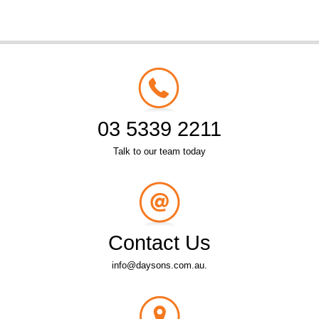
03 5339 2211
Talk to our team today
Contact Us
info@daysons.com.au.