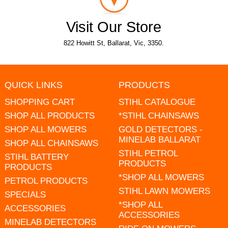
Visit Our Store
822 Howitt St, Ballarat, Vic, 3350.
QUICK LINKS
PRODUCTS
SHOPPING CART
STIHL CATALOGUE
SHOP ALL PRODUCTS
*STIHL CHAINSAWS
SHOP ALL MOWERS
GOLD DETECTORS -
MINELAB BALLARAT
SHOP ALL CHAINSAWS
STIHL PETROL
STIHL BATTERY
PRODUCTS
PRODUCTS
*SHOP ALL MOWERS
PETROL PRODUCTS
STIHL LAWN MOWERS
SPECIALS
*SHOP ALL
ACCESSORIES
ACCESSORIES
MINELAB DETECTORS