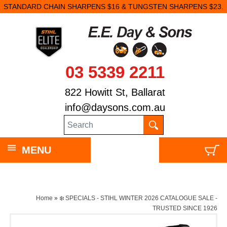
STANDARD CHAIN SHARPENS $16 & TUNGSTEN SHARPENS $23.
03 5339 2211
822 Howitt St, Ballarat
info@daysons.com.au
MENU
Home
»
❄️ SPECIALS - STIHL WINTER 2026 CATALOGUE SALE -
TRUSTED SINCE 1926