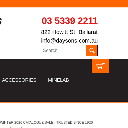
03 5339 2211
822 Howitt St, Ballarat
info@daysons.com.au
ACCESSORIES
MINELAB
HL WINTER 2026 CATALOGUE SALE - TRUSTED SINCE 1926