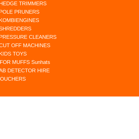
 HEDGE TRIMMERS
 POLE PRUNERS
 KOMBIENGINES
 SHREDDERS
 PRESSURE CLEANERS
 CUT OFF MACHINES
 KIDS TOYS
FOR MUFFS Sunhats
AB DETECTOR HIRE
VOUCHERS