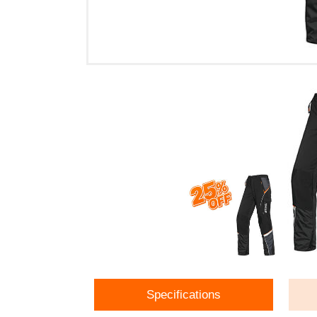
Specifications