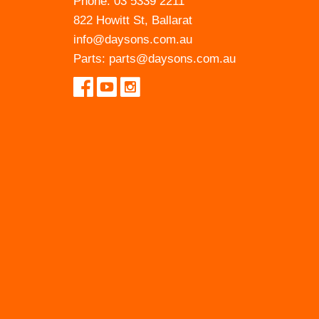
Phone:
03 5339 2211
822 Howitt St, Ballarat
info@daysons.com.au
Parts:
parts@daysons.com.au