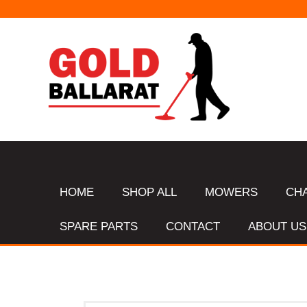
HOME
SHOP ALL
MOWERS
CH
SPARE PARTS
CONTACT
ABOUT US