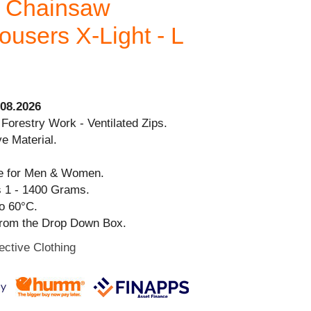
s Chainsaw
users X-Light - L
08.2026
 Forestry Work - Ventilated Zips.
ve Material.
ble for Men & Women.
s 1 - 1400 Grams.
o 60°C.
from the Drop Down Box.
ective Clothing