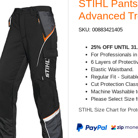
STIHL Pant
Advanced Tro
SKU: 00883421405
25% OFF UNTIL 31.
For Professionals in
6 Layers of Protecti
Elastic Waistband.
Regular Fit - Suita
Cut Protection Clas
Machine Washable t
Please Select Size 
STIHL Size Chart for Prot