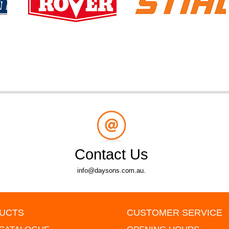
Contact Us
info@daysons.com.au.
UCTS
CUSTOMER SERVICE