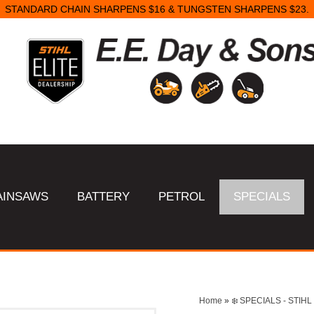
STANDARD CHAIN SHARPENS $16 & TUNGSTEN SHARPENS $23.
AINSAWS
BATTERY
PETROL
SPECIALS
Home
»
❄️ SPECIALS - STI