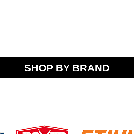
SHOP BY BRAND