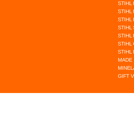
STIHL
STIHL
STIHL
STIHL
STIHL
STIHL
STIHL
MADE 
MINEL
GIFT 