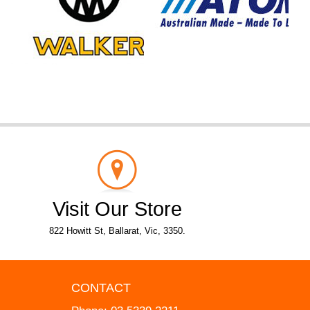
Visit Our Store
822 Howitt St, Ballarat, Vic, 3350.
CONTACT