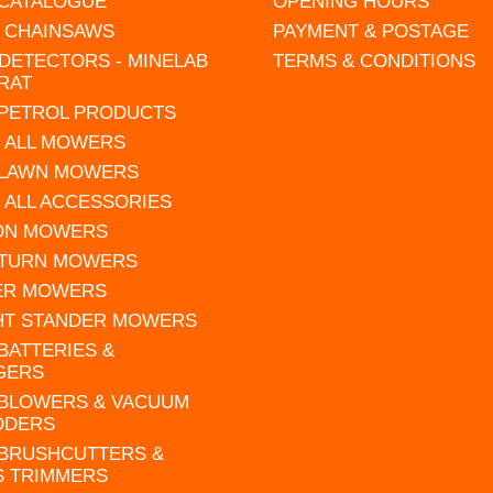
 CATALOGUE
OPENING HOURS
L CHAINSAWS
PAYMENT & POSTAGE
DETECTORS - MINELAB
TERMS & CONDITIONS
RAT
 PETROL PRODUCTS
 ALL MOWERS
 LAWN MOWERS
 ALL ACCESSORIES
 ON MOWERS
 TURN MOWERS
ER MOWERS
HT STANDER MOWERS
 BATTERIES &
GERS
 BLOWERS & VACUUM
DDERS
 BRUSHCUTTERS &
S TRIMMERS