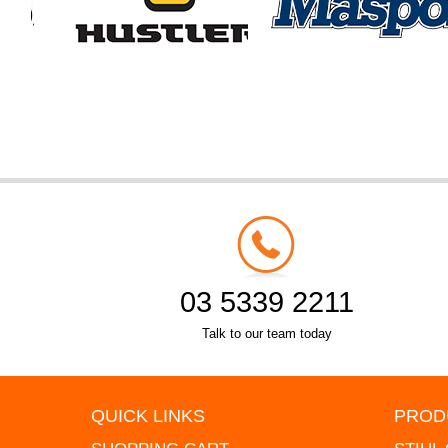
03 5339 2211
Talk to our team today
QUICK LINKS
PROD