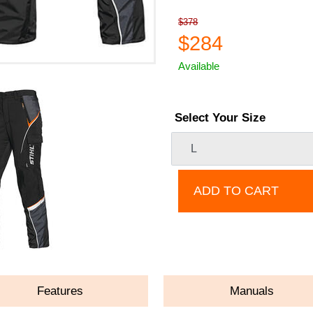
$378
$284
Available
Select Your Size
ADD TO CART
Features
Manuals