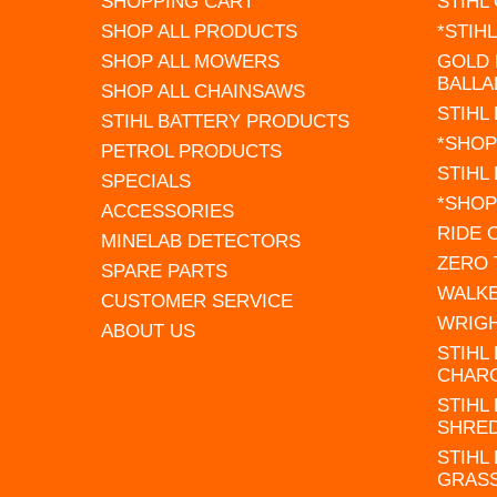
SHOPPING CART
STIHL
SHOP ALL PRODUCTS
*STIH
SHOP ALL MOWERS
GOLD 
BALLA
SHOP ALL CHAINSAWS
STIHL
STIHL BATTERY PRODUCTS
*SHOP
PETROL PRODUCTS
STIHL
SPECIALS
*SHOP
ACCESSORIES
RIDE
MINELAB DETECTORS
ZERO
SPARE PARTS
WALK
CUSTOMER SERVICE
WRIG
ABOUT US
STIHL
CHAR
STIHL
SHRE
STIHL
GRAS