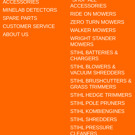
ACCESSORIES
ACCESSORIES
MINELAB DETECTORS
RIDE ON MOWERS
SPARE PARTS
ZERO TURN MOWERS
CUSTOMER SERVICE
WALKER MOWERS
ABOUT US
WRIGHT STANDER
MOWERS
STIHL BATTERIES &
CHARGERS
STIHL BLOWERS &
VACUUM SHREDDERS
STIHL BRUSHCUTTERS &
GRASS TRIMMERS
STIHL HEDGE TRIMMERS
STIHL POLE PRUNERS
STIHL KOMBIENGINES
STIHL SHREDDERS
STIHL PRESSURE
CLEANERS