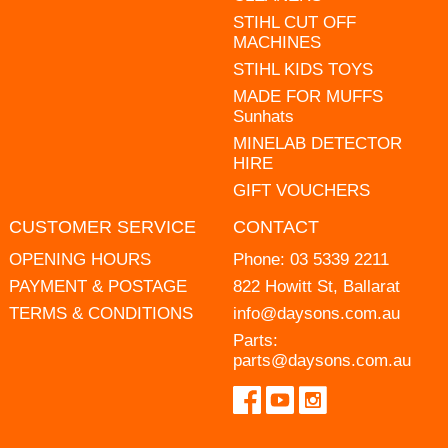
STIHL CUT OFF
MACHINES
STIHL KIDS TOYS
MADE FOR MUFFS
Sunhats
MINELAB DETECTOR
HIRE
GIFT VOUCHERS
CUSTOMER SERVICE
CONTACT
OPENING HOURS
Phone:
03 5339 2211
PAYMENT & POSTAGE
822 Howitt St, Ballarat
TERMS & CONDITIONS
info@daysons.com.au
Parts:
parts@daysons.com.au