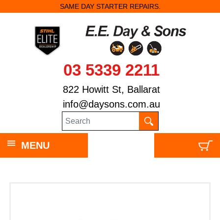
SAME DAY STARTER REPAIRS.
03 5339 2211
822 Howitt St, Ballarat
info@daysons.com.au
MENU