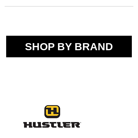
SHOP BY BRAND