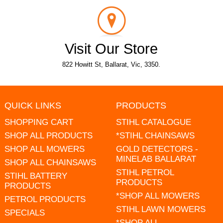
Visit Our Store
822 Howitt St, Ballarat, Vic, 3350.
QUICK LINKS
PRODUCTS
SHOPPING CART
STIHL CATALOGUE
SHOP ALL PRODUCTS
*STIHL CHAINSAWS
SHOP ALL MOWERS
GOLD DETECTORS -
MINELAB BALLARAT
SHOP ALL CHAINSAWS
STIHL PETROL
STIHL BATTERY
PRODUCTS
PRODUCTS
*SHOP ALL MOWERS
PETROL PRODUCTS
STIHL LAWN MOWERS
SPECIALS
*SHOP ALL