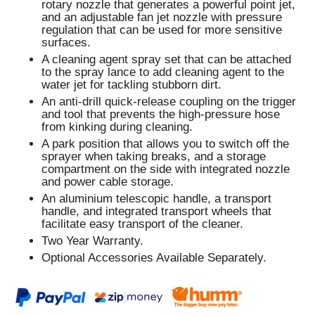
rotary nozzle that generates a powerful point jet,
and an adjustable fan jet nozzle with pressure
regulation that can be used for more sensitive
surfaces.
A cleaning agent spray set that can be attached
to the spray lance to add cleaning agent to the
water jet for tackling stubborn dirt.
An anti-drill quick-release coupling on the trigger
and tool that prevents the high-pressure hose
from kinking during cleaning.
A park position that allows you to switch off the
sprayer when taking breaks, and a storage
compartment on the side with integrated nozzle
and power cable storage.
An aluminium telescopic handle, a transport
handle, and integrated transport wheels that
facilitate easy transport of the cleaner.
Two Year Warranty.
Optional Accessories Available Separately.