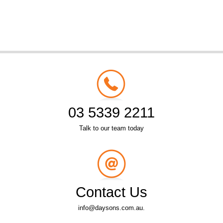
03 5339 2211
Talk to our team today
Contact Us
info@daysons.com.au.