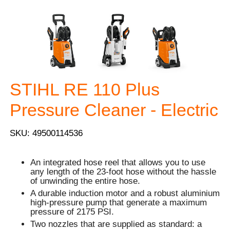
STIHL RE 110 Plus
Pressure Cleaner - Electric
SKU: 49500114536
An integrated hose reel that allows you to use
any length of the 23-foot hose without the hassle
of unwinding the entire hose.
A durable induction motor and a robust aluminium
high-pressure pump that generate a maximum
pressure of 2175 PSI.
Two nozzles that are supplied as standard: a