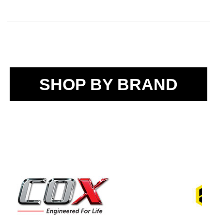
SHOP BY BRAND