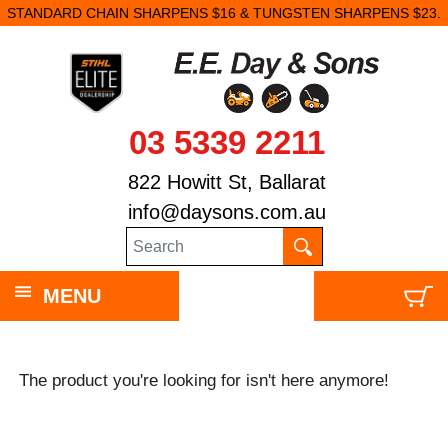
STANDARD CHAIN SHARPENS $16 & TUNGSTEN SHARPENS $23.
03 5339 2211
822 Howitt St, Ballarat
info@daysons.com.au
MENU
The product you're looking for isn't here anymore!