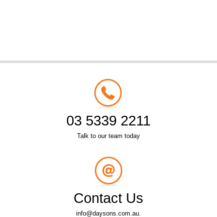
03 5339 2211
Talk to our team today
Contact Us
info@daysons.com.au.