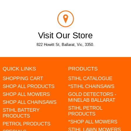
Visit Our Store
822 Howitt St, Ballarat, Vic, 3350.
QUICK LINKS
PRODUCTS
SHOPPING CART
STIHL CATALOGUE
SHOP ALL PRODUCTS
*STIHL CHAINSAWS
SHOP ALL MOWERS
GOLD DETECTORS -
MINELAB BALLARAT
SHOP ALL CHAINSAWS
STIHL PETROL
STIHL BATTERY
PRODUCTS
PRODUCTS
*SHOP ALL MOWERS
PETROL PRODUCTS
STIHL LAWN MOWERS