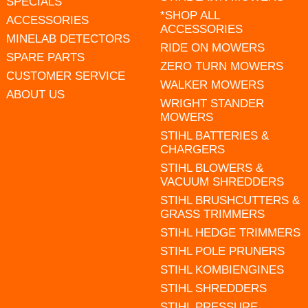
SPECIALS
*SHOP ALL
ACCESSORIES
ACCESSORIES
MINELAB DETECTORS
RIDE ON MOWERS
SPARE PARTS
ZERO TURN MOWERS
CUSTOMER SERVICE
WALKER MOWERS
ABOUT US
WRIGHT STANDER
MOWERS
STIHL BATTERIES &
CHARGERS
STIHL BLOWERS &
VACUUM SHREDDERS
STIHL BRUSHCUTTERS &
GRASS TRIMMERS
STIHL HEDGE TRIMMERS
STIHL POLE PRUNERS
STIHL KOMBIENGINES
STIHL SHREDDERS
STIHL PRESSURE