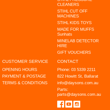
CLEANERS
STIHL CUT OFF
MACHINES
STIHL KIDS TOYS
MADE FOR MUFFS
Sunhats
MINELAB DETECTOR
HIRE
GIFT VOUCHERS
CUSTOMER SERVICE
CONTACT
OPENING HOURS
Phone:
03 5339 2211
PAYMENT & POSTAGE
822 Howitt St, Ballarat
TERMS & CONDITIONS
info@daysons.com.au
Parts:
parts@daysons.com.au