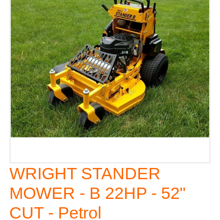
WRIGHT STANDER
MOWER - B 22HP - 52"
CUT - Petrol