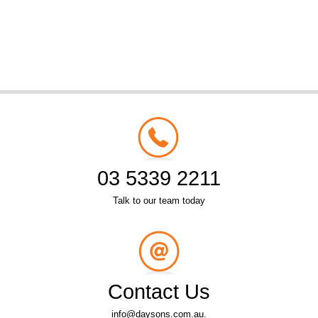
03 5339 2211
Talk to our team today
Contact Us
info@daysons.com.au.