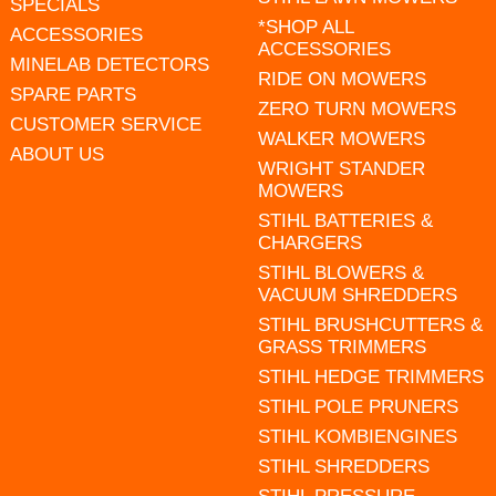
SPECIALS
*SHOP ALL
ACCESSORIES
ACCESSORIES
MINELAB DETECTORS
RIDE ON MOWERS
SPARE PARTS
ZERO TURN MOWERS
CUSTOMER SERVICE
WALKER MOWERS
ABOUT US
WRIGHT STANDER
MOWERS
STIHL BATTERIES &
CHARGERS
STIHL BLOWERS &
VACUUM SHREDDERS
STIHL BRUSHCUTTERS &
GRASS TRIMMERS
STIHL HEDGE TRIMMERS
STIHL POLE PRUNERS
STIHL KOMBIENGINES
STIHL SHREDDERS