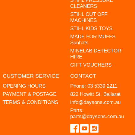
STIHL PRESSURE
CLEANERS
STIHL CUT OFF
MACHINES
STIHL KIDS TOYS
MADE FOR MUFFS
Sunhats
MINELAB DETECTOR
HIRE
GIFT VOUCHERS
CUSTOMER SERVICE
CONTACT
OPENING HOURS
Phone:
03 5339 2211
PAYMENT & POSTAGE
822 Howitt St, Ballarat
TERMS & CONDITIONS
info@daysons.com.au
Parts:
parts@daysons.com.au