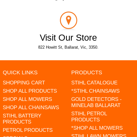
Visit Our Store
822 Howitt St, Ballarat, Vic, 3350.
QUICK LINKS
PRODUCTS
SHOPPING CART
STIHL CATALOGUE
SHOP ALL PRODUCTS
*STIHL CHAINSAWS
SHOP ALL MOWERS
GOLD DETECTORS -
MINELAB BALLARAT
SHOP ALL CHAINSAWS
STIHL PETROL
STIHL BATTERY
PRODUCTS
PRODUCTS
*SHOP ALL MOWERS
PETROL PRODUCTS
STIHL LAWN MOWERS