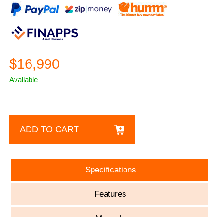
$16,990
Available
ADD TO CART
Specifications
Features