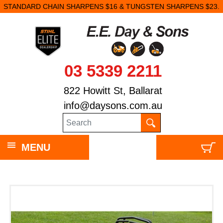
STANDARD CHAIN SHARPENS $16 & TUNGSTEN SHARPENS $23.
03 5339 2211
822 Howitt St, Ballarat
info@daysons.com.au
MENU