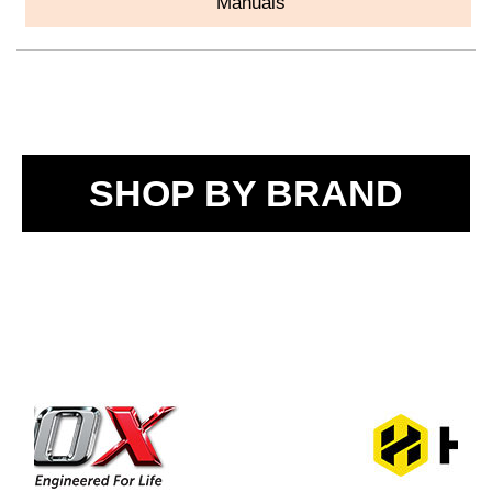
Manuals
SHOP BY BRAND