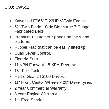
SKU: CWS52
Kawasaki FS651E 22HP V-Twin Engine.
52" Twin Blade - Side Discharge 7 Guage
Fabricated Deck.
Premium Elastomer Springs on the stand
platform.
Rubber Flap that can be easily lifted up.
Quad Lever Control.
Electric Start.
11 KPH Forward - 5 KPH Reverse.
18L Fuel Tank.
Hydro-Gear ZT3100 Drives.
11" Front Castor Wheels - 20'' Drive Tyres.
2 Year Commercial Warranty
3 Year Engine Warranty.
1st Free Service.