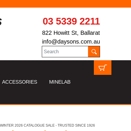
03 5339 2211
822 Howitt St, Ballarat
info@daysons.com.au
ACCESSORIES
MINELAB
HL WINTER 2026 CATALOGUE SALE - TRUSTED SINCE 1926