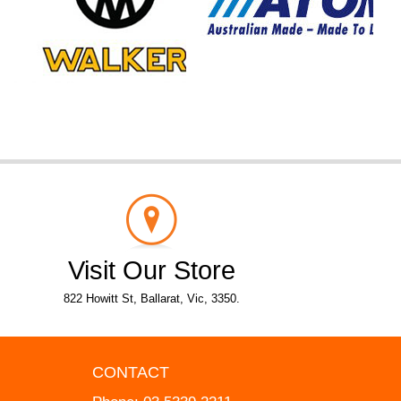
Visit Our Store
822 Howitt St, Ballarat, Vic, 3350.
CONTACT