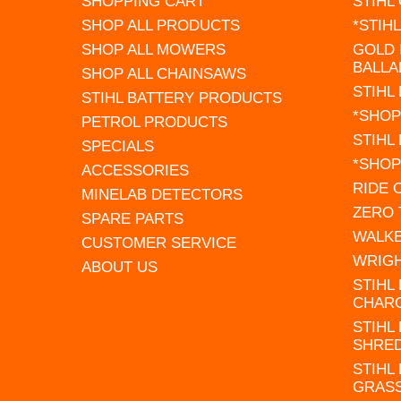
SHOPPING CART
STIHL
SHOP ALL PRODUCTS
*STIH
SHOP ALL MOWERS
GOLD 
BALLA
SHOP ALL CHAINSAWS
STIHL
STIHL BATTERY PRODUCTS
*SHOP
PETROL PRODUCTS
STIHL
SPECIALS
*SHOP
ACCESSORIES
RIDE
MINELAB DETECTORS
ZERO
SPARE PARTS
WALK
CUSTOMER SERVICE
WRIG
ABOUT US
STIHL
CHAR
STIHL
SHRE
STIHL
GRAS