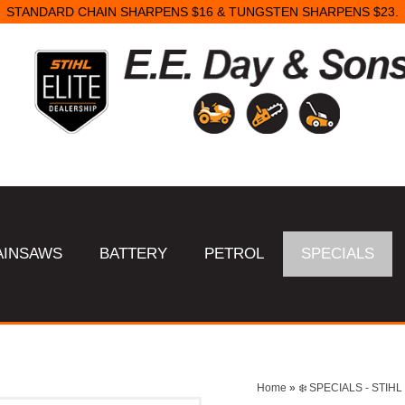
STANDARD CHAIN SHARPENS $16 & TUNGSTEN SHARPENS $23.
AINSAWS
BATTERY
PETROL
SPECIALS
Home
»
❄️ SPECIALS - STI