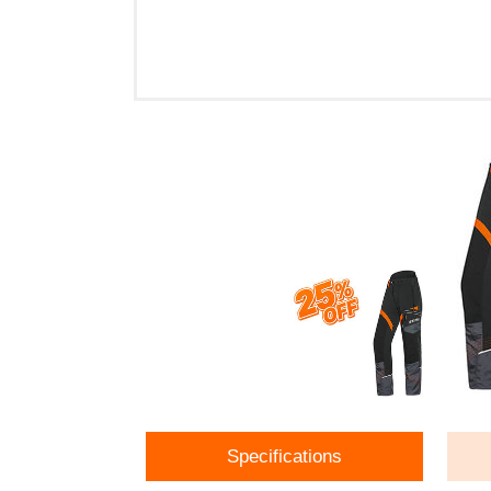
Specifications