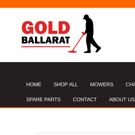
HOME
SHOP ALL
MOWERS
CH
SPARE PARTS
CONTACT
ABOUT US