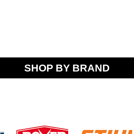
SHOP BY BRAND