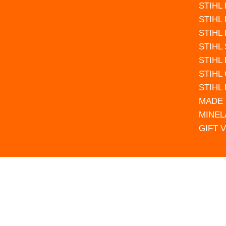
STIHL
STIHL
STIHL
STIHL
STIHL
STIHL
STIHL
MADE 
MINEL
GIFT 