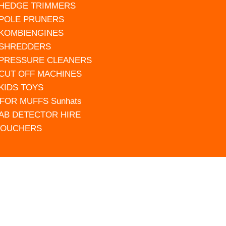
 HEDGE TRIMMERS
 POLE PRUNERS
 KOMBIENGINES
 SHREDDERS
 PRESSURE CLEANERS
 CUT OFF MACHINES
 KIDS TOYS
FOR MUFFS Sunhats
AB DETECTOR HIRE
VOUCHERS