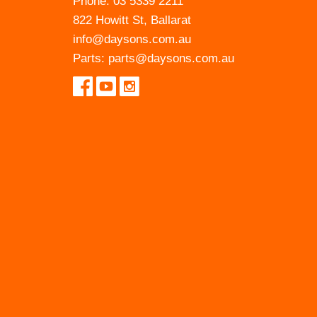
Phone:
03 5339 2211
822 Howitt St, Ballarat
info@daysons.com.au
Parts:
parts@daysons.com.au