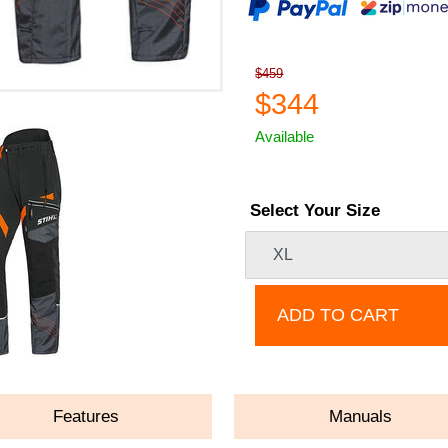
$459
$344
Available
Select Your Size
ADD TO CART
Features
Manuals