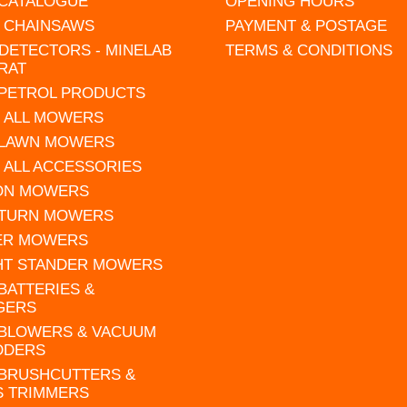
 CATALOGUE
OPENING HOURS
L CHAINSAWS
PAYMENT & POSTAGE
DETECTORS - MINELAB
TERMS & CONDITIONS
RAT
 PETROL PRODUCTS
 ALL MOWERS
 LAWN MOWERS
 ALL ACCESSORIES
 ON MOWERS
 TURN MOWERS
ER MOWERS
HT STANDER MOWERS
 BATTERIES &
GERS
 BLOWERS & VACUUM
DDERS
 BRUSHCUTTERS &
S TRIMMERS