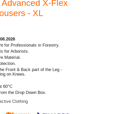
 Advanced X-Flex
rousers - XL
08.2026
t for Professionals in Forestry.
s for Arborists.
ve Material.
otection.
the Front & Back part of the Leg -
ing on Knees.
t 60°C
from the Drop Down Box.
ective Clothing