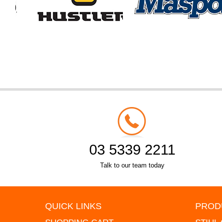
03 5339 2211
Talk to our team today
QUICK LINKS
PROD