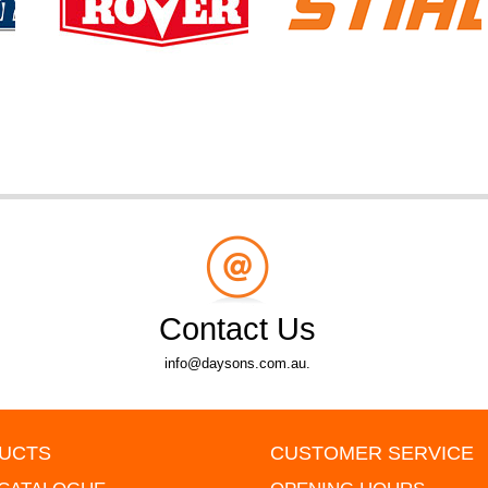
Contact Us
info@daysons.com.au.
UCTS
CUSTOMER SERVICE