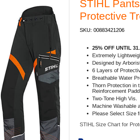
STIHL Pants
Protective T
SKU: 00883421206
25% OFF UNTIL 31.
Extremely Lightweigh
Designed by Arborist
6 Layers of Protecti
Breathable Water Pr
Thorn Protection in 
Reinforcement Padd
Two-Tone High Vis.
Machine Washable a
Please Select Size 
STIHL Size Chart for Prot