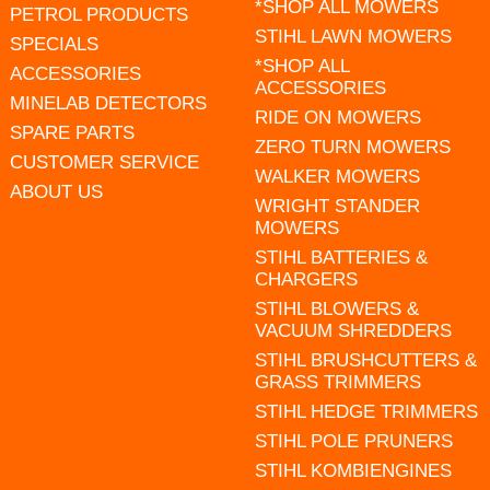
*SHOP ALL MOWERS
PETROL PRODUCTS
STIHL LAWN MOWERS
SPECIALS
*SHOP ALL
ACCESSORIES
ACCESSORIES
MINELAB DETECTORS
RIDE ON MOWERS
SPARE PARTS
ZERO TURN MOWERS
CUSTOMER SERVICE
WALKER MOWERS
ABOUT US
WRIGHT STANDER
MOWERS
STIHL BATTERIES &
CHARGERS
STIHL BLOWERS &
VACUUM SHREDDERS
STIHL BRUSHCUTTERS &
GRASS TRIMMERS
STIHL HEDGE TRIMMERS
STIHL POLE PRUNERS
STIHL KOMBIENGINES