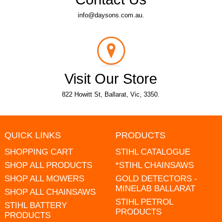
info@daysons.com.au.
Visit Our Store
822 Howitt St, Ballarat, Vic, 3350.
QUICK LINKS
PRODUCTS
SHOPPING CART
STIHL CATALOGUE
SHOP ALL PRODUCTS
*STIHL CHAINSAWS
SHOP ALL MOWERS
GOLD DETECTORS -
MINELAB BALLARAT
SHOP ALL CHAINSAWS
STIHL PETROL
STIHL BATTERY
PRODUCTS
PRODUCTS