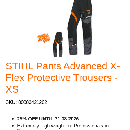
STIHL Pants Advanced X-
Flex Protective Trousers -
XS
SKU: 00883421202
25% OFF UNTIL 31.08.2026
Extremely Lightweight for Professionals in