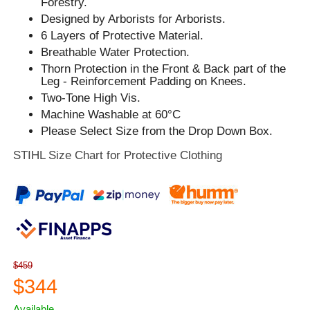
Forestry.
Designed by Arborists for Arborists.
6 Layers of Protective Material.
Breathable Water Protection.
Thorn Protection in the Front & Back part of the
Leg - Reinforcement Padding on Knees.
Two-Tone High Vis.
Machine Washable at 60°C
Please Select Size from the Drop Down Box.
STIHL Size Chart for Protective Clothing
$459
$344
Available