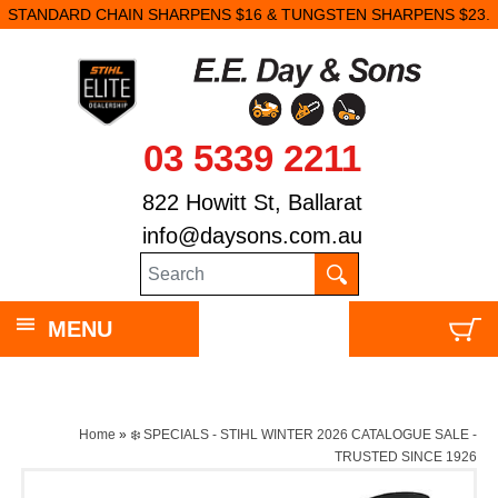
STANDARD CHAIN SHARPENS $16 & TUNGSTEN SHARPENS $23.
03 5339 2211
822 Howitt St, Ballarat
info@daysons.com.au
MENU
Home
»
❄️ SPECIALS - STIHL WINTER 2026 CATALOGUE SALE -
TRUSTED SINCE 1926