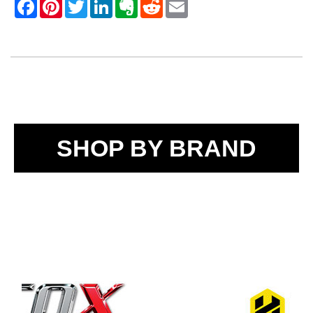
SHOP BY BRAND