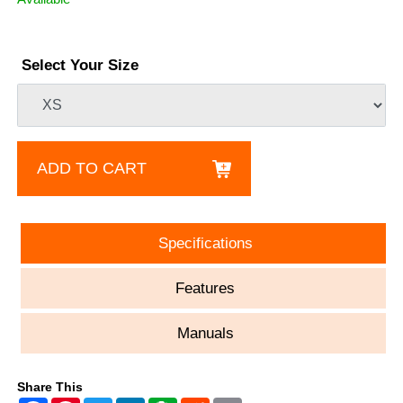
Select Your Size
ADD TO CART
Specifications
Features
Manuals
Share This