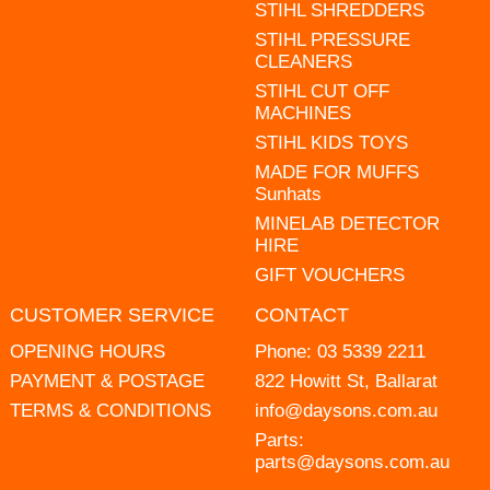
STIHL SHREDDERS
STIHL PRESSURE
CLEANERS
STIHL CUT OFF
MACHINES
STIHL KIDS TOYS
MADE FOR MUFFS
Sunhats
MINELAB DETECTOR
HIRE
GIFT VOUCHERS
CUSTOMER SERVICE
CONTACT
OPENING HOURS
Phone:
03 5339 2211
PAYMENT & POSTAGE
822 Howitt St, Ballarat
TERMS & CONDITIONS
info@daysons.com.au
Parts:
parts@daysons.com.au