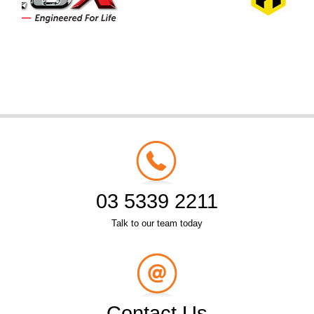
03 5339 2211
Talk to our team today
Contact Us