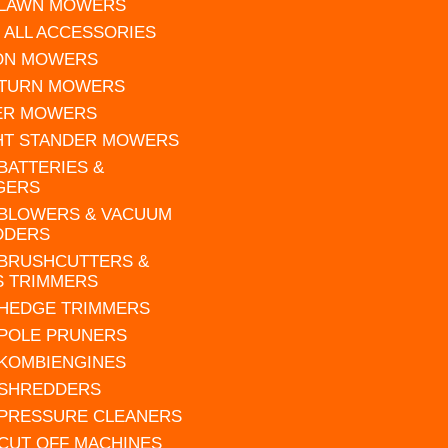
 LAWN MOWERS
 ALL ACCESSORIES
 ON MOWERS
 TURN MOWERS
ER MOWERS
HT STANDER MOWERS
 BATTERIES &
GERS
 BLOWERS & VACUUM
DDERS
 BRUSHCUTTERS &
S TRIMMERS
 HEDGE TRIMMERS
 POLE PRUNERS
 KOMBIENGINES
 SHREDDERS
 PRESSURE CLEANERS
 CUT OFF MACHINES