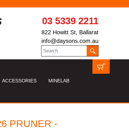
03 5339 2211
822 Howitt St, Ballarat
info@daysons.com.au
ACCESSORIES
MINELAB
26 PRUNER -