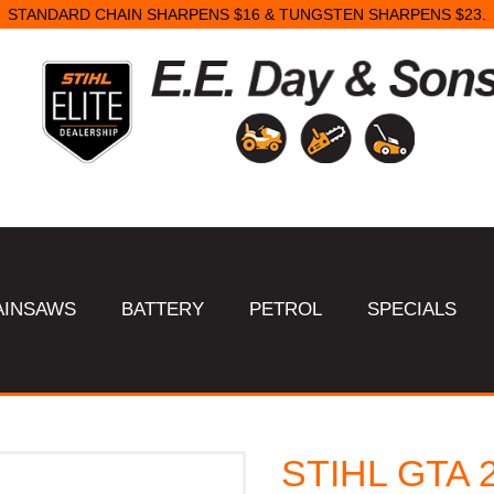
STANDARD CHAIN SHARPENS $16 & TUNGSTEN SHARPENS $23.
AINSAWS
BATTERY
PETROL
SPECIALS
STIHL GTA 