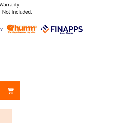
Warranty.
 Not Included.