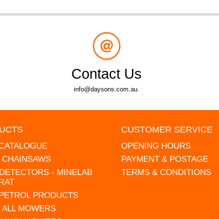
Contact Us
info@daysons.com.au.
UCTS
CUSTOMER SERVICE
 CATALOGUE
OPENING HOURS
L CHAINSAWS
PAYMENT & POSTAGE
DETECTORS - MINELAB
TERMS & CONDITIONS
RAT
 PETROL PRODUCTS
 ALL MOWERS