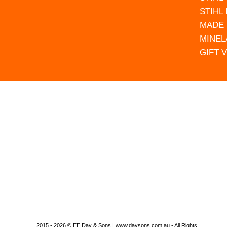
STIHL
MADE 
MINEL
GIFT 
2015 - 2026 © EE Day & Sons | www.daysons.com.au - All Rights