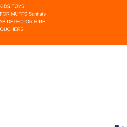
 KIDS TOYS
FOR MUFFS Sunhats
AB DETECTOR HIRE
VOUCHERS