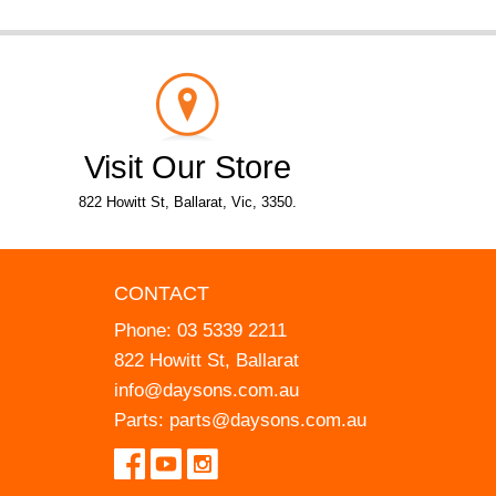
Visit Our Store
822 Howitt St, Ballarat, Vic, 3350.
CONTACT
Phone:
03 5339 2211
822 Howitt St, Ballarat
info@daysons.com.au
Parts:
parts@daysons.com.au