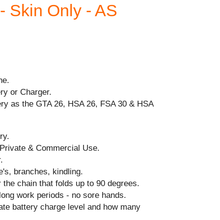
Skin Only - AS
ne.
ry or Charger.
ery as the GTA 26, HSA 26, FSA 30 & HSA
ry.
 Private & Commercial Use.
.
e's, branches, kindling.
 the chain that folds up to 90 degrees.
long work periods - no sore hands.
cate battery charge level and how many