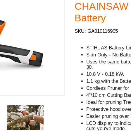
CHAINSAW - 
Battery
SKU: GA010116905
STIHL AS Battery Li
Skin Only - No Batte
Uses the same batt
30.
10.8 V - 0.18 kW.
1.1 kg with the Batte
Cordless Pruner for
4"/10 cm Cutting Bar
Ideal for pruning Tre
Protective hood over
Easier pruning over 
LCD display to indi
cuts you've made.