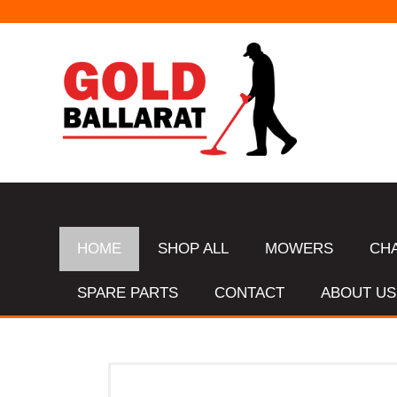
HOME
SHOP ALL
MOWERS
CH
SPARE PARTS
CONTACT
ABOUT US