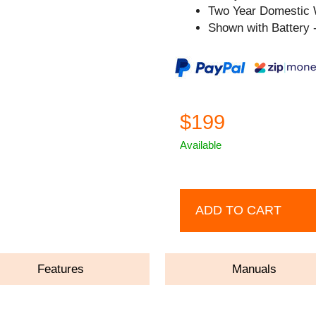
Two Year Domestic 
Shown with Battery -
$199
Available
ADD TO CART
Features
Manuals