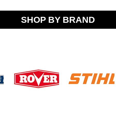
SHOP BY BRAND