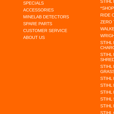
STIHL
SPECIALS
*SHOP
ACCESSORIES
RIDE
MINELAB DETECTORS
ZERO
SPARE PARTS
WALK
CUSTOMER SERVICE
WRIG
ABOUT US
STIHL
CHAR
STIHL
SHRE
STIHL
GRAS
STIHL
STIHL
STIHL
STIHL
STIHL
STIHL