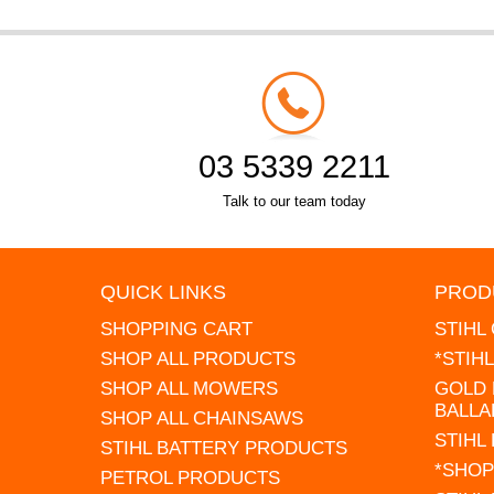
03 5339 2211
Talk to our team today
QUICK LINKS
PROD
SHOPPING CART
STIHL
SHOP ALL PRODUCTS
*STIH
SHOP ALL MOWERS
GOLD 
BALLA
SHOP ALL CHAINSAWS
STIHL
STIHL BATTERY PRODUCTS
*SHOP
PETROL PRODUCTS