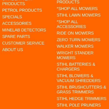
PRODUCTS
PRODUCTS
*SHOP ALL MOWERS
PETROL PRODUCTS
STIHL LAWN MOWERS
SPECIALS
*SHOP ALL
ACCESSORIES
ACCESSORIES
MINELAB DETECTORS
RIDE ON MOWERS
SPARE PARTS
ZERO TURN MOWERS
CUSTOMER SERVICE
WALKER MOWERS
ABOUT US
WRIGHT STANDER
MOWERS
STIHL BATTERIES &
CHARGERS
STIHL BLOWERS &
VACUUM SHREDDERS
STIHL BRUSHCUTTERS &
GRASS TRIMMERS
STIHL HEDGE TRIMMERS
STIHL POLE PRUNERS