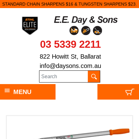
STANDARD CHAIN SHARPENS $16 & TUNGSTEN SHARPENS $23.
03 5339 2211
822 Howitt St, Ballarat
info@daysons.com.au
MENU