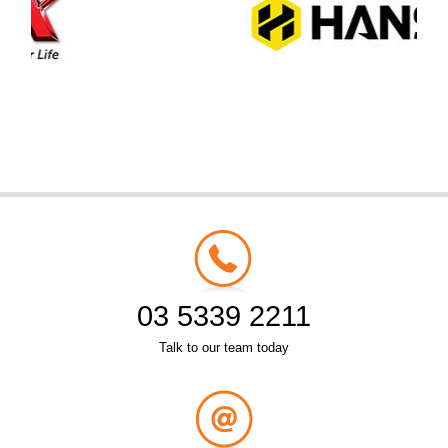
03 5339 2211
Talk to our team today