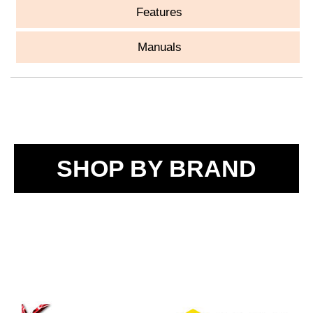
Features
Manuals
SHOP BY BRAND