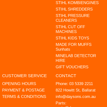
STIHL KOMBIENGINES
STIHL SHREDDERS
STIHL PRESSURE
CLEANERS
STIHL CUT OFF
MACHINES
STIHL KIDS TOYS
MADE FOR MUFFS
Sunhats
MINELAB DETECTOR
HIRE
GIFT VOUCHERS
CUSTOMER SERVICE
CONTACT
OPENING HOURS
Phone:
03 5339 2211
PAYMENT & POSTAGE
822 Howitt St, Ballarat
TERMS & CONDITIONS
info@daysons.com.au
Parts: