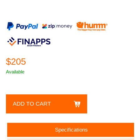
$205
Available
ADD TO CART
Specifications