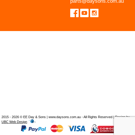
parts@daysons.com.au
2015 - 2026 © EE Day & Sons | www.daysons.com.au - All Rights Reserved | Design by
UBC Web Design