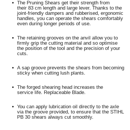
The Pruning Shears get their strength from
their 83 cm length and large lever. Thanks to the
joint-friendly dampers and rubberised, ergonomic
handles, you can operate the shears comfortably
even during longer periods of use.
The retaining grooves on the anvil allow you to
firmly grip the cutting material and so optimise
the position of the tool and the precision of your
cuts.
A sap groove prevents the shears from becoming
sticky when cutting lush plants.
The forged shearing head increases the
service life. Replaceable Blade.
You can apply lubrication oil directly to the axle
via the groove provided, to ensure that the STIHL
PB 30 shears always cut smoothly.