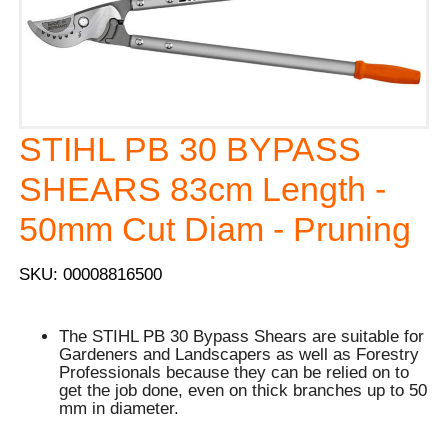
STIHL PB 30 BYPASS
SHEARS 83cm Length -
50mm Cut Diam - Pruning
SKU: 00008816500
The STIHL PB 30 Bypass Shears are suitable for
Gardeners and Landscapers as well as Forestry
Professionals because they can be relied on to
get the job done, even on thick branches up to 50
mm in diameter.