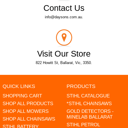
Contact Us
info@daysons.com.au.
Visit Our Store
822 Howitt St, Ballarat, Vic, 3350.
QUICK LINKS
PRODUCTS
SHOPPING CART
STIHL CATALOGUE
SHOP ALL PRODUCTS
*STIHL CHAINSAWS
SHOP ALL MOWERS
GOLD DETECTORS -
MINELAB BALLARAT
SHOP ALL CHAINSAWS
STIHL PETROL
STIHL BATTERY