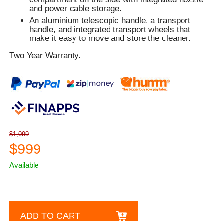
and power cable storage.
An aluminium telescopic handle, a transport
handle, and integrated transport wheels that
make it easy to move and store the cleaner.
Two Year Warranty.
$1,099
$999
Available
ADD TO CART