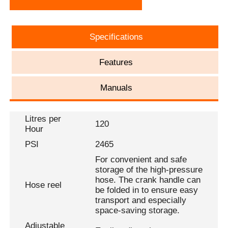
Specifications
Features
Manuals
Litres per
120
Hour
PSI
2465
For convenient and safe
storage of the high-pressure
hose. The crank handle can
Hose reel
be folded in to ensure easy
transport and especially
space-saving storage.
Adjustable