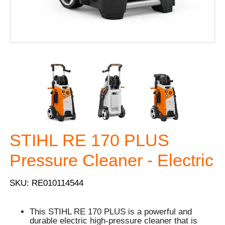
STIHL RE 170 PLUS
Pressure Cleaner - Electric
SKU: RE010114544
This STIHL RE 170 PLUS is a powerful and
durable electric high-pressure cleaner that is