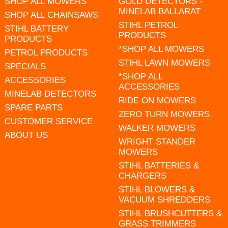
SHOP ALL MOWERS
GOLD DETECTORS -
MINELAB BALLARAT
SHOP ALL CHAINSAWS
STIHL PETROL
STIHL BATTERY
PRODUCTS
PRODUCTS
*SHOP ALL MOWERS
PETROL PRODUCTS
STIHL LAWN MOWERS
SPECIALS
*SHOP ALL
ACCESSORIES
ACCESSORIES
MINELAB DETECTORS
RIDE ON MOWERS
SPARE PARTS
ZERO TURN MOWERS
CUSTOMER SERVICE
WALKER MOWERS
ABOUT US
WRIGHT STANDER
MOWERS
STIHL BATTERIES &
CHARGERS
STIHL BLOWERS &
VACUUM SHREDDERS
STIHL BRUSHCUTTERS &
GRASS TRIMMERS