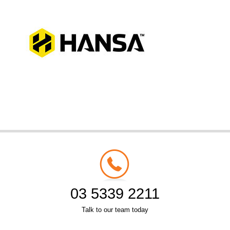
03 5339 2211
Talk to our team today