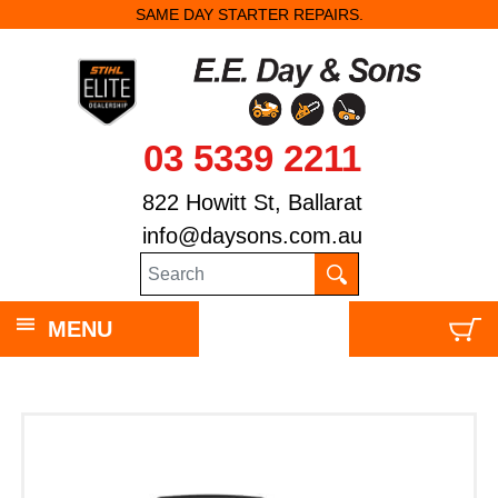
SAME DAY STARTER REPAIRS.
03 5339 2211
822 Howitt St, Ballarat
info@daysons.com.au
MENU