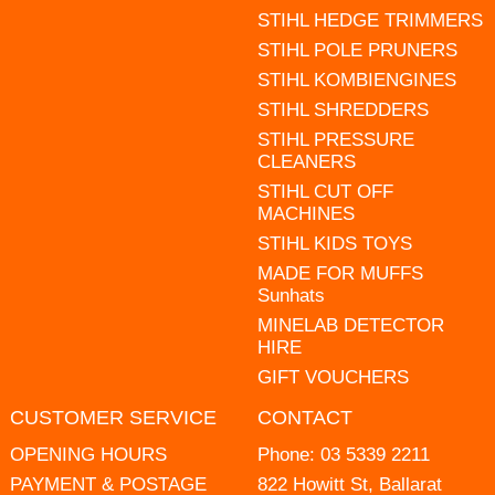
STIHL HEDGE TRIMMERS
STIHL POLE PRUNERS
STIHL KOMBIENGINES
STIHL SHREDDERS
STIHL PRESSURE
CLEANERS
STIHL CUT OFF
MACHINES
STIHL KIDS TOYS
MADE FOR MUFFS
Sunhats
MINELAB DETECTOR
HIRE
GIFT VOUCHERS
CUSTOMER SERVICE
CONTACT
OPENING HOURS
Phone:
03 5339 2211
PAYMENT & POSTAGE
822 Howitt St, Ballarat