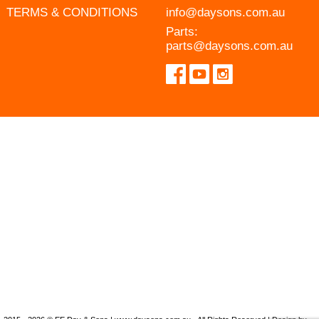
TERMS & CONDITIONS
info@daysons.com.au
Parts:
parts@daysons.com.au