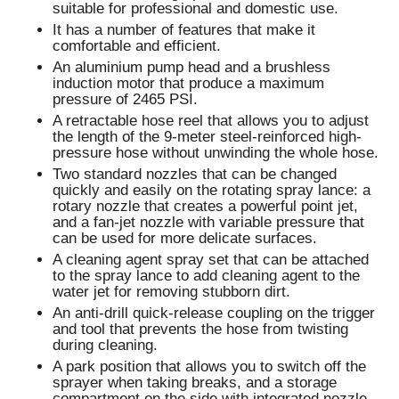
suitable for professional and domestic use.
It has a number of features that make it
comfortable and efficient.
An aluminium pump head and a brushless
induction motor that produce a maximum
pressure of 2465 PSI.
A retractable hose reel that allows you to adjust
the length of the 9-meter steel-reinforced high-
pressure hose without unwinding the whole hose.
Two standard nozzles that can be changed
quickly and easily on the rotating spray lance: a
rotary nozzle that creates a powerful point jet,
and a fan-jet nozzle with variable pressure that
can be used for more delicate surfaces.
A cleaning agent spray set that can be attached
to the spray lance to add cleaning agent to the
water jet for removing stubborn dirt.
An anti-drill quick-release coupling on the trigger
and tool that prevents the hose from twisting
during cleaning.
A park position that allows you to switch off the
sprayer when taking breaks, and a storage
compartment on the side with integrated nozzle