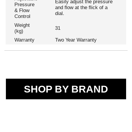
Easily adjust the pressure
Pressure
and flow at the flick of a
& Flow
dial.
Control
Weight
31
(kg)
Warranty
Two Year Warranty
SHOP BY BRAND