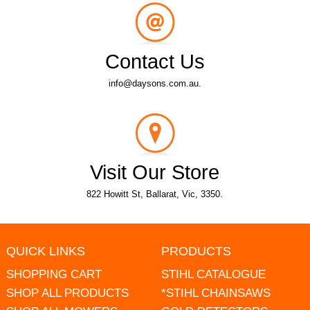
Contact Us
info@daysons.com.au.
Visit Our Store
822 Howitt St, Ballarat, Vic, 3350.
QUICK LINKS
PRODUCTS
SHOPPING CART
STIHL CATALOGUE
SHOP ALL PRODUCTS
*STIHL CHAINSAWS